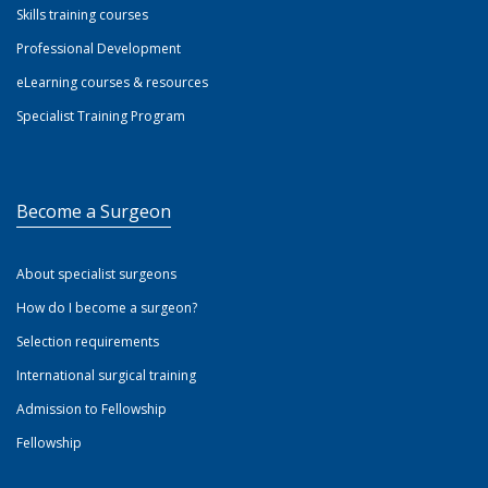
Skills training courses
Professional Development
eLearning courses & resources
Specialist Training Program
Become a Surgeon
About specialist surgeons
How do I become a surgeon?
Selection requirements
International surgical training
Admission to Fellowship
Fellowship