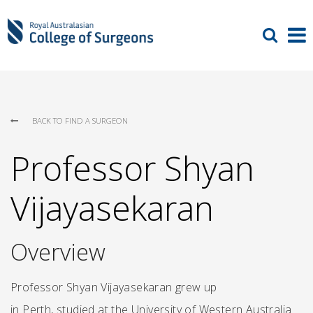
BACK TO FIND A SURGEON
Professor Shyan
Vijayasekaran
Overview
Professor Shyan Vijayasekaran grew up
in Perth, studied at the University of Western Australia