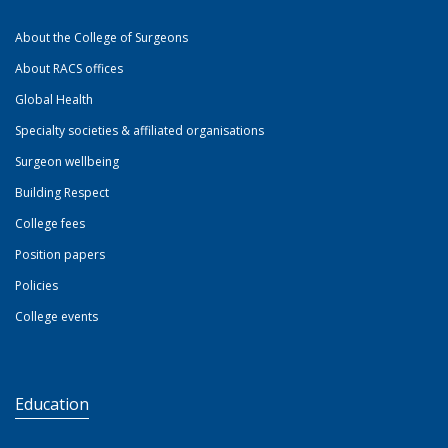
About the College of Surgeons
About RACS offices
Global Health
Specialty societies & affiliated organisations
Surgeon wellbeing
Building Respect
College fees
Position papers
Policies
College events
Education