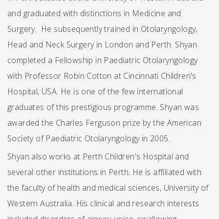
and graduated with distinctions in Medicine and
Surgery. He subsequently trained in Otolaryngology,
Head and Neck Surgery in London and Perth. Shyan
completed a Fellowship in Paediatric Otolaryngology
with Professor Robin Cotton at Cincinnati Children's
Hospital, USA. He is one of the few international
graduates of this prestigious programme. Shyan was
awarded the Charles Ferguson prize by the American
Society of Paediatric Otolaryngology in 2005.
Shyan also works at Perth Children's Hospital and
several other institutions in Perth. He is affiliated with
the faculty of health and medical sciences, University of
Western Australia. His clinical and research interests