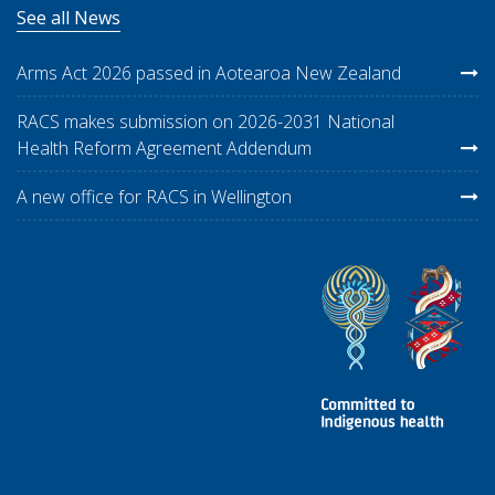
See all News
Arms Act 2026 passed in Aotearoa New Zealand
RACS makes submission on 2026-2031 National
Health Reform Agreement Addendum
A new office for RACS in Wellington