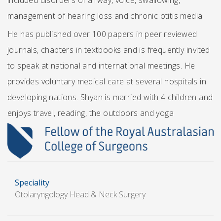
included disorders of airway, voice, swallowing,
management of hearing loss and chronic otitis media.
He has published over 100 papers in peer reviewed
journals, chapters in textbooks and is frequently invited
to speak at national and international meetings. He
provides voluntary medical care at several hospitals in
developing nations. Shyan is married with 4 children and
enjoys travel, reading, the outdoors and yoga
Speciality
Otolaryngology Head & Neck Surgery