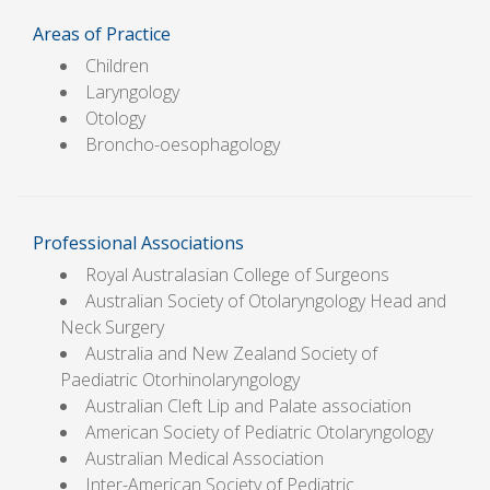
Areas of Practice
Children
Laryngology
Otology
Broncho-oesophagology
Professional Associations
Royal Australasian College of Surgeons
Australian Society of Otolaryngology Head and
Neck Surgery
Australia and New Zealand Society of
Paediatric Otorhinolaryngology
Australian Cleft Lip and Palate association
American Society of Pediatric Otolaryngology
Australian Medical Association
Inter-American Society of Pediatric