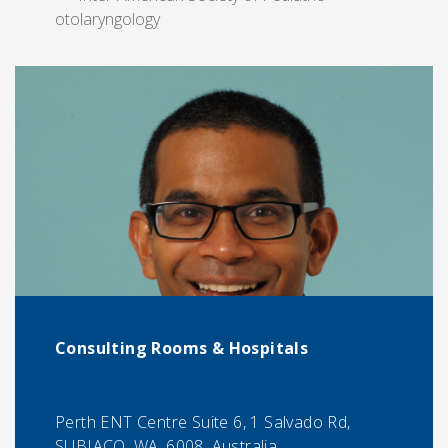
otolaryngology
Consulting Rooms & Hospitals
Perth ENT Centre Suite 6, 1 Salvado Rd,
SUBIACO, WA, 6008, Australia