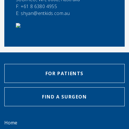
F:
+61 8 6380 4955
E:
shyan@entkids.com.au
FOR PATIENTS
FIND A SURGEON
Home