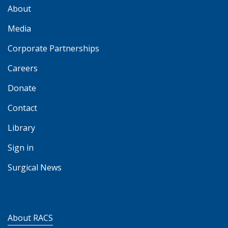
About
Media
Corporate Partnerships
Careers
Donate
Contact
Library
Sign in
Surgical News
About RACS