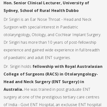
Hon. Senior Clinical Lecturer, University of
Sydney, School of Rural Health Dubbo
Dr Sirigiri is an Ear Nose Throat - Head and Neck
Surgeon with special interest in Paediatric
otolaryngology, Otology, and Cochlear Implant Surgery.
Dr Sirigiri has more than 10 years of post-fellowship
experience and gained wide experience in full breadth
of paediatric and adult ENT surgeries.
Dr. Sirigiri holds
fellowship with Royal Australasian
College of Surgeons (RACS) in Otolaryngology-
Head and Neck Surgery (ENT Surgery)
in
Australia.
He was trained in post graduate ENT
surgery at one of the prestigious tertiary care centres
of India - Govt ENT Hospital, an exclusive ENT hospital