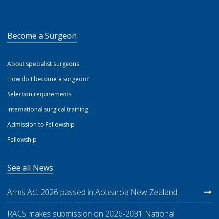
Become a Surgeon
About specialist surgeons
How do I become a surgeon?
Selection requirements
International surgical training
Admission to Fellowship
Fellowship
See all News
Arms Act 2026 passed in Aotearoa New Zealand
RACS makes submission on 2026-2031 National