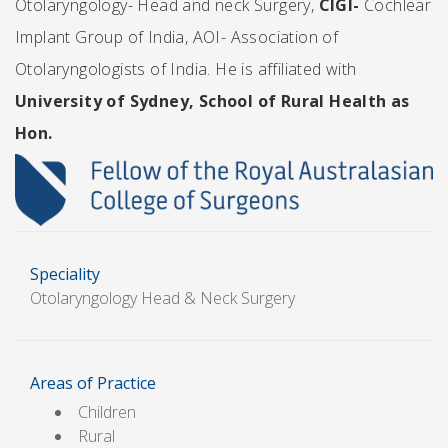
Otolaryngology- Head and neck Surgery,
CIGI-
Cochlear
Implant Group of India, AOI- Association of
Otolaryngologists of India.
He is affiliated with
University of Sydney, School of Rural Health as
Hon.
Speciality
Otolaryngology Head & Neck Surgery
Areas of Practice
Children
Rural