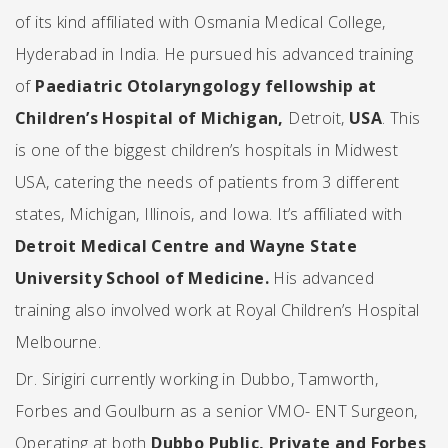
of its kind affiliated with Osmania Medical College,
Hyderabad
in India. He pursued his advanced training
of
Paediatric Otolaryngology fellowship at
Children’s Hospital of Michigan,
Detroit,
USA
. This
is one of the biggest children’s hospitals in Midwest
USA, catering the needs of patients from 3 different
states, Michigan, Illinois, and Iowa. It’s affiliated with
Detroit Medical Centre and Wayne State
University School of Medicine
.
His advanced
training also involved work at
Royal Children’s Hospital
Melbourne.
Dr. Sirigiri currently working in Dubbo, Tamworth,
Forbes and Goulburn as a senior VMO- ENT Surgeon,
Operating at both
Dubbo Public, Private and Forbes