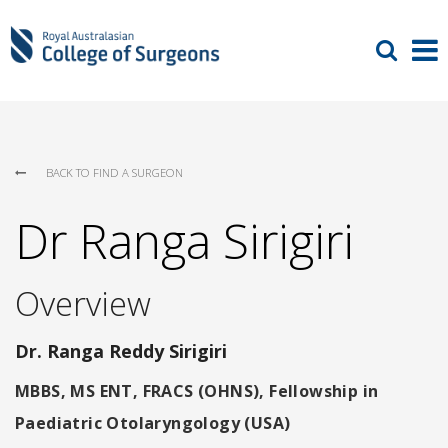
BACK TO FIND A SURGEON
Dr Ranga Sirigiri
Overview
Dr. Ranga Reddy Sirigiri
MBBS, MS ENT, FRACS (OHNS), Fellowship in
Paediatric Otolaryngology (USA)