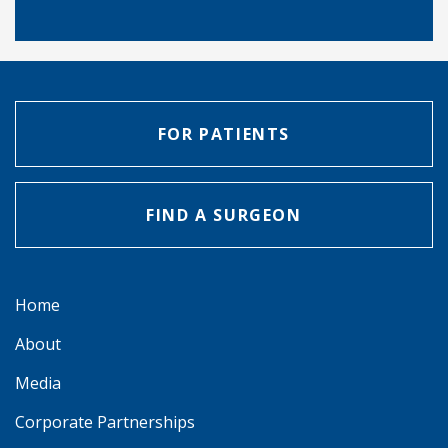
FOR PATIENTS
FIND A SURGEON
Home
About
Media
Corporate Partnerships