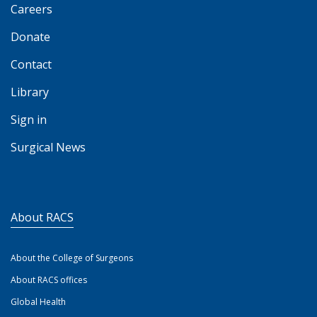
Careers
Donate
Contact
Library
Sign in
Surgical News
About RACS
About the College of Surgeons
About RACS offices
Global Health