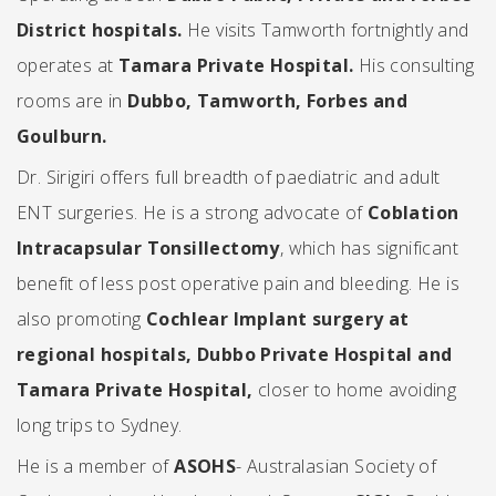
District hospitals.
He visits Tamworth fortnightly and
operates at
Tamara Private Hospital.
His consulting
rooms are in
Dubbo, Tamworth, Forbes and
Goulburn.
Dr. Sirigiri offers full breadth of paediatric and adult
ENT surgeries. He is a strong advocate of
Coblation
Intracapsular Tonsillectomy
, which has significant
benefit of less post operative pain and bleeding. He is
also promoting
Cochlear Implant surgery
at
regional hospitals, Dubbo Private Hospital and
Tamara Private Hospital,
closer to home avoiding
long trips to Sydney.
He is a member of
ASOHS
- Australasian Society of