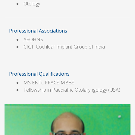
Otology
Professional Associations
ASOHNS
CIGI- Cochlear Implant Group of India
Professional Qualifications
MS ENTc FRACS MBBS
Fellowship in Paediatric Otolaryngology (USA)