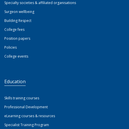
Specialty societies & affiliated organisations
Surgeon wellbeing
Building Respect
College fees
Position papers
Policies
College events
Education
Skills training courses
Professional Development
eLearning courses & resources
Specialist Training Program