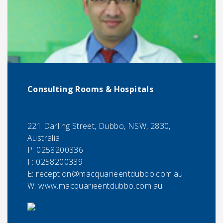
Consulting Rooms & Hospitals
221 Darling Street, Dubbo, NSW, 2830,
Australia
P:
0258200336
F:
0258200339
E:
reception@macquarieentdubbo.com.au
W: www.macquarieentdubbo.com.au