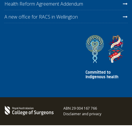
Health Reform Agreement Addendum
A new office for RACS in Wellington
ABN 29 004 167 766
Disclaimer and privacy