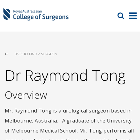
BACK TO FIND A SURGEON
Dr Raymond Tong
Overview
Mr. Raymond Tong is a urological surgeon based in
Melbourne, Australia. A graduate of the University
of Melbourne Medical School, Mr. Tong performs all