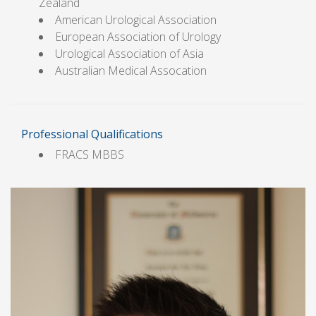
Zealand
American Urological Association
European Association of Urology
Urological Association of Asia
Australian Medical Assocation
Professional Qualifications
FRACS MBBS