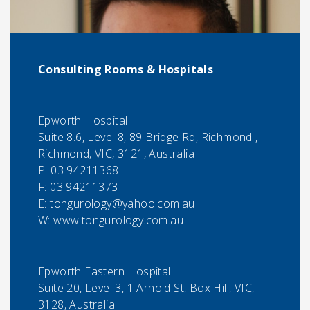
Consulting Rooms & Hospitals
Epworth Hospital
Suite 8.6, Level 8, 89 Bridge Rd, Richmond ,
Richmond, VIC, 3121, Australia
P:
03 94211368
F:
03 94211373
E:
tongurology@yahoo.com.au
W: www.tongurology.com.au
Epworth Eastern Hospital
Suite 20, Level 3, 1 Arnold St, Box Hill, VIC,
3128, Australia