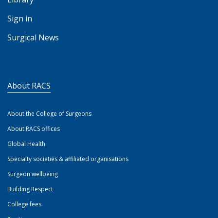
Sign in
Surgical News
About RACS
About the College of Surgeons
About RACS offices
Global Health
Specialty societies & affiliated organisations
Surgeon wellbeing
Building Respect
College fees