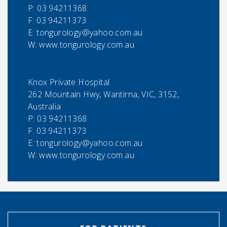
P:
03 94211368
F:
03 94211373
E:
tongurology@yahoo.com.au
W: www.tongurology.com.au
Knox Private Hospital
262 Mountain Hwy, Wantirna, VIC, 3152,
Australia
P:
03 94211368
F:
03 94211373
E:
tongurology@yahoo.com.au
W: www.tongurology.com.au