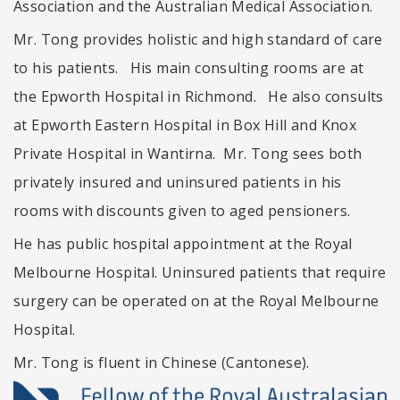
Association and the Australian Medical Association.
Mr. Tong provides holistic and high standard of care
to his patients. His main consulting rooms are at
the Epworth Hospital in Richmond. He also consults
at Epworth Eastern Hospital in Box Hill and Knox
Private Hospital in Wantirna. Mr. Tong sees both
privately insured and uninsured patients in his
rooms with discounts given to aged pensioners.
He has public hospital appointment at the Royal
Melbourne Hospital. Uninsured patients that require
surgery can be operated on at the Royal Melbourne
Hospital.
Mr. Tong is fluent in Chinese (Cantonese).