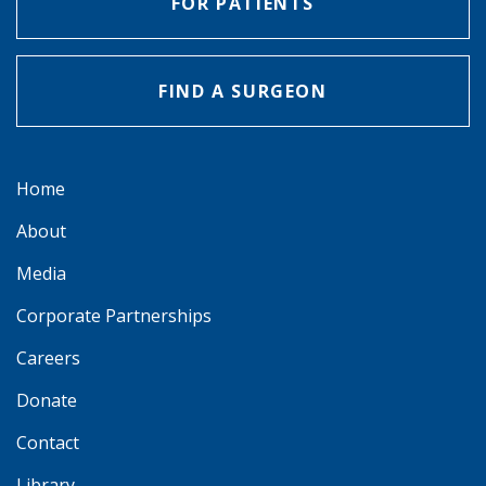
FOR PATIENTS
FIND A SURGEON
Home
About
Media
Corporate Partnerships
Careers
Donate
Contact
Library