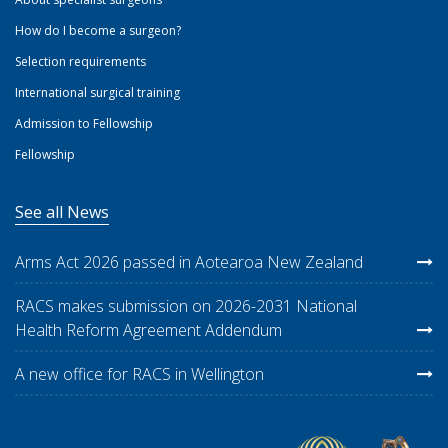
How do I become a surgeon?
Selection requirements
International surgical training
Admission to Fellowship
Fellowship
See all News
Arms Act 2026 passed in Aotearoa New Zealand
RACS makes submission on 2026-2031 National
Health Reform Agreement Addendum
A new office for RACS in Wellington