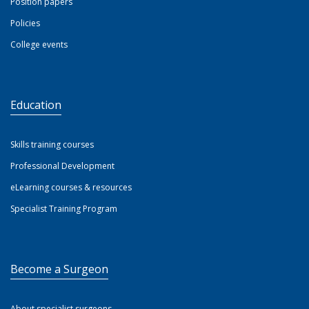
Position papers
Policies
College events
Education
Skills training courses
Professional Development
eLearning courses & resources
Specialist Training Program
Become a Surgeon
About specialist surgeons