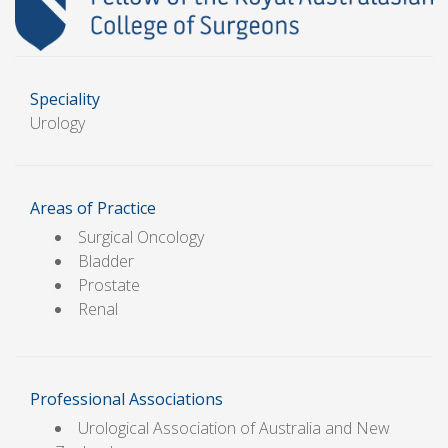
Speciality
Urology
Areas of Practice
Surgical Oncology
Bladder
Prostate
Renal
Professional Associations
Urological Association of Australia and New