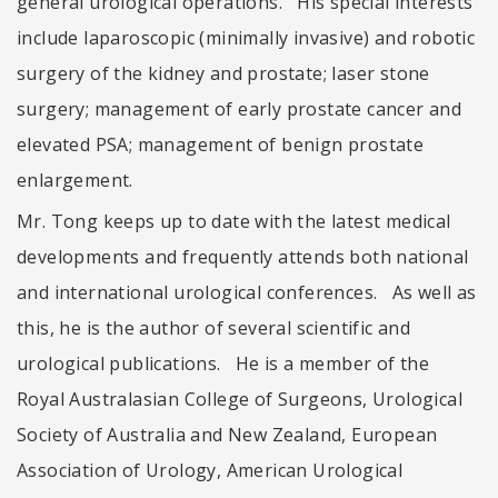
general urological operations. His special interests
include laparoscopic (minimally invasive) and robotic
surgery of the kidney and prostate; laser stone
surgery; management of early prostate cancer and
elevated PSA; management of benign prostate
enlargement.
Mr. Tong keeps up to date with the latest medical
developments and frequently attends both national
and international urological conferences. As well as
this, he is the author of several scientific and
urological publications. He is a member of the
Royal Australasian College of Surgeons, Urological
Society of Australia and New Zealand, European
Association of Urology, American Urological