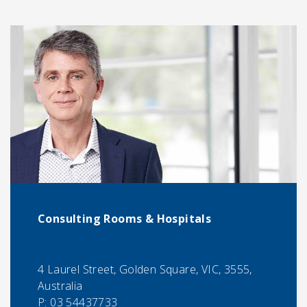
Consulting Rooms & Hospitals
4 Laurel Street, Golden Square, VIC, 3555,
Australia
P:
03 54437733