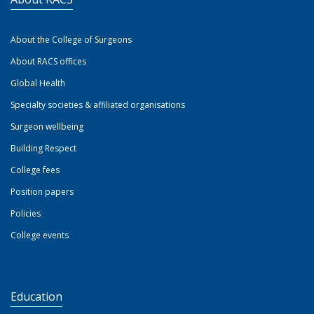
About the College of Surgeons
About RACS offices
Global Health
Specialty societies & affiliated organisations
Surgeon wellbeing
Building Respect
College fees
Position papers
Policies
College events
Education