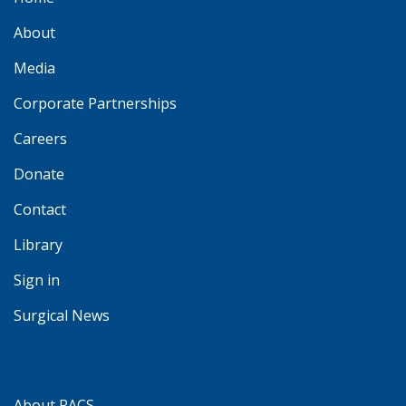
About
Media
Corporate Partnerships
Careers
Donate
Contact
Library
Sign in
Surgical News
About RACS