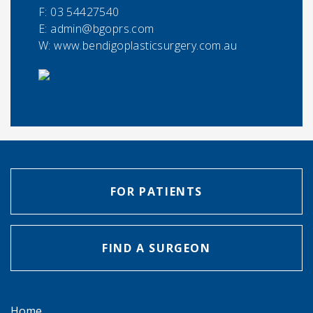
F:
03 54427540
E:
admin@bgoprs.com
W: www.bendigoplasticsurgery.com.au
FOR PATIENTS
FIND A SURGEON
Home