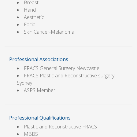
Breast
Hand
Aesthetic
Facial
Skin Cancer-Melanoma
Professional Associations
FRACS General Surgery Newcastle
FRACS Plastic and Reconstructive surgery
Sydney
ASPS Member
Professional Qualifications
Plastic and Reconstructive FRACS
MBBS