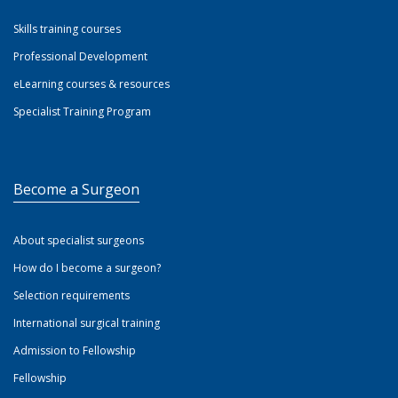
Skills training courses
Professional Development
eLearning courses & resources
Specialist Training Program
Become a Surgeon
About specialist surgeons
How do I become a surgeon?
Selection requirements
International surgical training
Admission to Fellowship
Fellowship