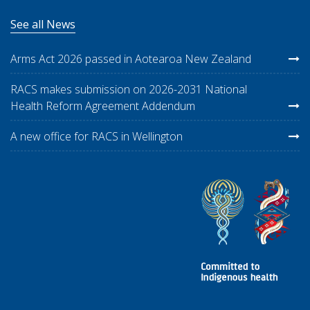
See all News
Arms Act 2026 passed in Aotearoa New Zealand
RACS makes submission on 2026-2031 National
Health Reform Agreement Addendum
A new office for RACS in Wellington