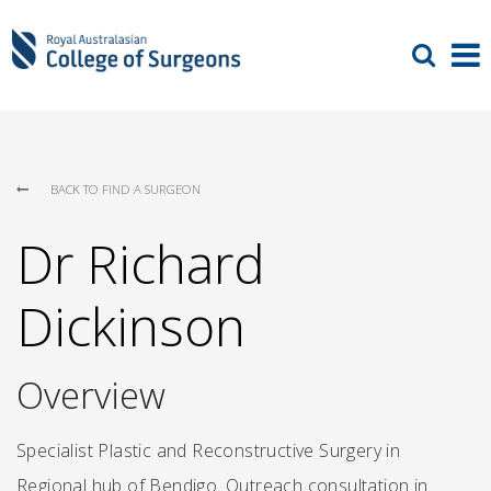
BACK TO FIND A SURGEON
Dr Richard
Dickinson
Overview
Specialist Plastic and Reconstructive Surgery in
Regional hub of Bendigo. Outreach consultation in