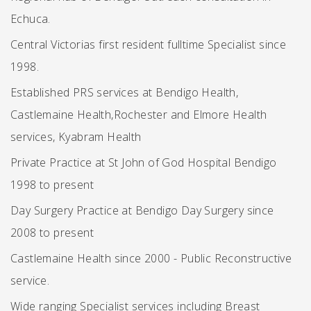
Echuca.
Central Victorias first resident fulltime Specialist since
1998.
Established PRS services at Bendigo Health,
Castlemaine Health,Rochester and Elmore Health
services, Kyabram Health
Private Practice at St John of God Hospital Bendigo
1998 to present
Day Surgery Practice at Bendigo Day Surgery since
2008 to present
Castlemaine Health since 2000 - Public Reconstructive
service.
Wide ranging Specialist services including Breast