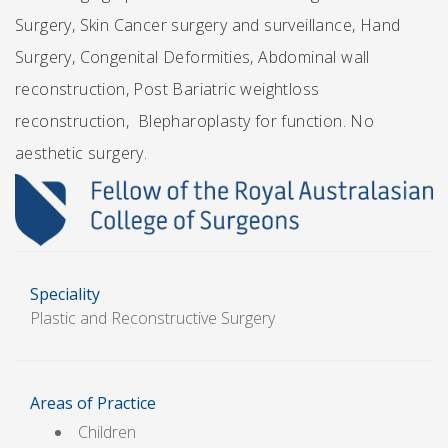
Surgery, Skin Cancer surgery and surveillance, Hand
Surgery, Congenital Deformities, Abdominal wall
reconstruction, Post Bariatric weightloss
reconstruction, Blepharoplasty for function. No
aesthetic surgery.
Speciality
Plastic and Reconstructive Surgery
Areas of Practice
Children