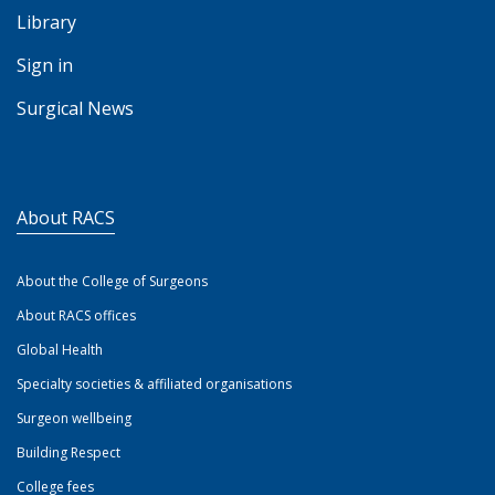
Library
Sign in
Surgical News
About RACS
About the College of Surgeons
About RACS offices
Global Health
Specialty societies & affiliated organisations
Surgeon wellbeing
Building Respect
College fees