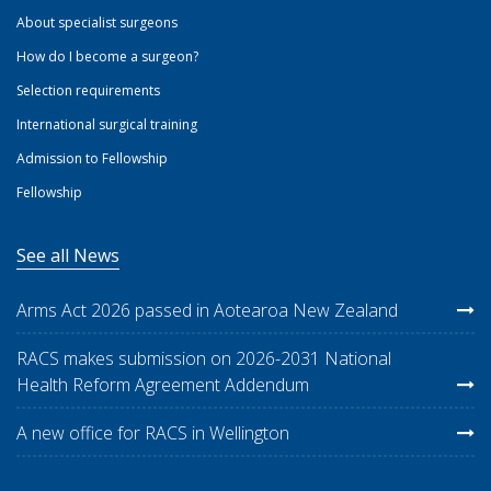
About specialist surgeons
How do I become a surgeon?
Selection requirements
International surgical training
Admission to Fellowship
Fellowship
See all News
Arms Act 2026 passed in Aotearoa New Zealand
RACS makes submission on 2026-2031 National
Health Reform Agreement Addendum
A new office for RACS in Wellington