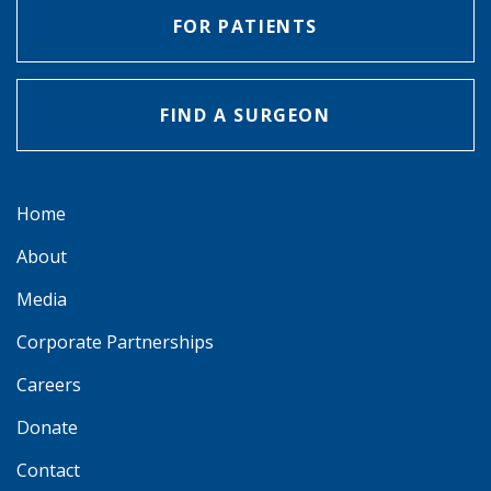
FOR PATIENTS
FIND A SURGEON
Home
About
Media
Corporate Partnerships
Careers
Donate
Contact