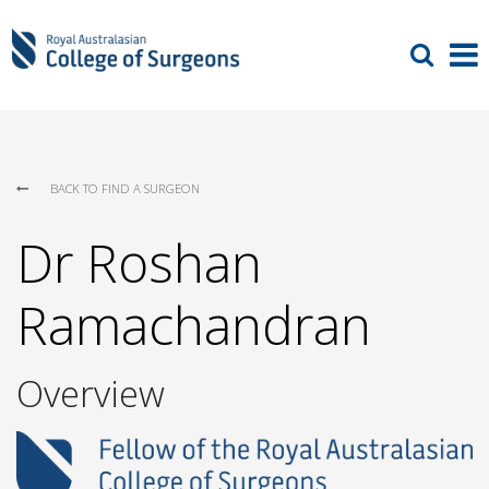
BACK TO FIND A SURGEON
Dr Roshan
Ramachandran
Overview