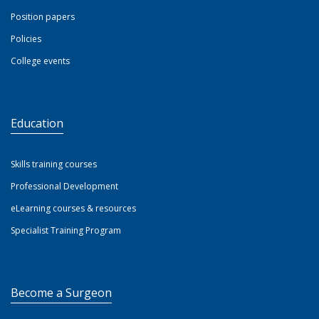
Position papers
Policies
College events
Education
Skills training courses
Professional Development
eLearning courses & resources
Specialist Training Program
Become a Surgeon