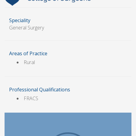
Speciality
General Surgery
Areas of Practice
Rural
Professional Qualifications
FRACS