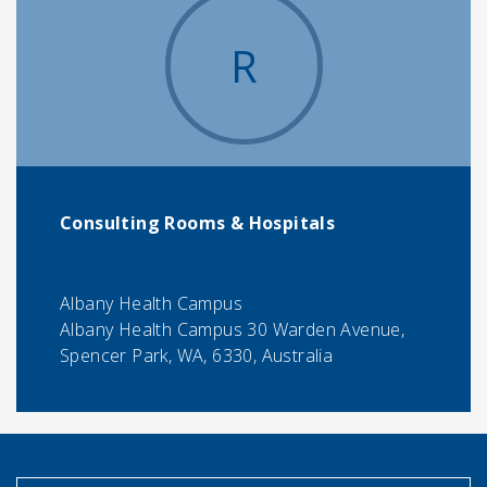
R
Consulting Rooms & Hospitals
Albany Health Campus
Albany Health Campus 30 Warden Avenue,
Spencer Park, WA, 6330, Australia