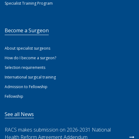
Specialist Training Program
Become a Surgeon
About specialist surgeons
How do I become a surgeon?
Selection requirements
International surgical training
Admission to Fellowship
Fellowship
See all News
RACS makes submission on 2026-2031 National
Health Reform Agreement Addendum