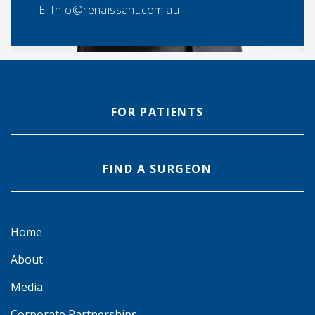
E:
Info@renaissant.com.au
FOR PATIENTS
FIND A SURGEON
Home
About
Media
Corporate Partnerships