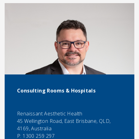
Consulting Rooms & Hospitals
Renaissant Aesthetic Health
45 Wellington Road, East Brisbane, QLD,
4169, Australia
P:
1300 259 297