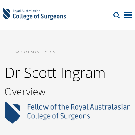
BACK TO FIND A SURGEON
Dr Scott Ingram
Overview