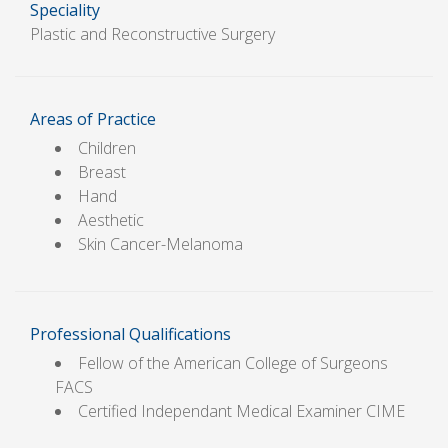
Speciality
Plastic and Reconstructive Surgery
Areas of Practice
Children
Breast
Hand
Aesthetic
Skin Cancer-Melanoma
Professional Qualifications
Fellow of the American College of Surgeons
FACS
Certified Independant Medical Examiner CIME