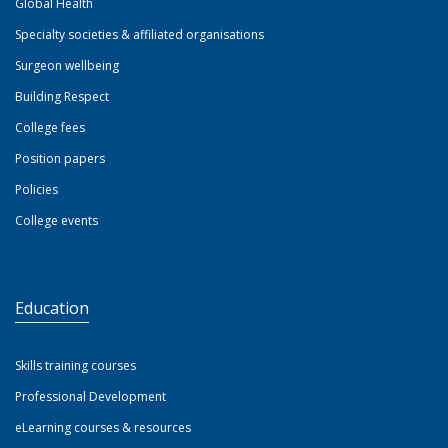
Global Health
Specialty societies & affiliated organisations
Surgeon wellbeing
Building Respect
College fees
Position papers
Policies
College events
Education
Skills training courses
Professional Development
eLearning courses & resources