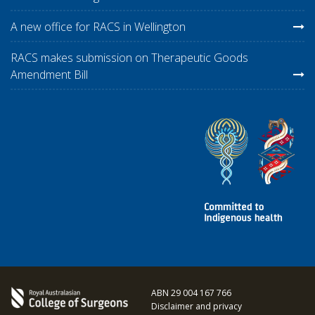
A new office for RACS in Wellington
RACS makes submission on Therapeutic Goods
Amendment Bill
ABN 29 004 167 766
Disclaimer and privacy