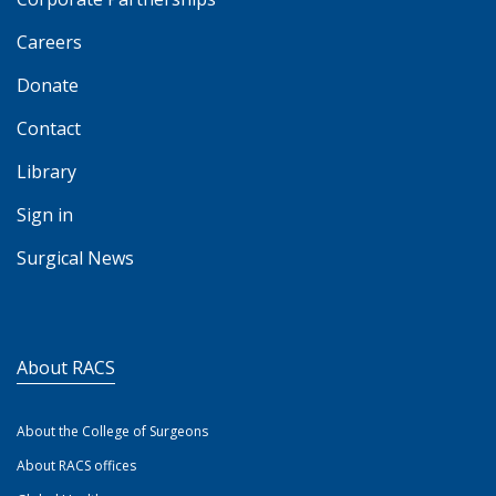
Careers
Donate
Contact
Library
Sign in
Surgical News
About RACS
About the College of Surgeons
About RACS offices