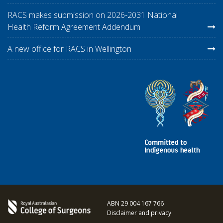
RACS makes submission on 2026-2031 National
Health Reform Agreement Addendum
A new office for RACS in Wellington
ABN 29 004 167 766
Disclaimer and privacy