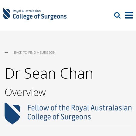
BACK TO FIND A SURGEON
Dr Sean Chan
Overview