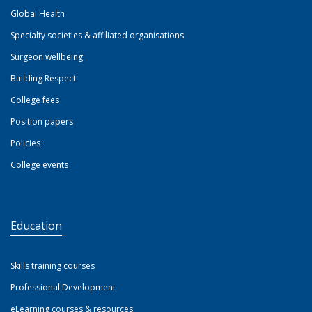
Global Health
Specialty societies & affiliated organisations
Surgeon wellbeing
Building Respect
College fees
Position papers
Policies
College events
Education
Skills training courses
Professional Development
eLearning courses & resources