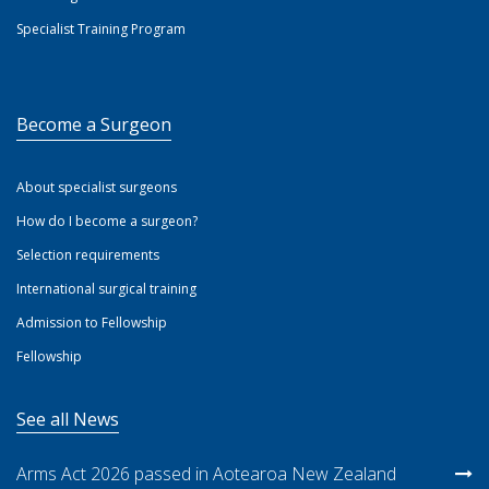
Specialist Training Program
Become a Surgeon
About specialist surgeons
How do I become a surgeon?
Selection requirements
International surgical training
Admission to Fellowship
Fellowship
See all News
Arms Act 2026 passed in Aotearoa New Zealand