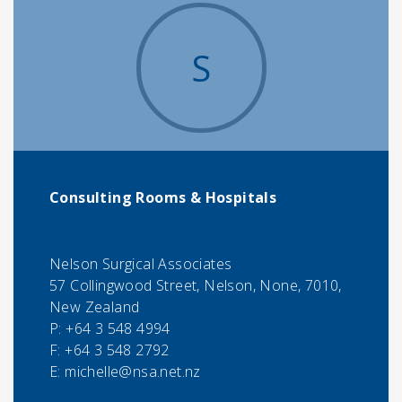
S
Consulting Rooms & Hospitals
Nelson Surgical Associates
57 Collingwood Street, Nelson, None, 7010,
New Zealand
P:
+64 3 548 4994
F:
+64 3 548 2792
E:
michelle@nsa.net.nz