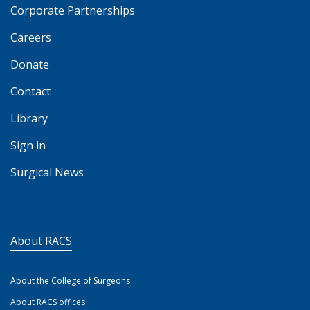
Corporate Partnerships
Careers
Donate
Contact
Library
Sign in
Surgical News
About RACS
About the College of Surgeons
About RACS offices