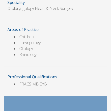
Speciality
Otolaryngology Head & Neck Surgery
Areas of Practice
Children
Laryngology
Otology
Rhinology
Professional Qualifications
FRACS MB.ChB