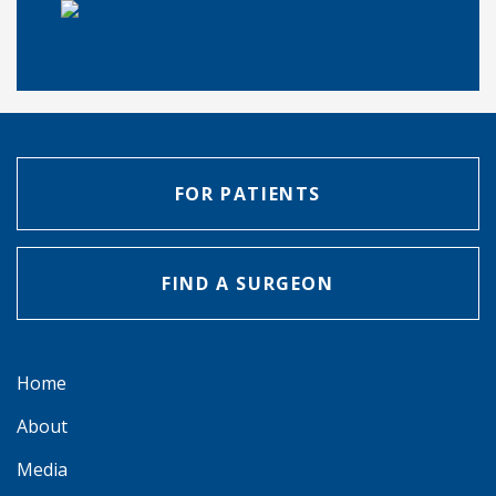
FOR PATIENTS
FIND A SURGEON
Home
About
Media