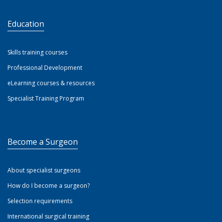
Education
Skills training courses
Professional Development
eLearning courses & resources
Specialist Training Program
Become a Surgeon
About specialist surgeons
How do I become a surgeon?
Selection requirements
International surgical training