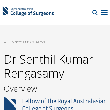
BACK TO FIND A SURGEON
Dr Senthil Kumar
Rengasamy
Overview