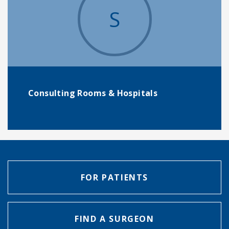
S
Consulting Rooms & Hospitals
FOR PATIENTS
FIND A SURGEON