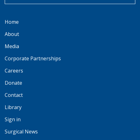
Home
About
Media
Corporate Partnerships
Careers
Donate
Contact
Library
Sign in
Surgical News