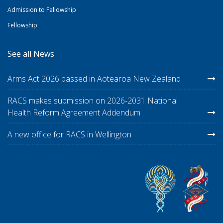
Admission to Fellowship
Fellowship
See all News
Arms Act 2026 passed in Aotearoa New Zealand
RACS makes submission on 2026-2031 National
Health Reform Agreement Addendum
A new office for RACS in Wellington