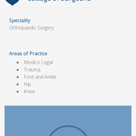
Speciality
Orthopaedic Surgery
Areas of Practice
Medico Legal
Trauma
Foot and Ankle
Hip
Knee