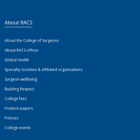
About RACS
About the College of Surgeons
About RACS offices
Global Health
Specialty societies & affiliated organisations
Surgeon wellbeing
Building Respect
College fees
Position papers
Policies
College events