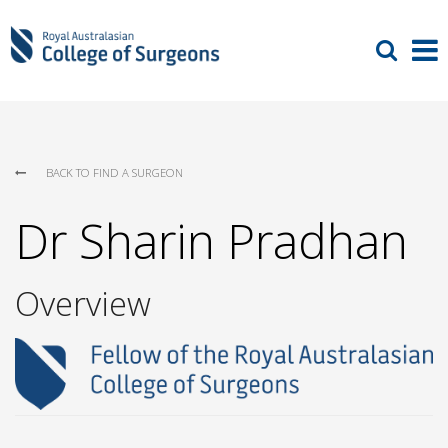
BACK TO FIND A SURGEON
Dr Sharin Pradhan
Overview