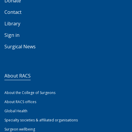
Donate
Contact
Library
Sign in
Surgical News
About RACS
About the College of Surgeons
About RACS offices
Global Health
Specialty societies & affiliated organisations
Surgeon wellbeing