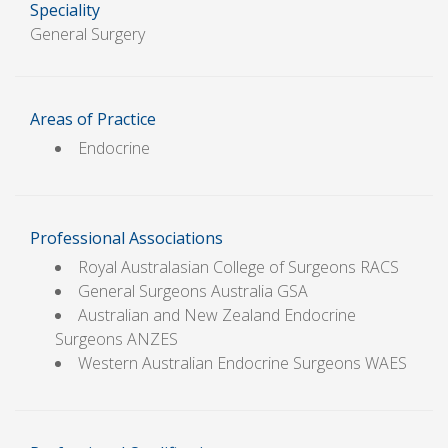
Speciality
General Surgery
Areas of Practice
Endocrine
Professional Associations
Royal Australasian College of Surgeons RACS
General Surgeons Australia GSA
Australian and New Zealand Endocrine
Surgeons ANZES
Western Australian Endocrine Surgeons WAES