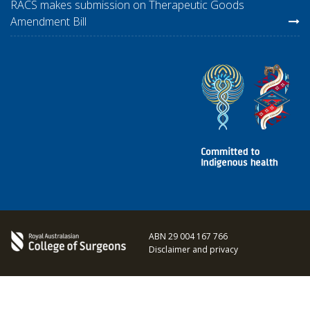
RACS makes submission on Therapeutic Goods
Amendment Bill
ABN 29 004 167 766
Disclaimer and privacy