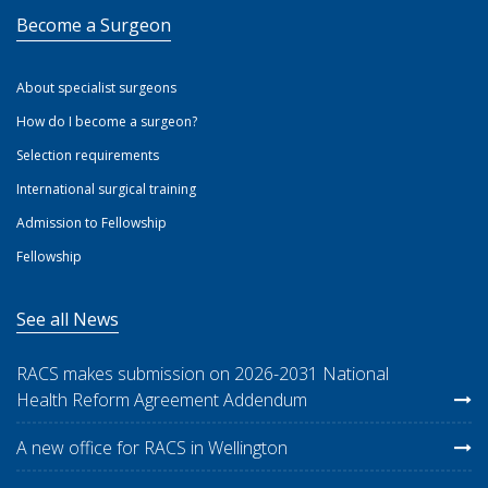
Become a Surgeon
About specialist surgeons
How do I become a surgeon?
Selection requirements
International surgical training
Admission to Fellowship
Fellowship
See all News
RACS makes submission on 2026-2031 National
Health Reform Agreement Addendum
A new office for RACS in Wellington