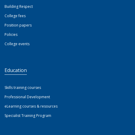
Building Respect
College fees
Position papers
Policies
College events
Education
Skills training courses
Professional Development
eLearning courses & resources
Specialist Training Program