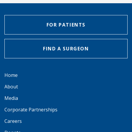
FOR PATIENTS
FIND A SURGEON
Home
About
Media
Corporate Partnerships
Careers