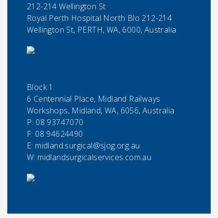
212-214 Wellington St
Royal Perth Hospital North Blo 212-214
Wellington St, PERTH, WA, 6000, Australia
Block 1
6 Centennial Place, Midland Railways
Workshops, Midland, WA, 6056, Australia
P:
08 93747070
F:
08 94624490
E:
midland.surgical@sjog.org.au
W: midlandsurgicalservices.com.au