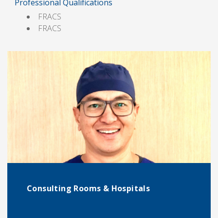
Professional Qualifications
FRACS
FRACS
Consulting Rooms & Hospitals