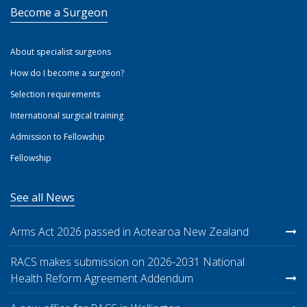
Become a Surgeon
About specialist surgeons
How do I become a surgeon?
Selection requirements
International surgical training
Admission to Fellowship
Fellowship
See all News
Arms Act 2026 passed in Aotearoa New Zealand
RACS makes submission on 2026-2031 National
Health Reform Agreement Addendum