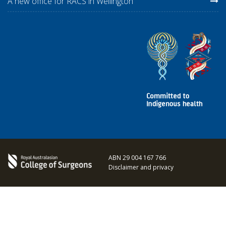
A new office for RACS in Wellington
ABN 29 004 167 766
Disclaimer and privacy