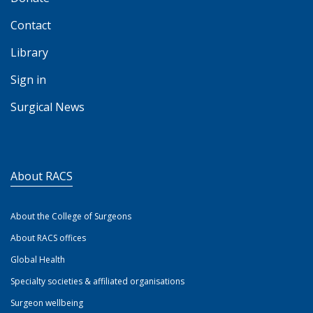
Contact
Library
Sign in
Surgical News
About RACS
About the College of Surgeons
About RACS offices
Global Health
Specialty societies & affiliated organisations
Surgeon wellbeing