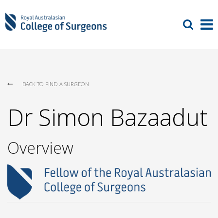
BACK TO FIND A SURGEON
Dr Simon Bazaadut
Overview