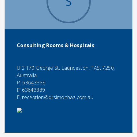
S
Consulting Rooms & Hospitals
U 2 170 George St, Launceston, TAS, 7250,
Australia
P:
63643888
F:
63643889
E:
reception@drsimonbaz.com.au