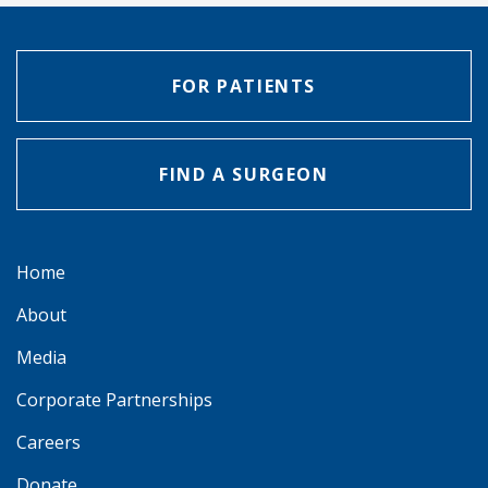
FOR PATIENTS
FIND A SURGEON
Home
About
Media
Corporate Partnerships
Careers
Donate