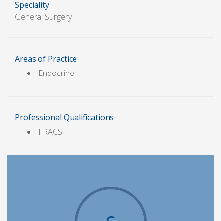
Speciality
General Surgery
Areas of Practice
Endocrine
Professional Qualifications
FRACS