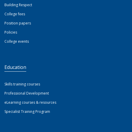
Building Respect
College fees
Position papers
Policies
College events
Education
Skills training courses
Professional Development
eLearning courses & resources
Specialist Training Program