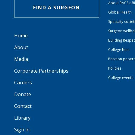
About RACS off
FIND A SURGEON
Global Health
Specialty societ
Surgeon wellbe
Home
Building Respec
About
College fees
Media
Position paper
Policies
Corporate Partnerships
College events
Careers
Donate
Contact
Library
Sign in