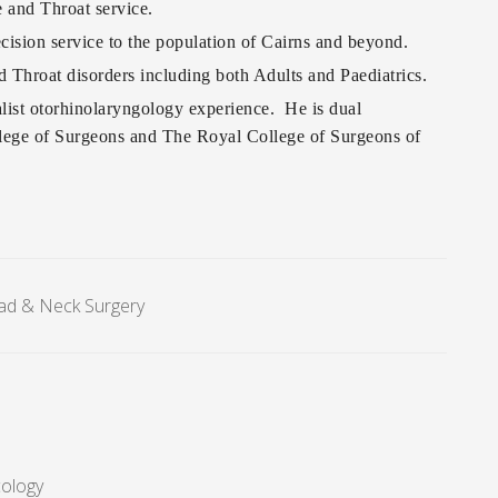
 and Throat service.
ision service to the population of Cairns and beyond.
d Throat disorders including both Adults and Paediatrics.
alist otorhinolaryngology experience. He is dual
llege of Surgeons and The Royal College of Surgeons of
ad & Neck Surgery
cology