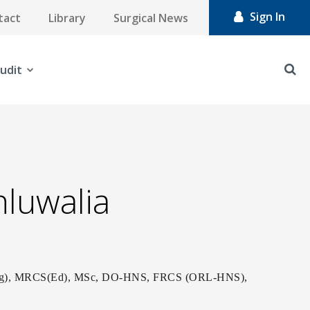
Sign In
tact
Library
Surgical News
udit
hluwalia
Eng), MRCS(Ed), MSc, DO-HNS, FRCS (ORL-HNS),