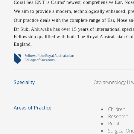
Coral Sea ENT is Cairns' newest, comprehensive Ear, Nose
We aim to provide a modern, technologically enhanced, prec
Our practice deals with the complete range of Ear, Nose an
Dr Suki Ahluwalia has over 15 years of international speci
Fellowship qualified with both The Royal Australasian Co
England.
Speciality
Otolaryngology He
Areas of Practice
Children
Research
Rural
Surgical On