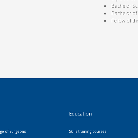
Bachelor Sc
Bachelor of
Fellow of t
S
Education
ege of Surgeons
Skills training courses