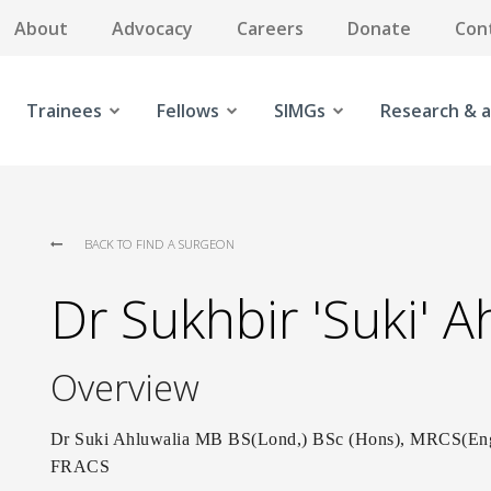
About
Advocacy
Careers
Donate
Con
Trainees
Fellows
SIMGs
Research & a
BACK TO FIND A SURGEON
Dr Sukhbir 'Suki' A
Overview
Dr Suki Ahluwalia MB BS(Lond,) BSc (Hons), MRCS(
FRACS