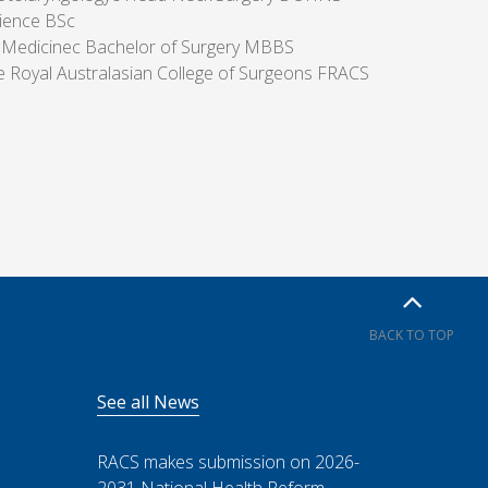
ience BSc
 Medicinec Bachelor of Surgery MBBS
he Royal Australasian College of Surgeons FRACS
BACK TO TOP
See all News
RACS makes submission on 2026-
2031 National Health Reform