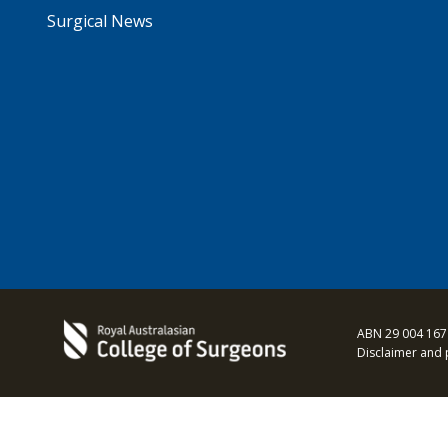
Surgical News
ABN 29 004 167
Disclaimer and 