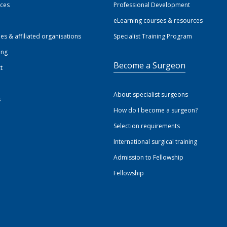
ices
Professional Development
eLearning courses & resources
ies & affiliated organisations
Specialist Training Program
ing
Become a Surgeon
t
About specialist surgeons
s
How do I become a surgeon?
Selection requirements
International surgical training
Admission to Fellowship
Fellowship