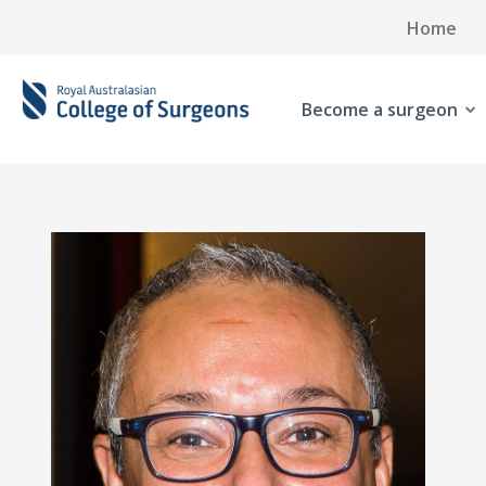
Home
Become a surgeon