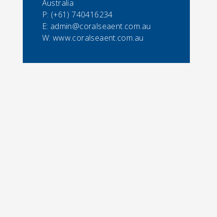
Australia
P:
(+61) 740416234
E:
admin@coralseaent.com.au
W: www.coralseaent.com.au