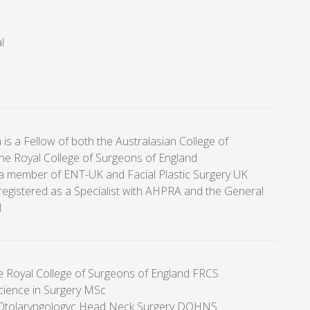
l
 is a Fellow of both the Australasian College of
he Royal College of Surgeons of England
a member of ENT-UK and Facial Plastic Surgery UK
registered as a Specialist with AHPRA and the General
l
he Royal College of Surgeons of England FRCS
cience in Surgery MSc
 Otolaryngologyc Head Neck Surgery DOHNS