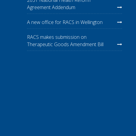
Agreement Addendum
A new office for RACS in Wellington
RACS makes submission on
Therapeutic Goods Amendment Bill