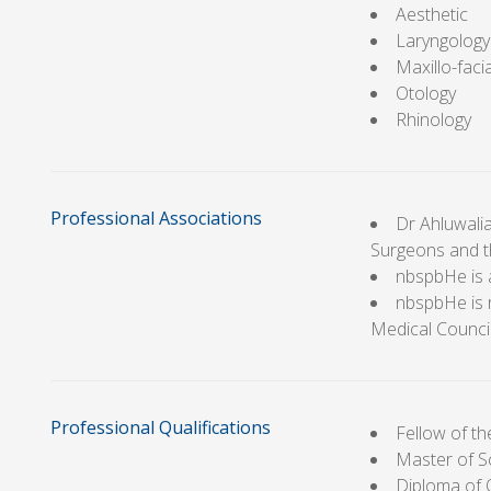
Aesthetic
Laryngology
Maxillo-facia
Otology
Rhinology
Professional Associations
Dr Ahluwalia
Surgeons and t
nbspbHe is 
nbspbHe is 
Medical Counci
Professional Qualifications
Fellow of t
Master of S
Diploma of