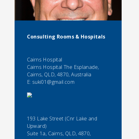
Consulting Rooms & Hospitals
Cairns Hospital
Cairns Hospital The Esplanade,
Cairns, QLD, 4870, Australia
E:
suki01@gmail.com
193 Lake Street (Cnr Lake and
Upward)
Suite 1a, Cairns, QLD, 4870,