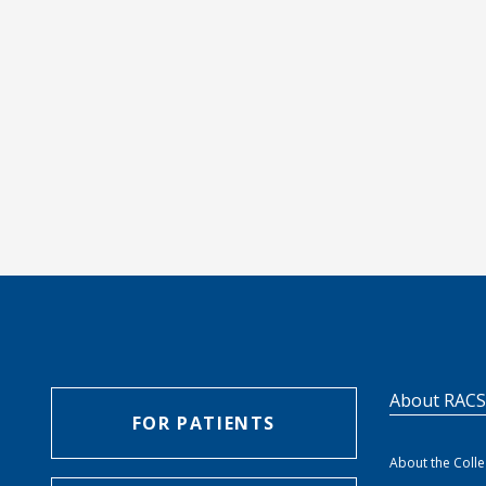
About RAC
FOR PATIENTS
About the Coll