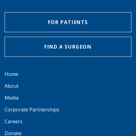
FOR PATIENTS
FIND A SURGEON
Home
About
Media
Corporate Partnerships
Careers
Donate