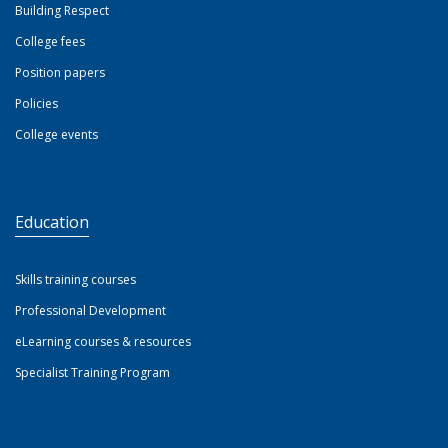
Building Respect
College fees
Position papers
Policies
College events
Education
Skills training courses
Professional Development
eLearning courses & resources
Specialist Training Program