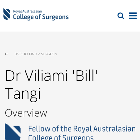
BACK TO FIND A SURGEON
Dr Viliami 'Bill'
Tangi
Overview