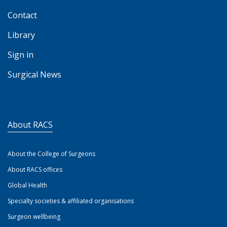
Contact
Library
Sign in
Surgical News
About RACS
About the College of Surgeons
About RACS offices
Global Health
Specialty societies & affiliated organisations
Surgeon wellbeing