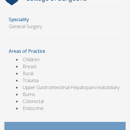
Speciality
General Surgery
Areas of Practice
Children
Breast
Rural
Trauma
Upper Gastrointestinal-Hepatopancreatobiliary
Burns
Colorectal
Endocrine