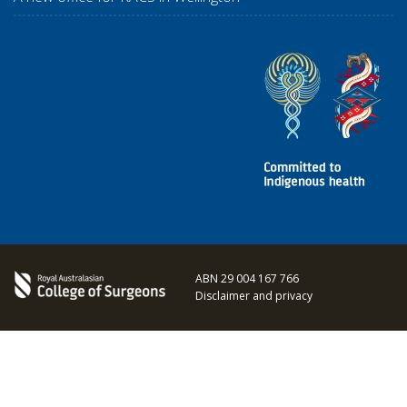
ABN 29 004 167 766
Disclaimer and privacy