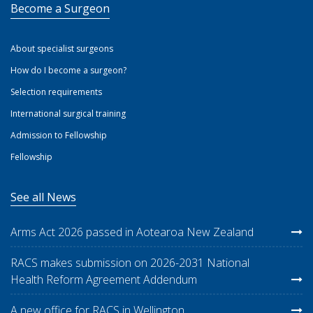
Become a Surgeon
About specialist surgeons
How do I become a surgeon?
Selection requirements
International surgical training
Admission to Fellowship
Fellowship
See all News
Arms Act 2026 passed in Aotearoa New Zealand
RACS makes submission on 2026-2031 National
Health Reform Agreement Addendum
A new office for RACS in Wellington