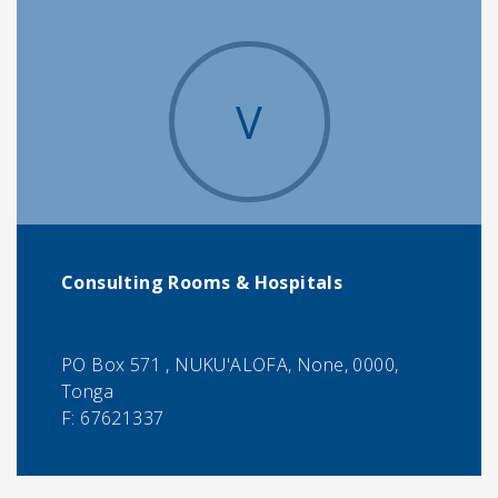
V
Consulting Rooms & Hospitals
PO Box 571 , NUKU'ALOFA, None, 0000,
Tonga
F:
67621337