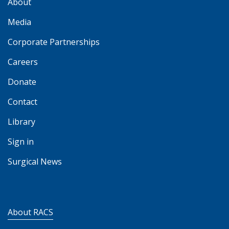
About
Media
Corporate Partnerships
Careers
Donate
Contact
Library
Sign in
Surgical News
About RACS