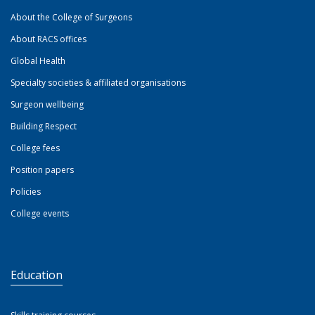
About the College of Surgeons
About RACS offices
Global Health
Specialty societies & affiliated organisations
Surgeon wellbeing
Building Respect
College fees
Position papers
Policies
College events
Education