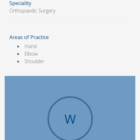
Speciality
Orthopaedic Surgery
Areas of Practice
Hand
Elbow
Shoulder
W