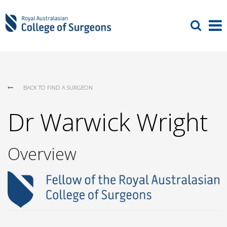
BACK TO FIND A SURGEON
Dr Warwick Wright
Overview