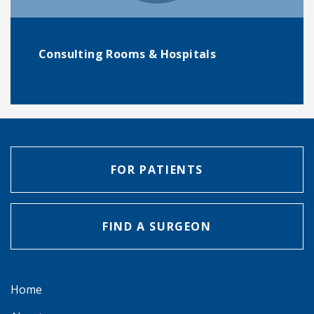
Consulting Rooms & Hospitals
FOR PATIENTS
FIND A SURGEON
Home