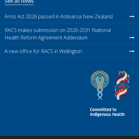
See all News
Arms Act 2026 passed in Aotearoa New Zealand
RACS makes submission on 2026-2031 National
Health Reform Agreement Addendum
A new office for RACS in Wellington