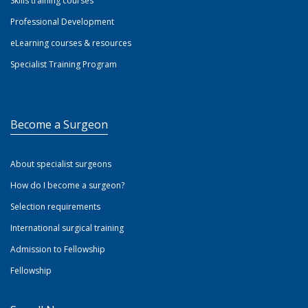
Skills training courses
Professional Development
eLearning courses & resources
Specialist Training Program
Become a Surgeon
About specialist surgeons
How do I become a surgeon?
Selection requirements
International surgical training
Admission to Fellowship
Fellowship