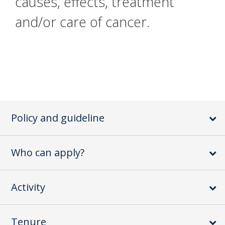
causes, effects, treatment
and/or care of cancer.
Policy and guideline
Who can apply?
Activity
Tenure