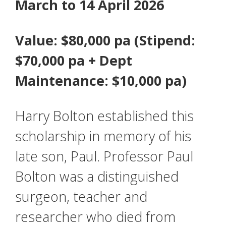
March to 14 April 2026
Value: $80,000 pa (Stipend:
$70,000 pa + Dept
Maintenance: $10,000 pa)
Harry Bolton established this
scholarship in memory of his
late son, Paul. Professor Paul
Bolton was a distinguished
surgeon, teacher and
researcher who died from