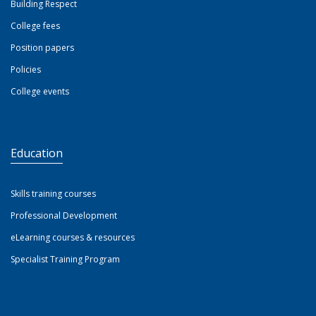
Building Respect
College fees
Position papers
Policies
College events
Education
Skills training courses
Professional Development
eLearning courses & resources
Specialist Training Program