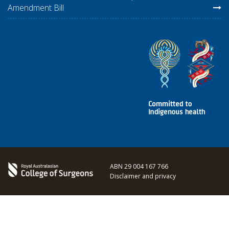
Amendment Bill
ABN 29 004 167 766
Disclaimer and privacy