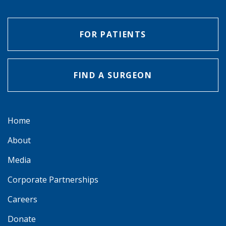
FOR PATIENTS
FIND A SURGEON
Home
About
Media
Corporate Partnerships
Careers
Donate