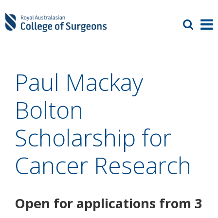
Paul Mackay
Bolton
Scholarship for
Cancer Research
Open for applications from 3