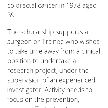
colorectal cancer in 1978 aged
39.
The scholarship supports a
surgeon or Trainee who wishes
to take time away from a clinical
position to undertake a
research project, under the
supervision of an experienced
investigator. Activity needs to
focus on the prevention,