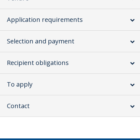
Application requirements
Selection and payment
Recipient obligations
To apply
Contact