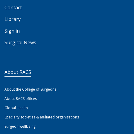
Contact
Library
Sign in
Surgical News
About RACS
About the College of Surgeons
About RACS offices
Global Health
Specialty societies & affiliated organisations
Surgeon wellbeing