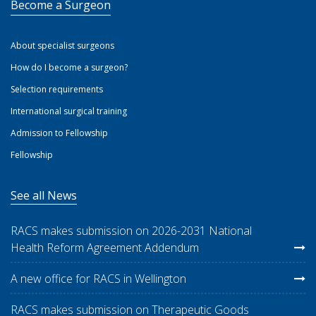
Become a Surgeon
About specialist surgeons
How do I become a surgeon?
Selection requirements
International surgical training
Admission to Fellowship
Fellowship
See all News
RACS makes submission on 2026-2031 National
Health Reform Agreement Addendum
A new office for RACS in Wellington
RACS makes submission on Therapeutic Goods