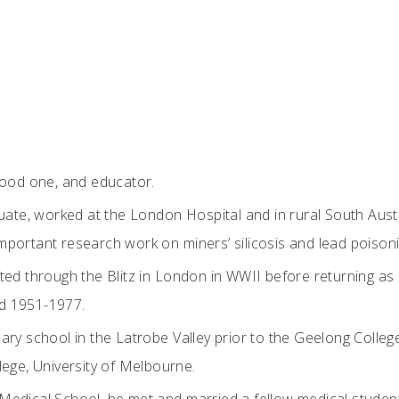
good one, and educator.
duate, worked at the London Hospital and in rural South Aust
portant research work on miners’ silicosis and lead poisoni
ted through the Blitz in London in WWII before returning as 
iod 1951-1977.
ary school in the Latrobe Valley prior to the Geelong Colleg
lege, University of Melbourne.