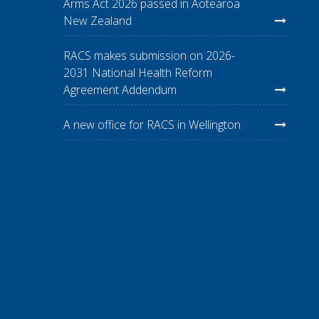
Arms Act 2026 passed in Aotearoa
New Zealand
RACS makes submission on 2026-
2031 National Health Reform
Agreement Addendum
A new office for RACS in Wellington