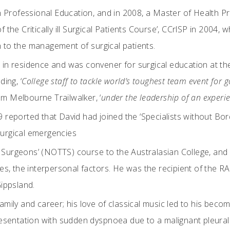
 Professional Education, and in 2008, a Master of Health Pro
f the Critically ill Surgical Patients Course’, CCrlSP in 2004
to the management of surgical patients.
n residence and was convener for surgical education at the
ing, ‘
College staff to tackle world’s toughest team event for g
am Melbourne Trailwalker, ‘
under the leadership of an exper
eported that David had joined the ‘Specialists without Bor
 surgical emergencies
r Surgeons’ (NOTTS) course to the Australasian College, and 
s, the interpersonal factors. He was the recipient of the R
ippsland.
 family and career; his love of classical music led to his b
 presentation with sudden dyspnoea due to a malignant pleural