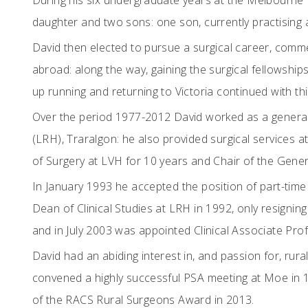
During his six undergraduate years at the Melbourne 
daughter and two sons: one son, currently practising 
David then elected to pursue a surgical career, comm
abroad: along the way, gaining the surgical fellowship
up running and returning to Victoria continued with t
Over the period 1977-2012 David worked as a general 
(LRH), Traralgon: he also provided surgical services 
of Surgery at LVH for 10 years and Chair of the Gener
In January 1993 he accepted the position of part-tim
Dean of Clinical Studies at LRH in 1992, only resignin
and in July 2003 was appointed Clinical Associate Pr
David had an abiding interest in, and passion for, rura
convened a highly successful PSA meeting at Moe in 1
of the RACS Rural Surgeons Award in 2013.