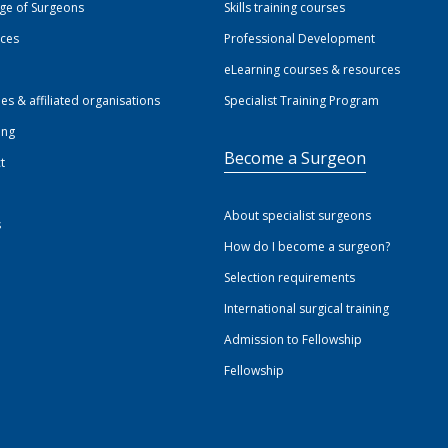
ege of Surgeons
Skills training courses
ices
Professional Development
eLearning courses & resources
ies & affiliated organisations
Specialist Training Program
ing
Become a Surgeon
t
About specialist surgeons
s
How do I become a surgeon?
Selection requirements
International surgical training
Admission to Fellowship
Fellowship