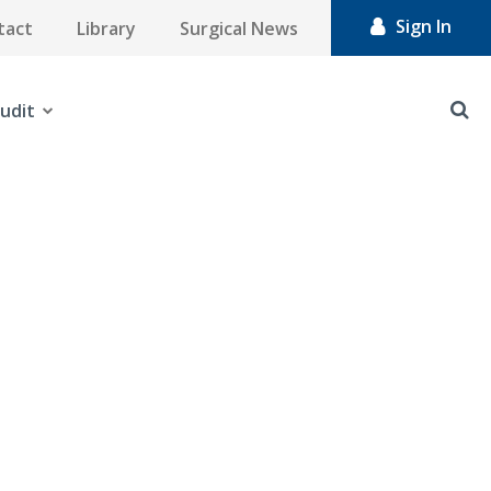
Sign In
tact
Library
Surgical News
udit