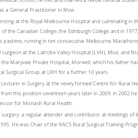
Medical School, he met and married a fellow medical studen
as a General Practitioner in Moe.
encing at the Royal Melbourne Hospital and culminating in th
s of the Canadian College, the Edinburgh College and in 1977
his pastime, running in ten consecutive Melbourne Marathons
surgeon at the Latrobe Valley Hospital (LVH), Moe, and fin
at the Maryvale Private Hospital, Morwell, which his father 
al Surgical Group at LRH for a further 10 years.
e Lecturer in Surgery at the newly formed Centre for Rural 
g from this position seventeen years later in 2009: in 2002 
ofessor for Monash Rural Health.
l surgery: a regular attender and contributor at meetings of 
995. He was Chair of the RACS Rural Surgical Training Prog