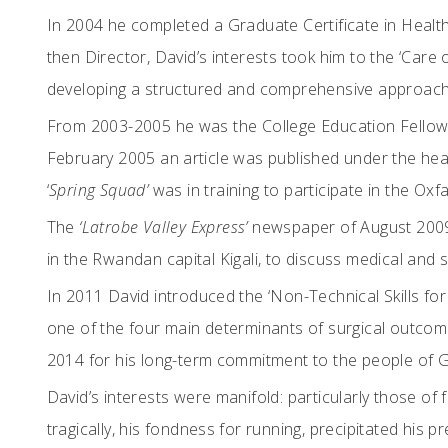
In 2004 he completed a Graduate Certificate in Health
then Director, David’s interests took him to the ‘Care o
developing a structured and comprehensive approach 
From 2003-2005 he was the College Education Fellow i
February 2005 an article was published under the head
‘
Spring Squad’
was in training to participate in the Oxf
The
‘Latrobe Valley Express’
newspaper of August 2009 r
in the Rwandan capital Kigali, to discuss medical and
In 2011 David introduced the ‘Non-Technical Skills fo
one of the four main determinants of surgical outcome
2014 for his long-term commitment to the people of G
David’s interests were manifold: particularly those of
tragically, his fondness for running, precipitated his