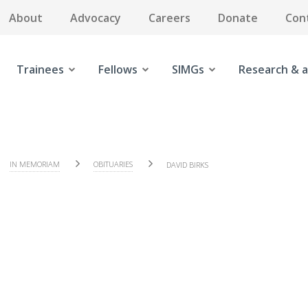
About
Advocacy
Careers
Donate
Con
Trainees
Fellows
SIMGs
Research & a
IN MEMORIAM
OBITUARIES
DAVID BIRKS