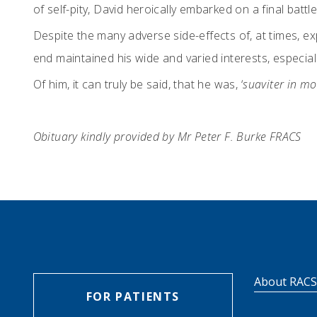
of self-pity, David heroically embarked on a final bat
Despite the many adverse side-effects of, at times, ex
end maintained his wide and varied interests, especiall
Of him, it can truly be said, that he was, ‘
suaviter in mod
Obituary kindly provided by Mr Peter F. Burke FRACS
About RAC
FOR PATIENTS