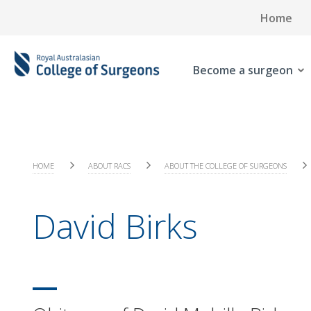
Home
Become a surgeon
HOME
ABOUT RACS
ABOUT THE COLLEGE OF SURGEONS
David Birks