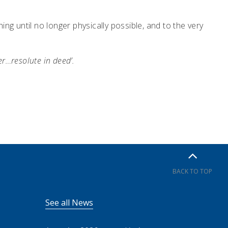
ng until no longer physically possible, and to the very
r…resolute in deed’.
BACK TO TOP
See all News