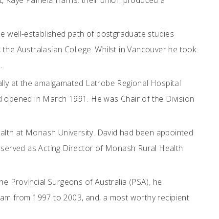
t, Kaye Pamela Harris: their union produced a
e well-established path of postgraduate studies
, the Australasian College. Whilst in Vancouver he took
.
ally at the amalgamated Latrobe Regional Hospital
had opened in March 1991. He was Chair of the Division
Health at Monash University. David had been appointed
he served as Acting Director of Monash Rural Health
the Provincial Surgeons of Australia (PSA), he
ram from 1997 to 2003, and, a most worthy recipient