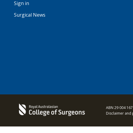
Sign in
Surgical News
ABN 29 004 167
Disclaimer and 