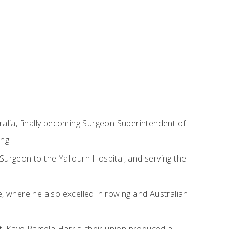
ralia, finally becoming Surgeon Superintendent of
ng.
Surgeon to the Yallourn Hospital, and serving the
e, where he also excelled in rowing and Australian