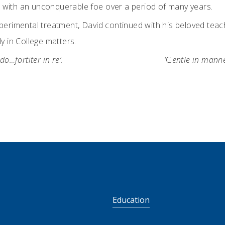
tle with an unconquerable foe over a period of many years.
perimental treatment, David continued with his beloved teachi
y in College matters.
o…fortiter in re’.
‘G
entle in manne
S
Education