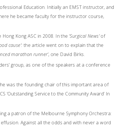
fessional Education. Initially an EMST instructor, and
, where he became faculty for the instructor course,
 Hong Kong ASC in 2008. In the ‘
Surgical News’
of
ood cause’:
the article went on to explain that the
ienced marathon runner’
, one David Birks.
ders’ group, as one of the speakers at a conference
he was the founding chair of this important area of
ACS ‘Outstanding Service to the Community Award’ In
ecoming a patron of the Melbourne Symphony Orchestra:
 effusion. Against all the odds and with never a word