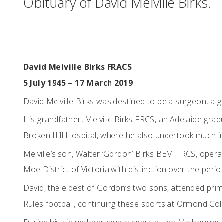
Obituary of David Melville Birks.
David Melville Birks FRACS
5 July 1945 – 17 March 2019
David Melville Birks was destined to be a surgeon, a 
His grandfather, Melville Birks FRCS, an Adelaide gra
Broken Hill Hospital, where he also undertook much im
Melville’s son, Walter ‘Gordon’ Birks BEM FRCS, opera
Moe District of Victoria with distinction over the per
David, the eldest of Gordon’s two sons, attended prim
Rules football, continuing these sports at Ormond Col