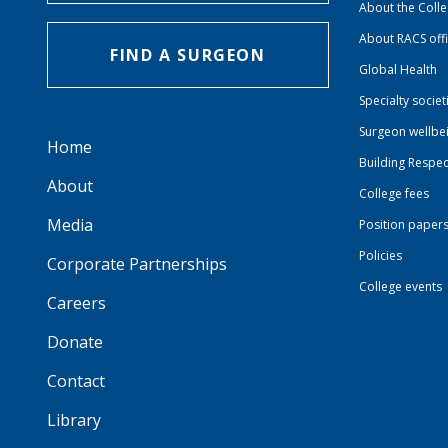
About the Coll
About RACS off
FIND A SURGEON
Global Health
Specialty societ
Surgeon wellbe
Home
Building Respec
About
College fees
Media
Position paper
Policies
Corporate Partnerships
College events
Careers
Donate
Contact
Library