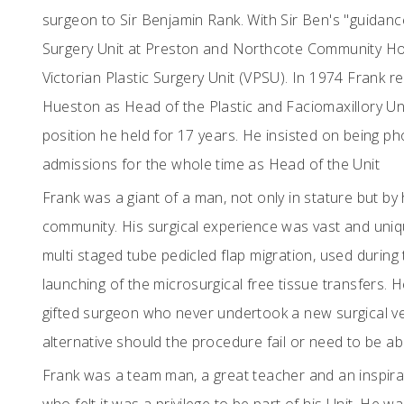
surgeon to Sir Benjamin Rank. With Sir Ben's "guidanc
Surgery Unit at Preston and Northcote Community Hos
Victorian Plastic Surgery Unit (VPSU). In 1974 Frank r
Hueston as Head of the Plastic and Faciomaxillory Un
position he held for 17 years. He insisted on being ph
admissions for the whole time as Head of the Unit
Frank was a giant of a man, not only in stature but by 
community. His surgical experience was vast and uniq
multi staged tube pedicled flap migration, used durin
launching of the microsurgical free tissue transfers. 
gifted surgeon who never undertook a new surgical ve
alternative should the procedure fail or need to be 
Frank was a team man, a great teacher and an inspira