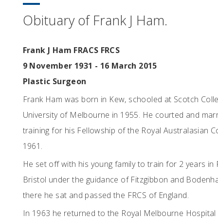
Obituary of Frank J Ham.
Frank J Ham FRACS FRCS
9 November 1931 - 16 March 2015
Plastic Surgeon
Frank Ham was born in Kew, schooled at Scotch Colle
University of Melbourne in 1955. He courted and marr
training for his Fellowship of the Royal Australasian 
1961.
He set off with his young family to train for 2 years in
Bristol under the guidance of Fitzgibbon and Bodenham,
there he sat and passed the FRCS of England.
In 1963 he returned to the Royal Melbourne Hospital 