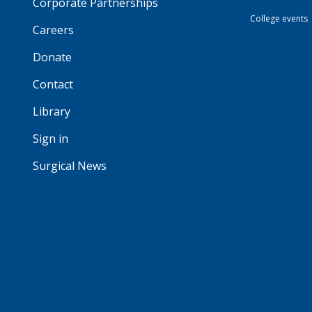
Corporate Partnerships
College events
Careers
Donate
Contact
Library
Sign in
Surgical News