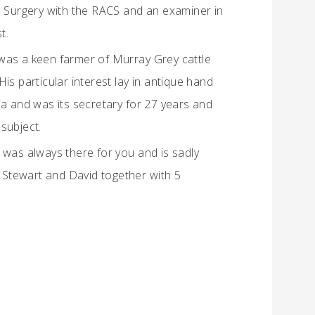
e Surgery with the RACS and an examiner in
t.
He was a keen farmer of Murray Grey cattle
is particular interest lay in antique hand
ia and was its secretary for 27 years and
subject.
 was always there for you and is sadly
, Stewart and David together with 5