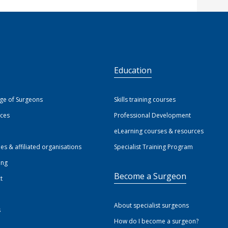
S
Education
ege of Surgeons
Skills training courses
ices
Professional Development
eLearning courses & resources
ies & affiliated organisations
Specialist Training Program
ing
Become a Surgeon
t
About specialist surgeons
s
How do I become a surgeon?