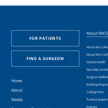
About RAC
FOR PATIENTS
About the Coll
About RACS off
FIND A SURGEON
Global Health
Specialty societ
Surgeon wellbe
Home
Building Respec
About
College fees
Media
Position paper
Policies