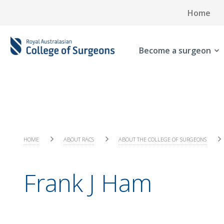
Home
Become a surgeon
HOME
ABOUT RACS
ABOUT THE COLLEGE OF SURGEONS
Frank J Ham