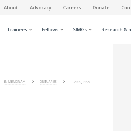
About
Advocacy
Careers
Donate
Con
Trainees
Fellows
SIMGs
Research & a
IN MEMORIAM
OBITUARIES
FRANK J HAM