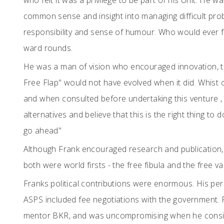
who felt it was a privilege to be part of his Unit. He 
common sense and insight into managing difficult probl
responsibility and sense of humour. Who would ever f
ward rounds.
He was a man of vision who encouraged innovation, 
Free Flap" would not have evolved when it did. Whist
and when consulted before undertaking this venture ,
alternatives and believe that this is the right thing to
go ahead"
Although Frank encouraged research and publication,
both were world firsts - the free fibula and the free va
Franks political contributions were enormous. His persi
ASPS included fee negotiations with the government. 
mentor BKR, and was uncompromising when he conside