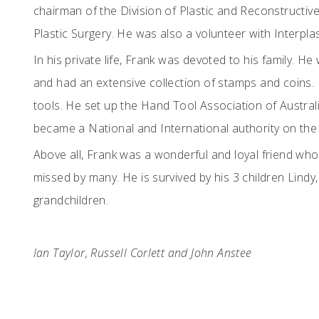
chairman of the Division of Plastic and Reconstructiv
Plastic Surgery. He was also a volunteer with Interplas
In his private life, Frank was devoted to his family. 
and had an extensive collection of stamps and coins. H
tools. He set up the Hand Tool Association of Austral
became a National and International authority on the 
Above all, Frank was a wonderful and loyal friend who
missed by many. He is survived by his 3 children Lindy
grandchildren.
Ian Taylor, Russell Corlett and John Anstee