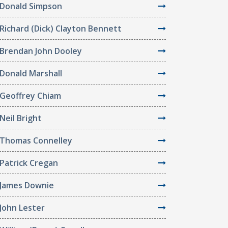
Donald Simpson
Richard (Dick) Clayton Bennett
Brendan John Dooley
Donald Marshall
Geoffrey Chiam
Neil Bright
Thomas Connelley
Patrick Cregan
James Downie
John Lester