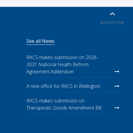
BACK TO TOP
See all News
RACS makes submission on 2026-
2031 National Health Reform
Agreement Addendum
A new office for RACS in Wellington
RACS makes submission on
Therapeutic Goods Amendment Bill