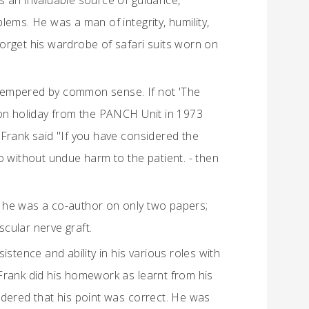
was an invaluable source of guidance,
ems. He was a man of integrity, humility,
orget his wardrobe of safari suits worn on
tempered by common sense. If not 'The
 on holiday from the PANCH Unit in 1973
 Frank said "If you have considered the
 do without undue harm to the patient. - then
 he was a co-author on only two papers;
scular nerve graft.
stence and ability in his various roles with
Frank did his homework as learnt from his
red that his point was correct. He was