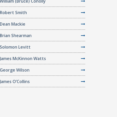
William (Bruce) Conolly
Robert Smith
Dean Mackie
Brian Shearman
Solomon Levitt
James McKinnon Watts
George Wilson
James O’Collins