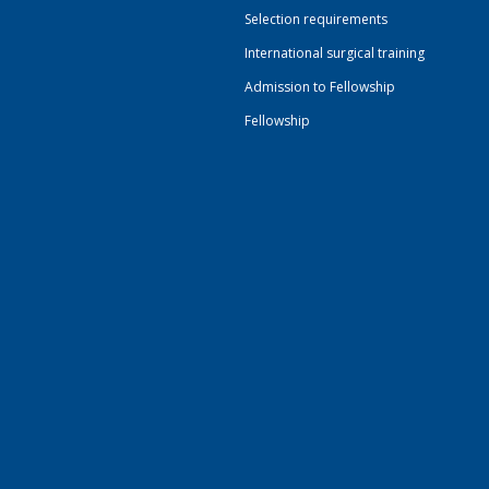
Selection requirements
International surgical training
Admission to Fellowship
Fellowship