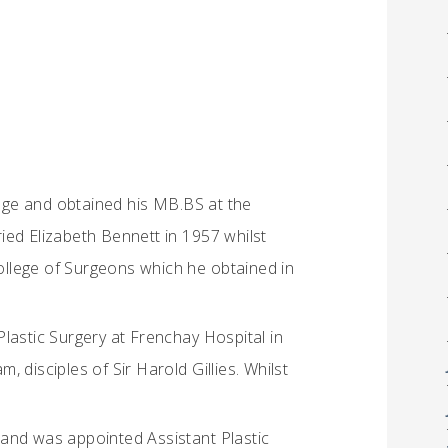
ge and obtained his MB.BS at the
ied Elizabeth Bennett in 1957 whilst
College of Surgeons which he obtained in
 Plastic Surgery at Frenchay Hospital in
 disciples of Sir Harold Gillies. Whilst
and was appointed Assistant Plastic