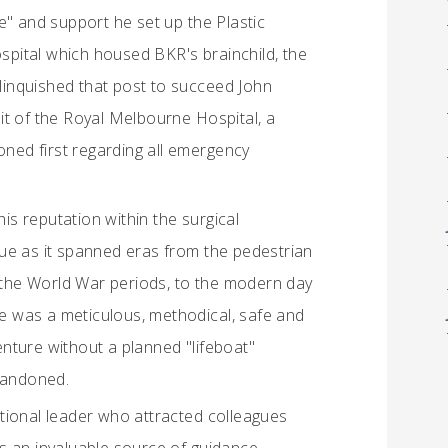
e" and support he set up the Plastic
pital which housed BKR's brainchild, the
elinquished that post to succeed John
it of the Royal Melbourne Hospital, a
oned first regarding all emergency
his reputation within the surgical
ue as it spanned eras from the pedestrian
g the World War periods, to the modern day
He was a meticulous, methodical, safe and
nture without a planned "lifeboat"
abandoned.
tional leader who attracted colleagues