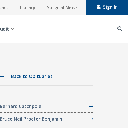
Sign In
tact
Library
Surgical News
udit
Back to Obituaries
Bernard Catchpole
Bruce Neil Procter Benjamin