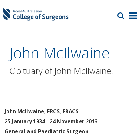
John McIlwaine
Obituary of John McIlwaine.
John McIlwaine, FRCS, FRACS
25 January 1934 - 24 November 2013
General and Paediatric Surgeon