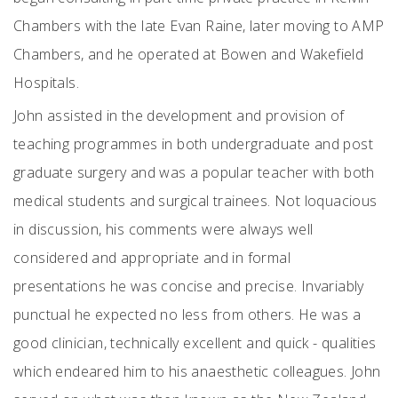
Chambers with the late Evan Raine, later moving to AMP
Chambers, and he operated at Bowen and Wakefield
Hospitals.
John assisted in the development and provision of
teaching programmes in both undergraduate and post
graduate surgery and was a popular teacher with both
medical students and surgical trainees. Not loquacious
in discussion, his comments were always well
considered and appropriate and in formal
presentations he was concise and precise. Invariably
punctual he expected no less from others. He was a
good clinician, technically excellent and quick - qualities
which endeared him to his anaesthetic colleagues. John