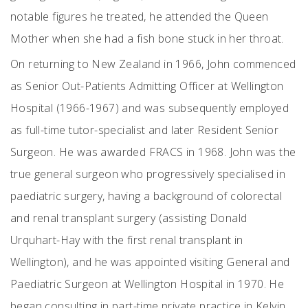
notable figures he treated, he attended the Queen
Mother when she had a fish bone stuck in her throat.
On returning to New Zealand in 1966, John commenced
as Senior Out-Patients Admitting Officer at Wellington
Hospital (1966-1967) and was subsequently employed
as full-time tutor-specialist and later Resident Senior
Surgeon. He was awarded FRACS in 1968. John was the
true general surgeon who progressively specialised in
paediatric surgery, having a background of colorectal
and renal transplant surgery (assisting Donald
Urquhart-Hay with the first renal transplant in
Wellington), and he was appointed visiting General and
Paediatric Surgeon at Wellington Hospital in 1970. He
began consulting in part-time private practice in Kelvin