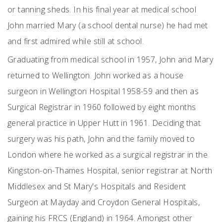
or tanning sheds. In his final year at medical school
John married Mary (a school dental nurse) he had met
and first admired while still at school.
Graduating from medical school in 1957, John and Mary
returned to Wellington. John worked as a house
surgeon in Wellington Hospital 1958-59 and then as
Surgical Registrar in 1960 followed by eight months
general practice in Upper Hutt in 1961. Deciding that
surgery was his path, John and the family moved to
London where he worked as a surgical registrar in the
Kingston-on-Thames Hospital, senior registrar at North
Middlesex and St Mary's Hospitals and Resident
Surgeon at Mayday and Croydon General Hospitals,
gaining his FRCS (England) in 1964. Amongst other