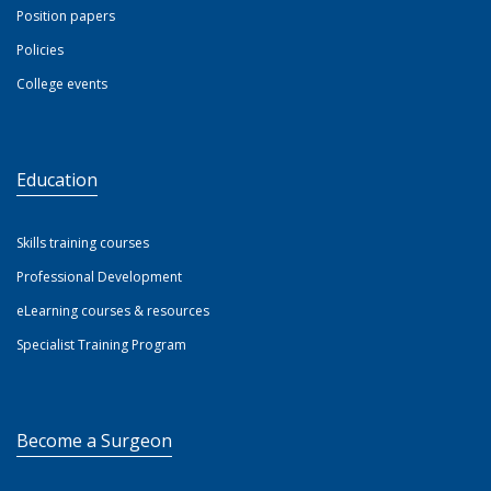
Position papers
Policies
College events
Education
Skills training courses
Professional Development
eLearning courses & resources
Specialist Training Program
Become a Surgeon