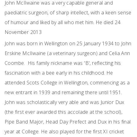
John McIlwaine was a very capable general and
paediatric surgeon, of sharp intellect, with a keen sense
of humour and liked by all who met him. He died 24
November 2013
John was born in Wellington on 25 January 1934 to John
Erskine McIlwaine (a veterinary surgeon) and Celia Ann
Coombe. His family nickname was 'B', reflecting his
fascination with a bee early in his childhood. He
attended Scots College in Wellington, commencing as a
new entrant in 1939 and remaining there until 1951.
John was scholastically very able and was Junior Dux
(the first ever awarded this accolade at the school),
Pipe Band Major, Head Day Prefect and Dux in his final
year at College. He also played for the first XI cricket