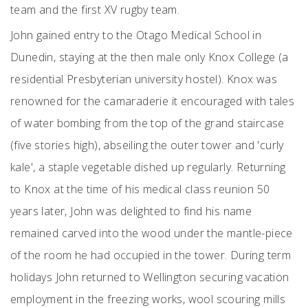
team and the first XV rugby team.
John gained entry to the Otago Medical School in
Dunedin, staying at the then male only Knox College (a
residential Presbyterian university hostel). Knox was
renowned for the camaraderie it encouraged with tales
of water bombing from the top of the grand staircase
(five stories high), abseiling the outer tower and 'curly
kale', a staple vegetable dished up regularly. Returning
to Knox at the time of his medical class reunion 50
years later, John was delighted to find his name
remained carved into the wood under the mantle-piece
of the room he had occupied in the tower. During term
holidays John returned to Wellington securing vacation
employment in the freezing works, wool scouring mills