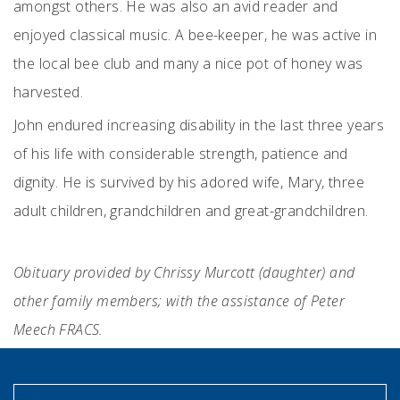
amongst others. He was also an avid reader and
enjoyed classical music. A bee-keeper, he was active in
the local bee club and many a nice pot of honey was
harvested.
John endured increasing disability in the last three years
of his life with considerable strength, patience and
dignity. He is survived by his adored wife, Mary, three
adult children, grandchildren and great-grandchildren.
Obituary provided by Chrissy Murcott (daughter) and
other family members; with the assistance of Peter
Meech FRACS.