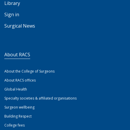
Library
Sign in
Surgical News
About RACS
About the College of Surgeons
About RACS offices
Global Health
Specialty societies & affiliated organisations
Surgeon wellbeing
Building Respect
College fees