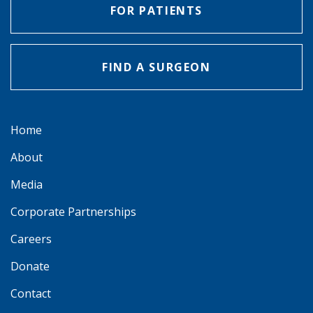
FOR PATIENTS
FIND A SURGEON
Home
About
Media
Corporate Partnerships
Careers
Donate
Contact