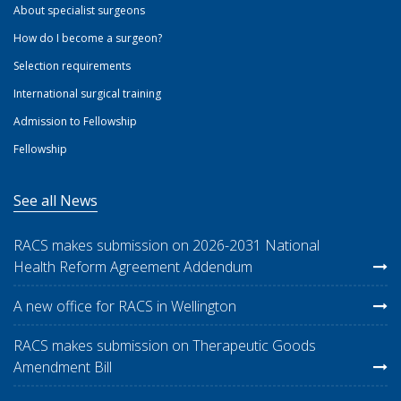
About specialist surgeons
How do I become a surgeon?
Selection requirements
International surgical training
Admission to Fellowship
Fellowship
See all News
RACS makes submission on 2026-2031 National
Health Reform Agreement Addendum
A new office for RACS in Wellington
RACS makes submission on Therapeutic Goods
Amendment Bill