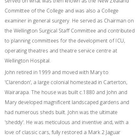
served on what was then known as the New Zealand
Committee of the College and was also a College
examiner in general surgery. He served as Chairman on
the Wellington Surgical Staff Committee and contributed
to planning committees for the development of ICU,
operating theatres and theatre service centre at
Wellington Hospital.
John retired in 1999 and moved with Mary to
'Clarendon', a large colonial homestead in Carterton,
Wairarapa. The house was built c.1880 and John and
Mary developed magnificent landscaped gardens and
had numerous sheds built. John was the ultimate
'sheddy'. He was meticulous and inventive and, with a
love of classic cars, fully restored a Mark 2 Jaguar