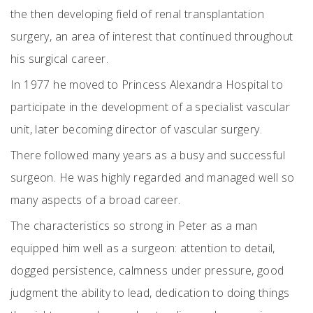
the then developing field of renal transplantation
surgery, an area of interest that continued throughout
his surgical career.
In 1977 he moved to Princess Alexandra Hospital to
participate in the development of a specialist vascular
unit, later becoming director of vascular surgery.
There followed many years as a busy and successful
surgeon. He was highly regarded and managed well so
many aspects of a broad career.
The characteristics so strong in Peter as a man
equipped him well as a surgeon: attention to detail,
dogged persistence, calmness under pressure, good
judgment the ability to lead, dedication to doing things