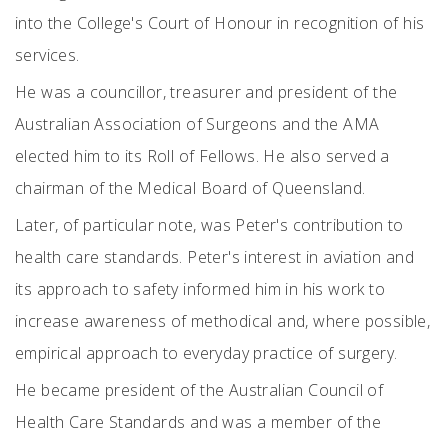
into the College's Court of Honour in recognition of his
services.
He was a councillor, treasurer and president of the
Australian Association of Surgeons and the AMA
elected him to its Roll of Fellows. He also served a
chairman of the Medical Board of Queensland.
Later, of particular note, was Peter's contribution to
health care standards. Peter's interest in aviation and
its approach to safety informed him in his work to
increase awareness of methodical and, where possible,
empirical approach to everyday practice of surgery.
He became president of the Australian Council of
Health Care Standards and was a member of the