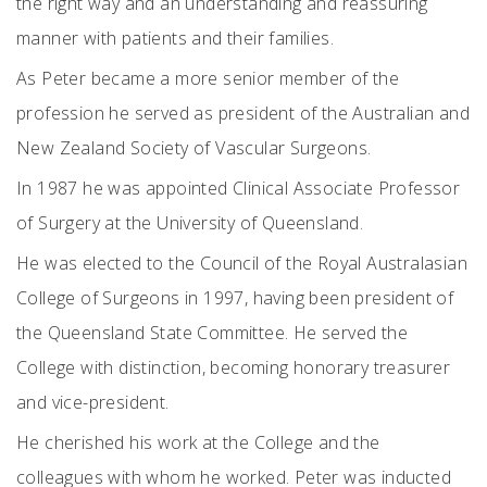
the right way and an understanding and reassuring
manner with patients and their families.
As Peter became a more senior member of the
profession he served as president of the Australian and
New Zealand Society of Vascular Surgeons.
In 1987 he was appointed Clinical Associate Professor
of Surgery at the University of Queensland.
He was elected to the Council of the Royal Australasian
College of Surgeons in 1997, having been president of
the Queensland State Committee. He served the
College with distinction, becoming honorary treasurer
and vice-president.
He cherished his work at the College and the
colleagues with whom he worked. Peter was inducted