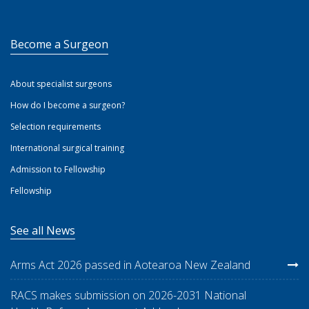
Become a Surgeon
About specialist surgeons
How do I become a surgeon?
Selection requirements
International surgical training
Admission to Fellowship
Fellowship
See all News
Arms Act 2026 passed in Aotearoa New Zealand
RACS makes submission on 2026-2031 National