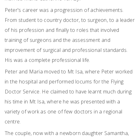
Peter's career was a progression of achievements.
From student to country doctor, to surgeon, to a leader
of his profession and finally to roles that involved
training of surgeons and the assessment and
improvement of surgical and professional standards.
His was a complete professional life.
Peter and Maria moved to Mt Isa, where Peter worked
in the hospital and performed locums for the Flying
Doctor Service. He claimed to have learnt much during
his time in Mt Isa, where he was presented with a
variety of work as one of few doctors in a regional
centre.
The couple, now with a newborn daughter Samantha,