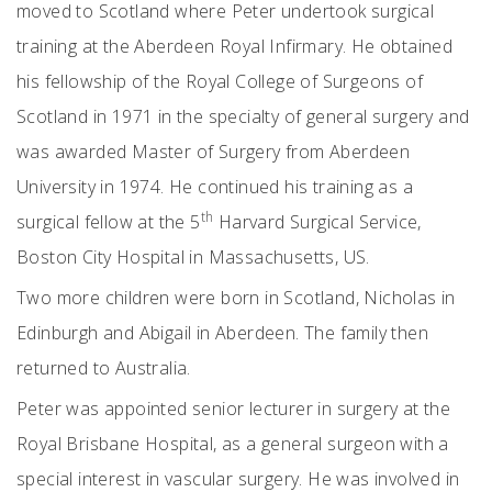
moved to Scotland where Peter undertook surgical
training at the Aberdeen Royal Infirmary. He obtained
his fellowship of the Royal College of Surgeons of
Scotland in 1971 in the specialty of general surgery and
was awarded Master of Surgery from Aberdeen
University in 1974. He continued his training as a
th
surgical fellow at the 5
Harvard Surgical Service,
Boston City Hospital in Massachusetts, US.
Two more children were born in Scotland, Nicholas in
Edinburgh and Abigail in Aberdeen. The family then
returned to Australia.
Peter was appointed senior lecturer in surgery at the
Royal Brisbane Hospital, as a general surgeon with a
special interest in vascular surgery. He was involved in