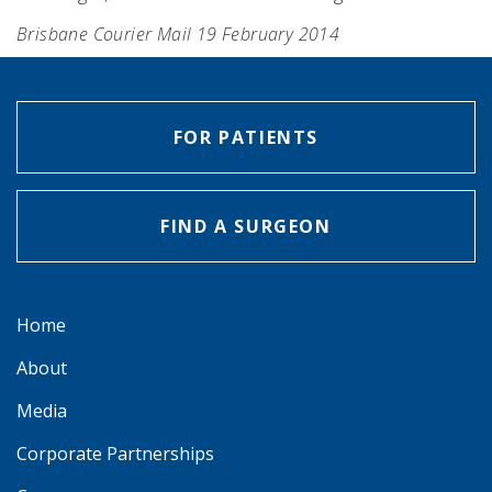
Brisbane Courier Mail 19 February 2014
FOR PATIENTS
FIND A SURGEON
Home
About
Media
Corporate Partnerships