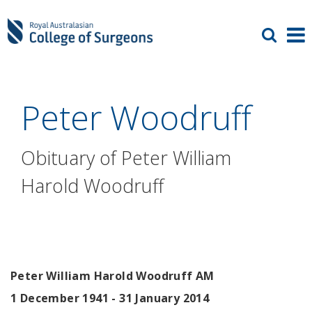
Peter Woodruff
Obituary of Peter William
Harold Woodruff
Peter William Harold Woodruff AM
1 December 1941 - 31 January 2014