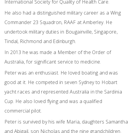
International Society for Quality of Health Care.
He also had a distinguished military career as a Wing
Commander 23 Squadron, RAAF at Amberley. He
undertook military duties in Bougainville, Singapore,
Tindal, Richmond and Edinburgh.
In 2013 he was made a Member of the Order of
Australia, for significant service to medicine.
Peter was an enthusiast. He loved boating and was
good at it. He competed in seven Sydney to Hobart
yacht races and represented Australia in the Sardinia
Cup. He also loved flying and was a qualified
commercial pilot.
Peter is survived by his wife Maria, daughters Samantha
and Abigail, son Nicholas and the nine grandchildren.