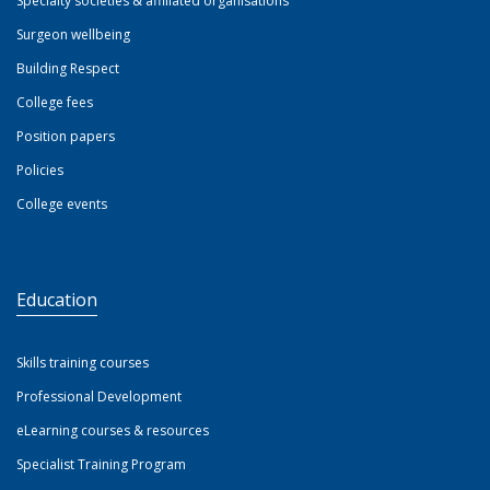
Specialty societies & affiliated organisations
Surgeon wellbeing
Building Respect
College fees
Position papers
Policies
College events
Education
Skills training courses
Professional Development
eLearning courses & resources
Specialist Training Program