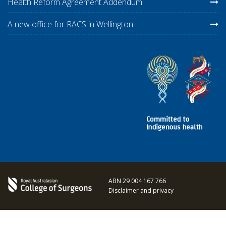
Health Reform Agreement Addendum
A new office for RACS in Wellington
ABN 29 004 167 766
Disclaimer and privacy