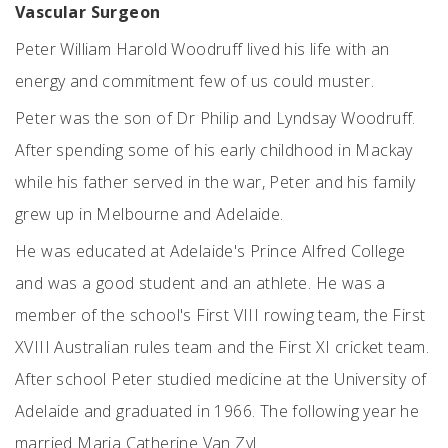
Vascular Surgeon
Peter William Harold Woodruff lived his life with an
energy and commitment few of us could muster.
Peter was the son of Dr Philip and Lyndsay Woodruff.
After spending some of his early childhood in Mackay
while his father served in the war, Peter and his family
grew up in Melbourne and Adelaide.
He was educated at Adelaide's Prince Alfred College
and was a good student and an athlete. He was a
member of the school's First VIII rowing team, the First
XVIII Australian rules team and the First XI cricket team.
After school Peter studied medicine at the University of
Adelaide and graduated in 1966. The following year he
married Maria Catherine Van Zyl.