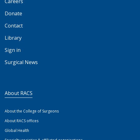
Careers
Donate
Contact
Library
Sign in
Surgical News
About RACS
About the College of Surgeons
About RACS offices
Global Health