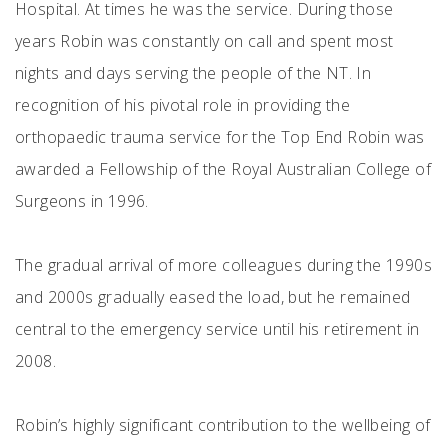
Hospital. At times he was the service. During those
years Robin was constantly on call and spent most
nights and days serving the people of the NT. In
recognition of his pivotal role in providing the
orthopaedic trauma service for the Top End Robin was
awarded a Fellowship of the Royal Australian College of
Surgeons in 1996.
The gradual arrival of more colleagues during the 1990s
and 2000s gradually eased the load, but he remained
central to the emergency service until his retirement in
2008.
Robin’s highly significant contribution to the wellbeing of