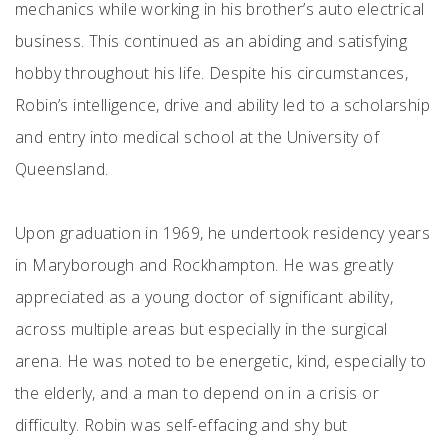
mechanics while working in his brother’s auto electrical
business. This continued as an abiding and satisfying
hobby throughout his life. Despite his circumstances,
Robin’s intelligence, drive and ability led to a scholarship
and entry into medical school at the University of
Queensland.
Upon graduation in 1969, he undertook residency years
in Maryborough and Rockhampton. He was greatly
appreciated as a young doctor of significant ability,
across multiple areas but especially in the surgical
arena. He was noted to be energetic, kind, especially to
the elderly, and a man to depend on in a crisis or
difficulty. Robin was self-effacing and shy but