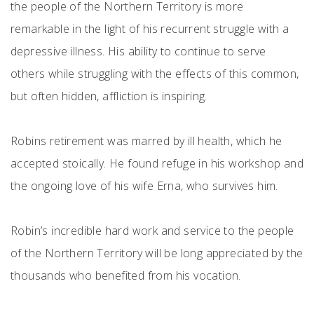
the people of the Northern Territory is more
remarkable in the light of his recurrent struggle with a
depressive illness. His ability to continue to serve
others while struggling with the effects of this common,
but often hidden, affliction is inspiring.
Robins retirement was marred by ill health, which he
accepted stoically. He found refuge in his workshop and
the ongoing love of his wife Erna, who survives him.
Robin’s incredible hard work and service to the people
of the Northern Territory will be long appreciated by the
thousands who benefited from his vocation.