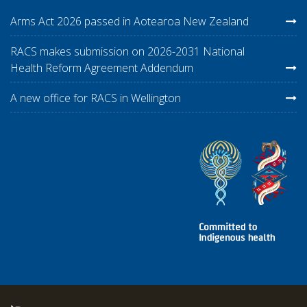
Arms Act 2026 passed in Aotearoa New Zealand
RACS makes submission on 2026-2031 National
Health Reform Agreement Addendum
A new office for RACS in Wellington