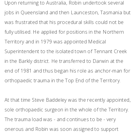
Upon returning to Australia, Robin undertook several
jobs in Queensland and then Launceston, Tasmania but
was frustrated that his procedural skills could not be
fully utilised. He applied for positions in the Northern
Territory and in 1979 was appointed Medical
Superintendent to the isolated town of Tennant Creek
in the Barkly district. He transferred to Darwin at the
end of 1981 and thus began his role as anchor-man for
orthopaedic trauma in the Top End of the Territory.
At that time Steve Baddeley was the recently appointed,
sole orthopaedic surgeon in the whole of the Territory.
The trauma load was - and continues to be - very
onerous and Robin was soon assigned to support