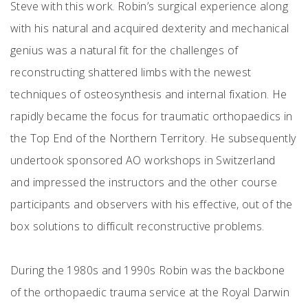
Steve with this work. Robin’s surgical experience along
with his natural and acquired dexterity and mechanical
genius was a natural fit for the challenges of
reconstructing shattered limbs with the newest
techniques of osteosynthesis and internal fixation. He
rapidly became the focus for traumatic orthopaedics in
the Top End of the Northern Territory. He subsequently
undertook sponsored AO workshops in Switzerland
and impressed the instructors and the other course
participants and observers with his effective, out of the
box solutions to difficult reconstructive problems.
During the 1980s and 1990s Robin was the backbone
of the orthopaedic trauma service at the Royal Darwin