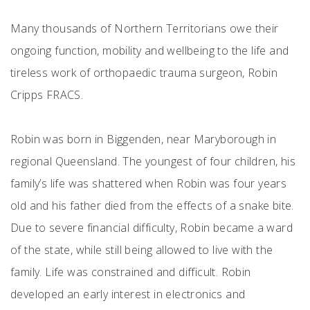
Many thousands of Northern Territorians owe their
ongoing function, mobility and wellbeing to the life and
tireless work of orthopaedic trauma surgeon, Robin
Cripps FRACS.
Robin was born in Biggenden, near Maryborough in
regional Queensland. The youngest of four children, his
family’s life was shattered when Robin was four years
old and his father died from the effects of a snake bite.
Due to severe financial difficulty, Robin became a ward
of the state, while still being allowed to live with the
family. Life was constrained and difficult. Robin
developed an early interest in electronics and