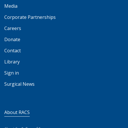
Media
Corporate Partnerships
Careers
Donate
Contact
Library
Sign in
Surgical News
About RACS