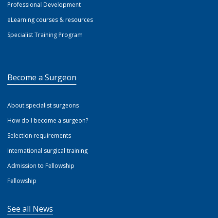
Professional Development
eLearning courses & resources
Specialist Training Program
Become a Surgeon
About specialist surgeons
How do I become a surgeon?
Selection requirements
International surgical training
Admission to Fellowship
Fellowship
See all News