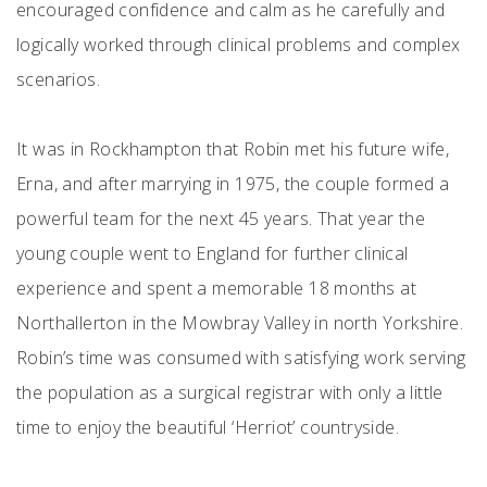
encouraged confidence and calm as he carefully and
logically worked through clinical problems and complex
scenarios.
It was in Rockhampton that Robin met his future wife,
Erna, and after marrying in 1975, the couple formed a
powerful team for the next 45 years. That year the
young couple went to England for further clinical
experience and spent a memorable 18 months at
Northallerton in the Mowbray Valley in north Yorkshire.
Robin’s time was consumed with satisfying work serving
the population as a surgical registrar with only a little
time to enjoy the beautiful ‘Herriot’ countryside.