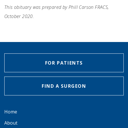
This obituary was prepared by Phill Carson FRACS,
October 2020.
FOR PATIENTS
FIND A SURGEON
Home
About