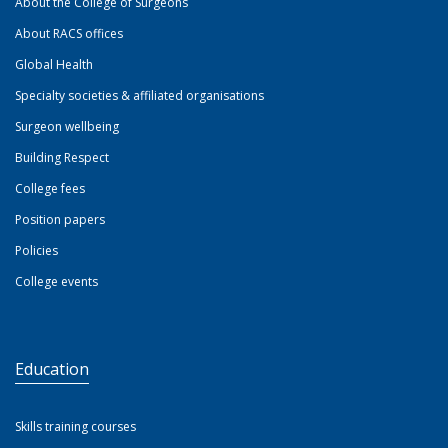
About the College of Surgeons
About RACS offices
Global Health
Specialty societies & affiliated organisations
Surgeon wellbeing
Building Respect
College fees
Position papers
Policies
College events
Education
Skills training courses