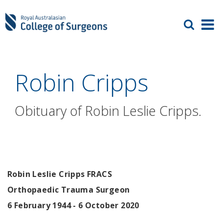
Robin Cripps
Obituary of Robin Leslie Cripps.
Robin Leslie Cripps FRACS
Orthopaedic Trauma Surgeon
6 February 1944 - 6 October 2020