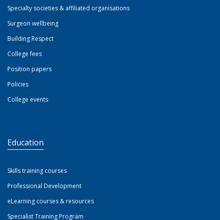
Specialty societies & affiliated organisations
Surgeon wellbeing
Building Respect
College fees
Position papers
Policies
College events
Education
Skills training courses
Professional Development
eLearning courses & resources
Specialist Training Program