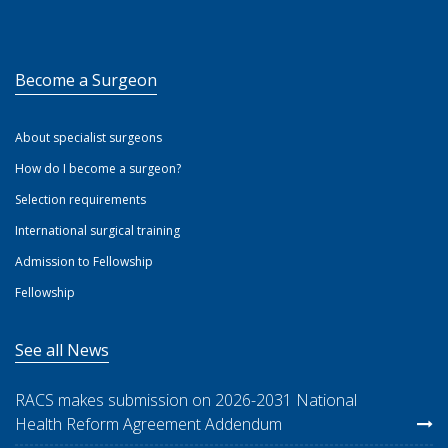
Become a Surgeon
About specialist surgeons
How do I become a surgeon?
Selection requirements
International surgical training
Admission to Fellowship
Fellowship
See all News
RACS makes submission on 2026-2031 National
Health Reform Agreement Addendum