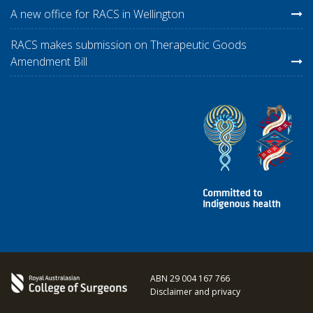
A new office for RACS in Wellington
RACS makes submission on Therapeutic Goods
Amendment Bill
ABN 29 004 167 766
Disclaimer and privacy