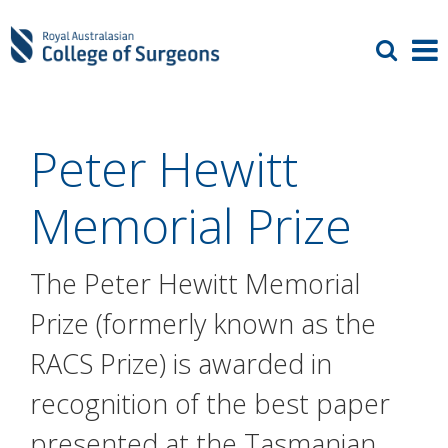
Peter Hewitt
Memorial Prize
The Peter Hewitt Memorial
Prize (formerly known as the
RACS Prize) is awarded in
recognition of the best paper
presented at the Tasmanian