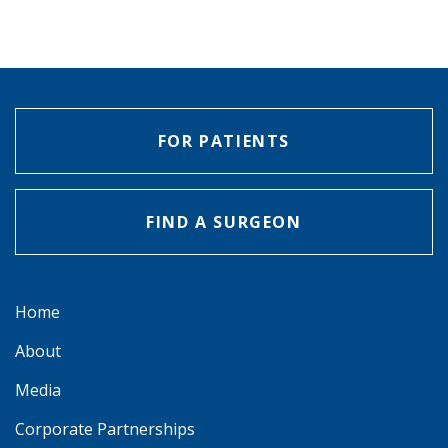
FOR PATIENTS
FIND A SURGEON
Home
About
Media
Corporate Partnerships