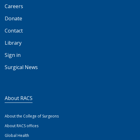
Careers
Donate
Contact
Library
Sign in
Surgical News
About RACS
About the College of Surgeons
About RACS offices
Global Health