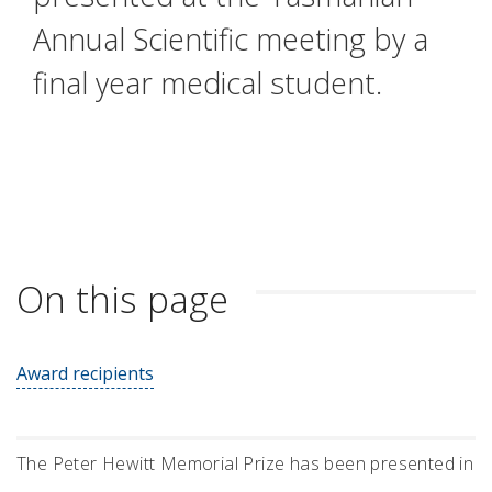
Annual Scientific meeting by a
final year medical student.
On this page
Award recipients
The Peter Hewitt Memorial Prize has been presented in