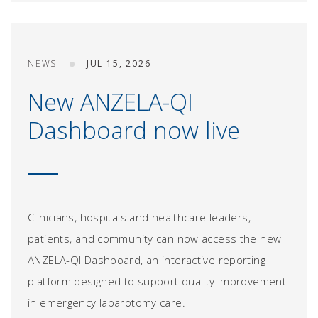
NEWS
JUL 15, 2026
New ANZELA-QI
Dashboard now live
Clinicians, hospitals and healthcare leaders,
patients, and community can now access the new
ANZELA-QI Dashboard, an interactive reporting
platform designed to support quality improvement
in emergency laparotomy care.