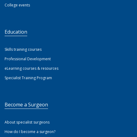
College events
Education
Skills training courses
Professional Development
eLearning courses & resources
Specialist Training Program
Become a Surgeon
About specialist surgeons
How do I become a surgeon?