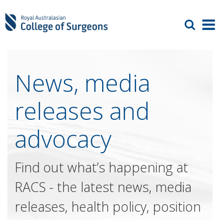
News, media
releases and
advocacy
Find out what’s happening at
RACS - the latest news, media
releases, health policy, position