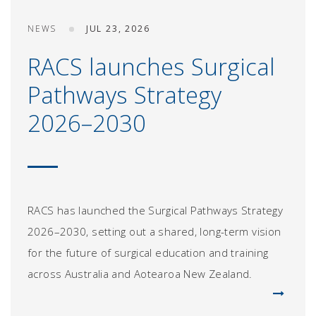
NEWS
JUL 23, 2026
RACS launches Surgical
Pathways Strategy
2026–2030
RACS has launched the Surgical Pathways Strategy
2026–2030, setting out a shared, long-term vision
for the future of surgical education and training
across Australia and Aotearoa New Zealand.