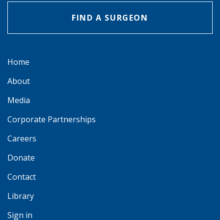
FIND A SURGEON
Home
About
Media
Corporate Partnerships
Careers
Donate
Contact
Library
Sign in