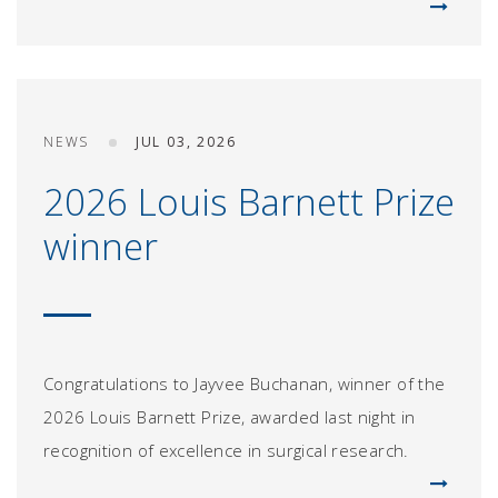
NEWS
JUL 03, 2026
2026 Louis Barnett Prize
winner
Congratulations to Jayvee Buchanan, winner of the
2026 Louis Barnett Prize, awarded last night in
recognition of excellence in surgical research.