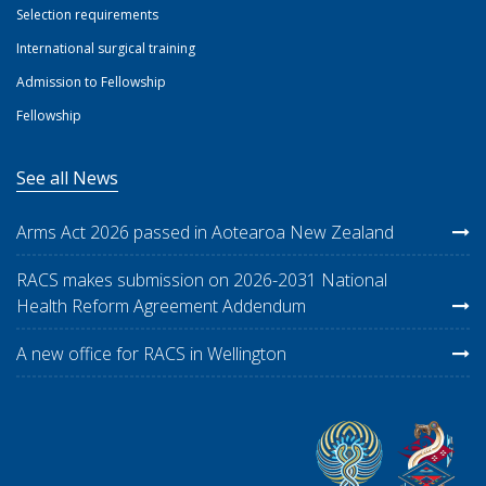
Selection requirements
International surgical training
Admission to Fellowship
Fellowship
See all News
Arms Act 2026 passed in Aotearoa New Zealand
RACS makes submission on 2026-2031 National
Health Reform Agreement Addendum
A new office for RACS in Wellington