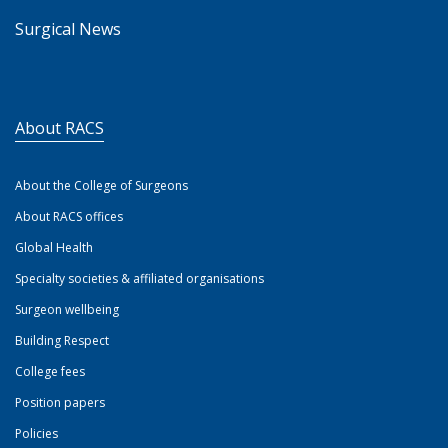
Surgical News
About RACS
About the College of Surgeons
About RACS offices
Global Health
Specialty societies & affiliated organisations
Surgeon wellbeing
Building Respect
College fees
Position papers
Policies