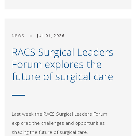
NEWS
JUL 01, 2026
RACS Surgical Leaders
Forum explores the
future of surgical care
Last week the RACS Surgical Leaders Forum
explored the challenges and opportunities
shaping the future of surgical care.