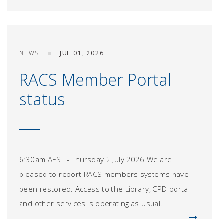
NEWS
JUL 01, 2026
RACS Member Portal
status
6:30am AEST - Thursday 2 July 2026 We are
pleased to report RACS members systems have
been restored. Access to the Library, CPD portal
and other services is operating as usual.