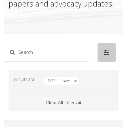
papers and advocacy updates.
results for
TYPE
News
Clear All Filters