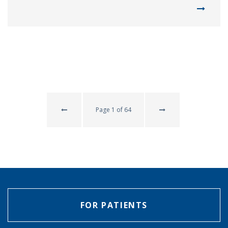
Page 1 of 64
FOR PATIENTS