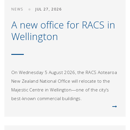
NEWS
JUL 27, 2026
A new office for RACS in
Wellington
On Wednesday 5 August 2026, the RACS Aotearoa
New Zealand National Office will relocate to the
Majestic Centre in Wellington—one of the city’s
best-known commercial buildings.