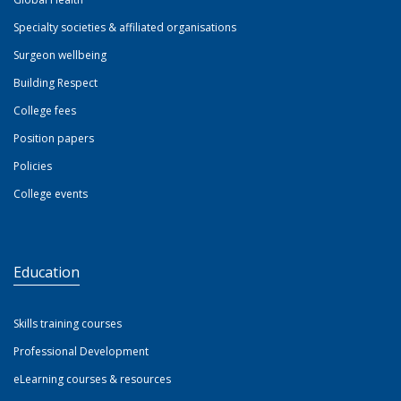
Specialty societies & affiliated organisations
Surgeon wellbeing
Building Respect
College fees
Position papers
Policies
College events
Education
Skills training courses
Professional Development
eLearning courses & resources