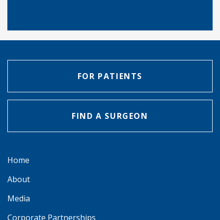
FOR PATIENTS
FIND A SURGEON
Home
About
Media
Corporate Partnerships