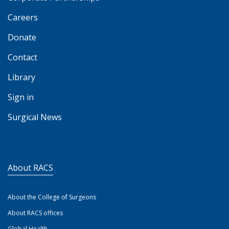
Careers
Donate
Contact
Library
Sign in
Surgical News
About RACS
About the College of Surgeons
About RACS offices
Global Health