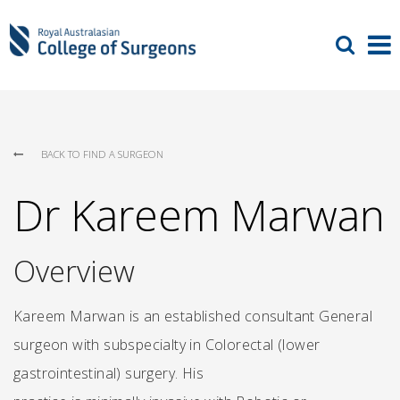
BACK TO FIND A SURGEON
Dr Kareem Marwan
Overview
Kareem Marwan is an established consultant General
surgeon with subspecialty in Colorectal (lower
gastrointestinal) surgery. His