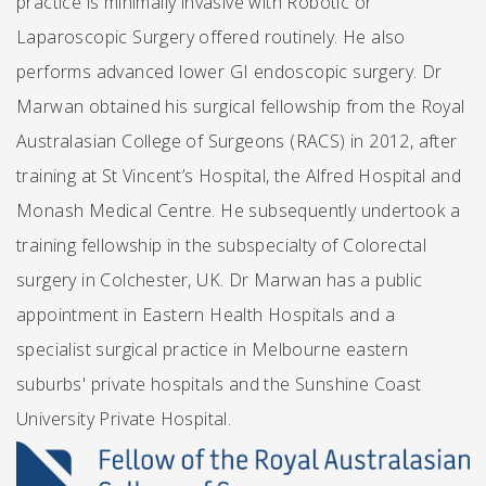
practice is minimally invasive with Robotic or
Laparoscopic Surgery offered routinely. He also
performs advanced lower GI endoscopic surgery. Dr
Marwan obtained his surgical fellowship from the Royal
Australasian College of Surgeons (RACS) in 2012, after
training at St Vincent’s Hospital, the Alfred Hospital and
Monash Medical Centre. He subsequently undertook a
training fellowship in the subspecialty of Colorectal
surgery in Colchester, UK. Dr Marwan has a public
appointment in Eastern Health Hospitals and a
specialist surgical practice in Melbourne eastern
suburbs' private hospitals and the Sunshine Coast
University Private Hospital.