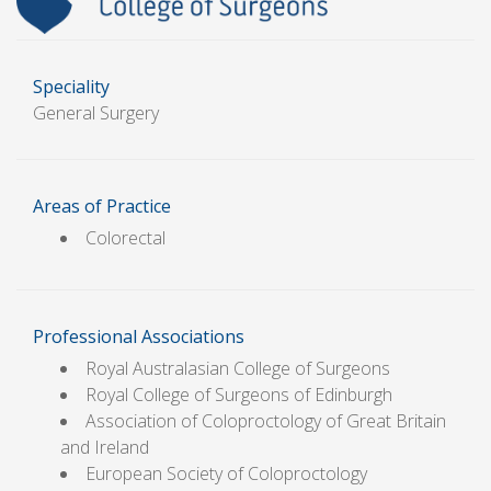
Speciality
General Surgery
Areas of Practice
Colorectal
Professional Associations
Royal Australasian College of Surgeons
Royal College of Surgeons of Edinburgh
Association of Coloproctology of Great Britain
and Ireland
European Society of Coloproctology