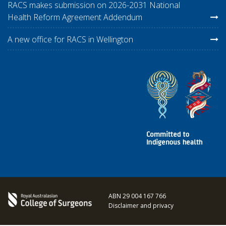
RACS makes submission on 2026-2031 National
Health Reform Agreement Addendum
A new office for RACS in Wellington
ABN 29 004 167 766
Disclaimer and privacy