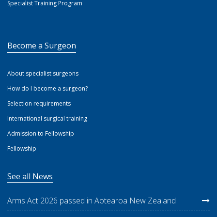
Specialist Training Program
Become a Surgeon
About specialist surgeons
How do I become a surgeon?
Selection requirements
International surgical training
Admission to Fellowship
Fellowship
See all News
Arms Act 2026 passed in Aotearoa New Zealand