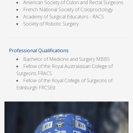
American Society of Colon and Rectal Surgeons
French National Society of Coloproctology
Academy of Surgical Educators - RACS
Society of Robotic Surgery
Professional Qualifications
Bachelor of Medicine and Surgery MBBS
Fellow of the Royal Australasian College of
Surgeons FRACS
Fellow of the Royal College of Surgeons of
Edinburgh FRCSEd