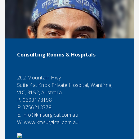
Consulting Rooms & Hospitals
262 Mountain Hwy
Suite 4a, Knox Private Hospital, Wantirna,
VIC, 3152, Australia
P:
0390178198
F:
0756213778
E:
info@kmsurgical.com.au
W: www.kmsurgical.com.au