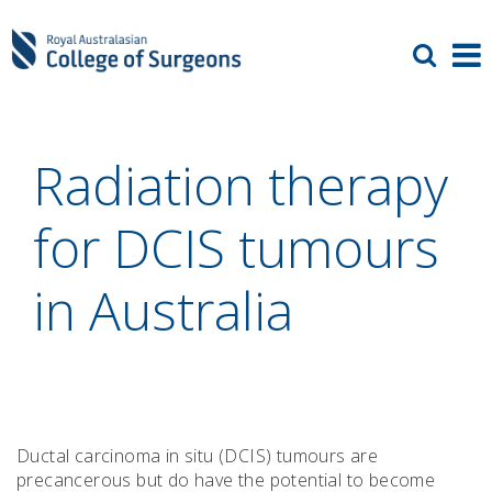
Radiation therapy
for DCIS tumours
in Australia
Ductal carcinoma in situ (DCIS) tumours are
precancerous but do have the potential to become