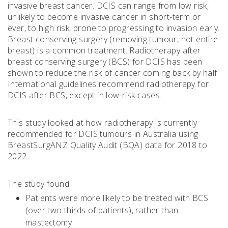
invasive breast cancer. DCIS can range from low risk,
unlikely to become invasive cancer in short-term or
ever, to high risk, prone to progressing to invasion early.
Breast conserving surgery (removing tumour, not entire
breast) is a common treatment. Radiotherapy after
breast conserving surgery (BCS) for DCIS has been
shown to reduce the risk of cancer coming back by half.
International guidelines recommend radiotherapy for
DCIS after BCS, except in low-risk cases.
This study looked at how radiotherapy is currently
recommended for DCIS tumours in Australia using
BreastSurgANZ Quality Audit (BQA) data for 2018 to
2022.
The study found:
Patients were more likely to be treated with BCS
(over two thirds of patients), rather than
mastectomy