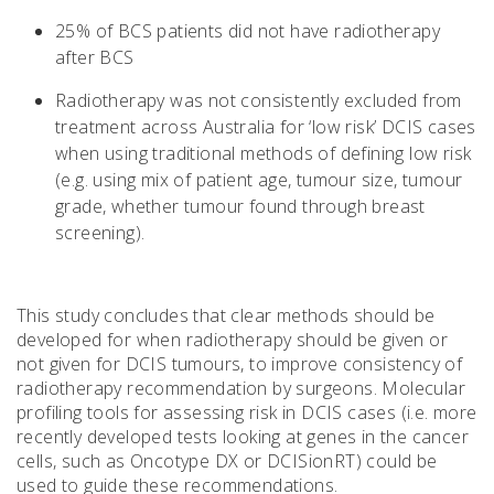
25% of BCS patients did not have radiotherapy
after BCS
Radiotherapy was not consistently excluded from
treatment across Australia for ‘low risk’ DCIS cases
when using traditional methods of defining low risk
(e.g. using mix of patient age, tumour size, tumour
grade, whether tumour found through breast
screening).
This study concludes that clear methods should be
developed for when radiotherapy should be given or
not given for DCIS tumours, to improve consistency of
radiotherapy recommendation by surgeons. Molecular
profiling tools for assessing risk in DCIS cases (i.e. more
recently developed tests looking at genes in the cancer
cells, such as Oncotype DX or DCISionRT) could be
used to guide these recommendations.