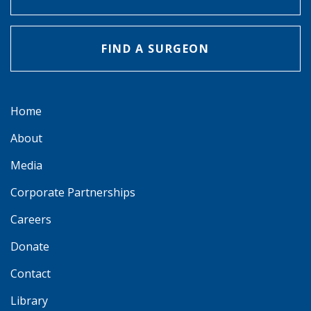
FIND A SURGEON
Home
About
Media
Corporate Partnerships
Careers
Donate
Contact
Library