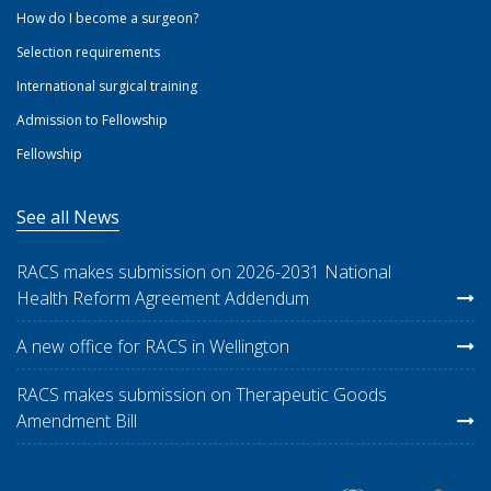
How do I become a surgeon?
Selection requirements
International surgical training
Admission to Fellowship
Fellowship
See all News
RACS makes submission on 2026-2031 National
Health Reform Agreement Addendum
A new office for RACS in Wellington
RACS makes submission on Therapeutic Goods
Amendment Bill