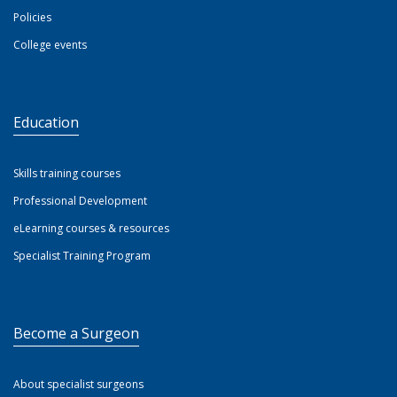
Policies
College events
Education
Skills training courses
Professional Development
eLearning courses & resources
Specialist Training Program
Become a Surgeon
About specialist surgeons