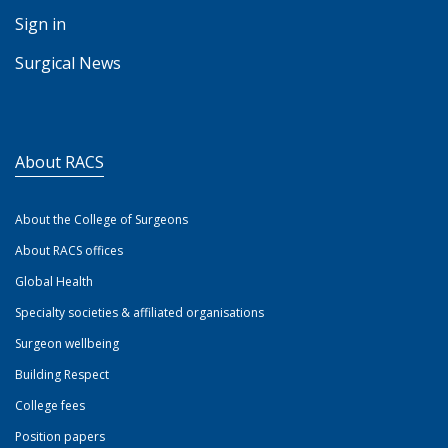
Sign in
Surgical News
About RACS
About the College of Surgeons
About RACS offices
Global Health
Specialty societies & affiliated organisations
Surgeon wellbeing
Building Respect
College fees
Position papers