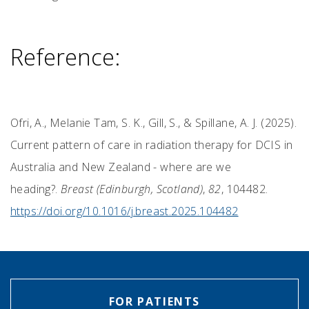
Reference:
Ofri, A., Melanie Tam, S. K., Gill, S., & Spillane, A. J. (2025).
Current pattern of care in radiation therapy for DCIS in
Australia and New Zealand - where are we
heading?.
Breast (Edinburgh, Scotland)
,
82
, 104482.
https://doi.org/10.1016/j.breast.2025.104482
FOR PATIENTS