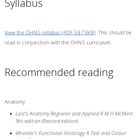
Syllabus
View the OHNS syllabus (PDF 58.73KB)
. This should be
read in conjunction with the OHNS curriculum.
Recommended reading
Anatomy
Last’s Anatomy Regional and Applied R.M.H McMinn
9th edition (Revised edition)
Wheater’s Functional Histology A Text and Colour