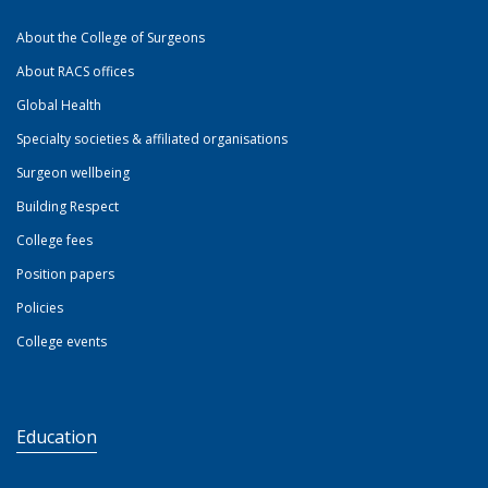
About the College of Surgeons
About RACS offices
Global Health
Specialty societies & affiliated organisations
Surgeon wellbeing
Building Respect
College fees
Position papers
Policies
College events
Education