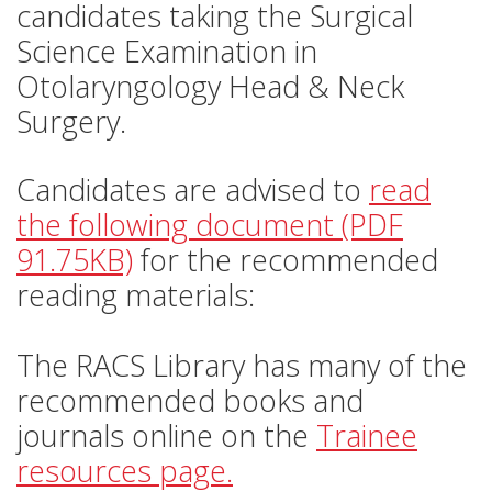
candidates taking the Surgical
Science Examination in
Otolaryngology Head & Neck
Surgery.
Candidates are advised to
read
the following document (PDF
91.75KB)
for the recommended
reading materials:
The RACS Library has many of the
recommended books and
journals online on the
Trainee
resources page.