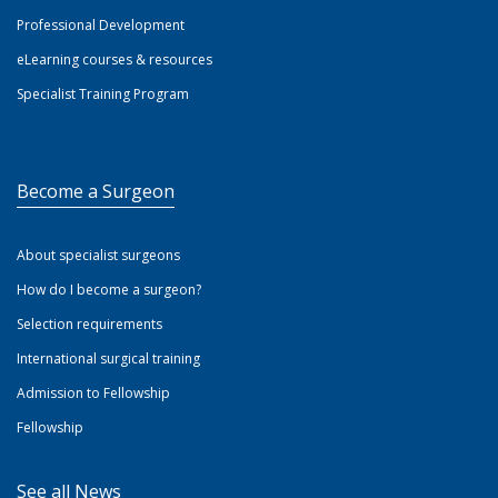
Professional Development
eLearning courses & resources
Specialist Training Program
Become a Surgeon
About specialist surgeons
How do I become a surgeon?
Selection requirements
International surgical training
Admission to Fellowship
Fellowship
See all News