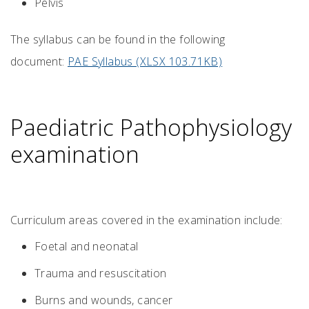
Pelvis
The syllabus can be found in the following
document:
PAE Syllabus (XLSX 103.71KB)
Paediatric Pathophysiology
examination
Curriculum areas covered in the examination include:
Foetal and neonatal
Trauma and resuscitation
Burns and wounds, cancer