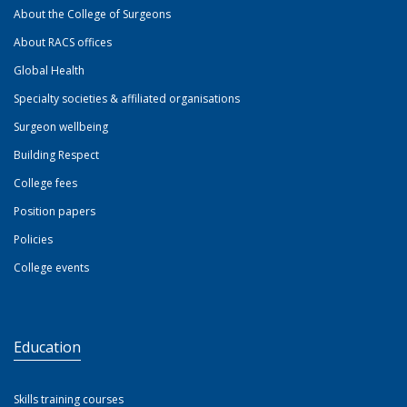
About the College of Surgeons
About RACS offices
Global Health
Specialty societies & affiliated organisations
Surgeon wellbeing
Building Respect
College fees
Position papers
Policies
College events
Education
Skills training courses