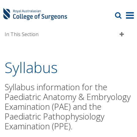
In This Section
Syllabus
Syllabus information for the
Paediatric Anatomy & Embryology
Examination (PAE) and the
Paediatric Pathophysiology
Examination (PPE).