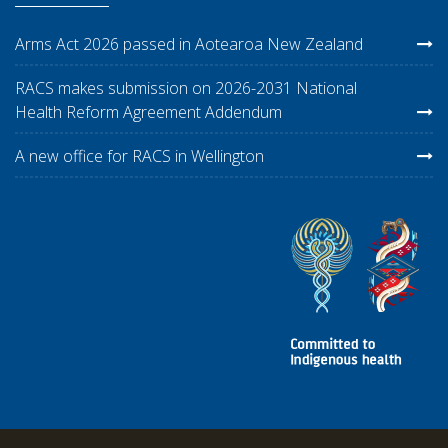
Arms Act 2026 passed in Aotearoa New Zealand
RACS makes submission on 2026-2031 National
Health Reform Agreement Addendum
A new office for RACS in Wellington