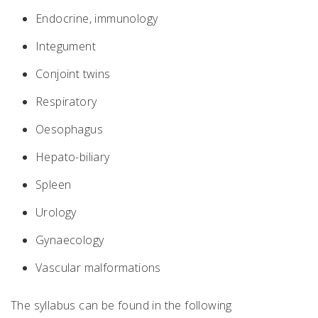
Endocrine, immunology
Integument
Conjoint twins
Respiratory
Oesophagus
Hepato-biliary
Spleen
Urology
Gynaecology
Vascular malformations
The syllabus can be found in the following