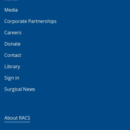
Media
Corporate Partnerships
Careers
Donate
Contact
Library
Sign in
Surgical News
About RACS