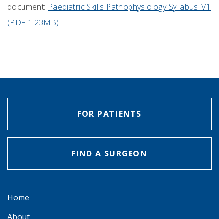
document:
Paediatric Skills Pathophysiology Syllabus_V1
(PDF 1.23MB)
FOR PATIENTS
FIND A SURGEON
Home
About