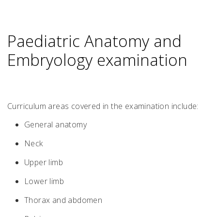
Paediatric Anatomy and
Embryology examination
Curriculum areas covered in the examination include:
General anatomy
Neck
Upper limb
Lower limb
Thorax and abdomen