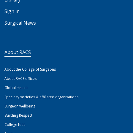
Sign in
Surgical News
About RACS
About the College of Surgeons
About RACS offices
Global Health
Specialty societies & affiliated organisations
Surgeon wellbeing
Building Respect
College fees