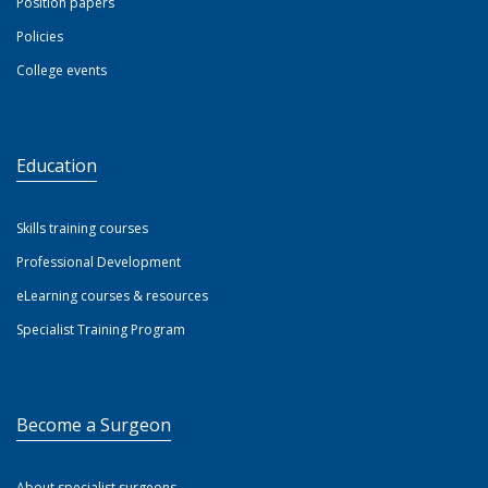
Position papers
Policies
College events
Education
Skills training courses
Professional Development
eLearning courses & resources
Specialist Training Program
Become a Surgeon
About specialist surgeons