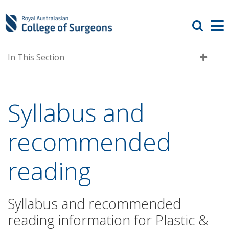
In This Section
Syllabus and
recommended
reading
Syllabus and recommended
reading information for Plastic &