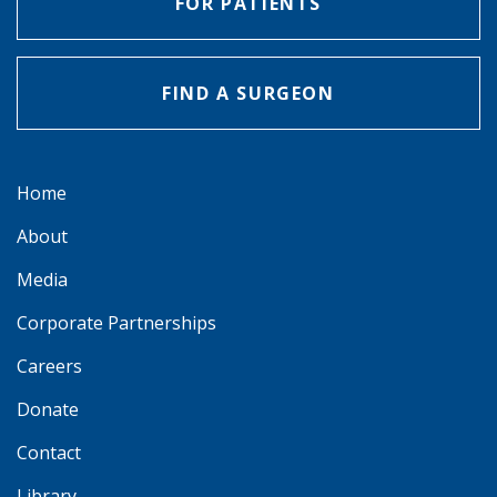
FOR PATIENTS
FIND A SURGEON
Home
About
Media
Corporate Partnerships
Careers
Donate
Contact
Library