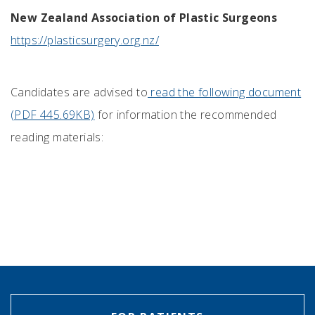
New Zealand Association of Plastic Surgeons
https://plasticsurgery.org.nz/
Candidates are advised to
read the following document
(PDF 445.69KB)
for information the recommended
reading materials: