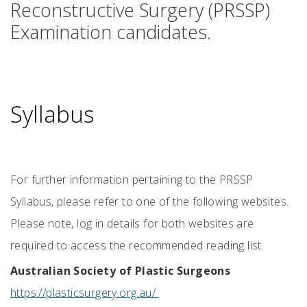
Reconstructive Surgery (PRSSP)
Examination candidates.
Syllabus
For further information pertaining to the PRSSP
Syllabus, please refer to one of the following websites.
Please note, log in details for both websites are
required to access the recommended reading list.
Australian Society of Plastic Surgeons
https://plasticsurgery.org.au/