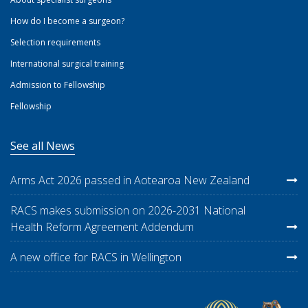
How do I become a surgeon?
Selection requirements
International surgical training
Admission to Fellowship
Fellowship
See all News
Arms Act 2026 passed in Aotearoa New Zealand
RACS makes submission on 2026-2031 National
Health Reform Agreement Addendum
A new office for RACS in Wellington