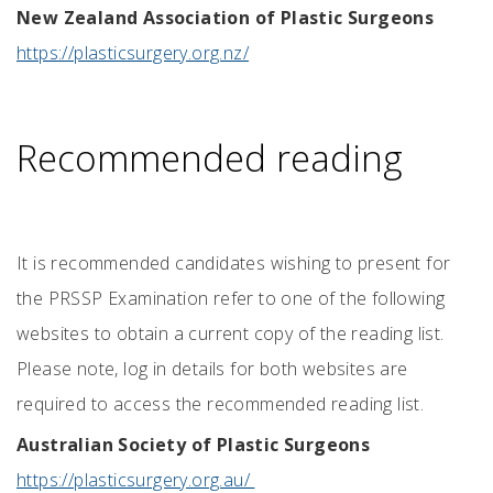
New Zealand Association of Plastic Surgeons
https://plasticsurgery.org.nz/
Recommended reading
It is recommended candidates wishing to present for
the PRSSP Examination refer to one of the following
websites to obtain a current copy of the reading list.
Please note, log in details for both websites are
required to access the recommended reading list.
Australian Society of Plastic Surgeons
https://plasticsurgery.org.au/