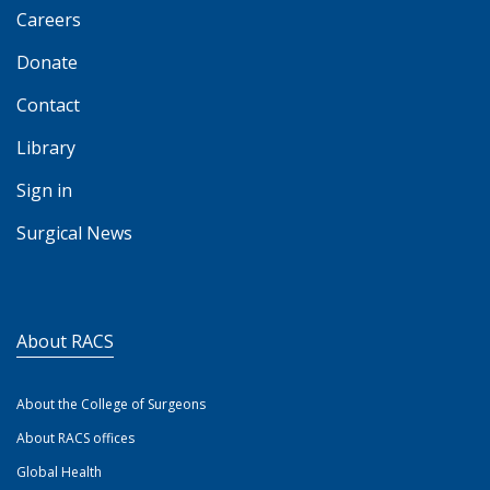
Careers
Donate
Contact
Library
Sign in
Surgical News
About RACS
About the College of Surgeons
About RACS offices
Global Health