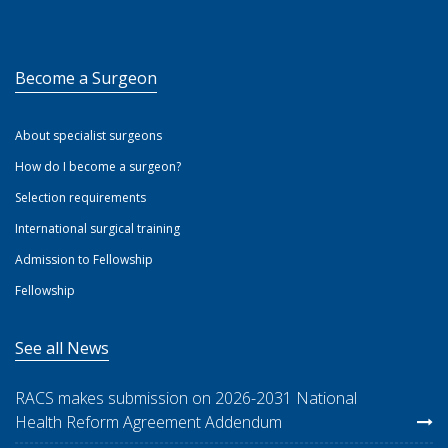
Become a Surgeon
About specialist surgeons
How do I become a surgeon?
Selection requirements
International surgical training
Admission to Fellowship
Fellowship
See all News
RACS makes submission on 2026-2031 National
Health Reform Agreement Addendum