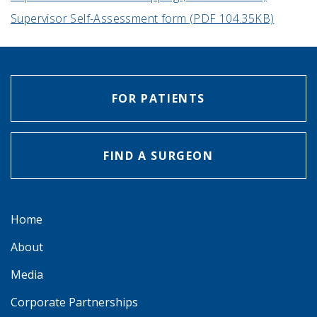
Supervisor Self-Assessment form (PDF 104.35KB)
FOR PATIENTS
FIND A SURGEON
Home
About
Media
Corporate Partnerships