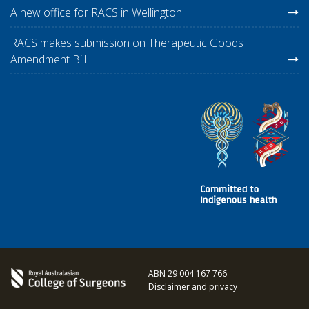
A new office for RACS in Wellington
RACS makes submission on Therapeutic Goods
Amendment Bill
ABN 29 004 167 766
Disclaimer and privacy