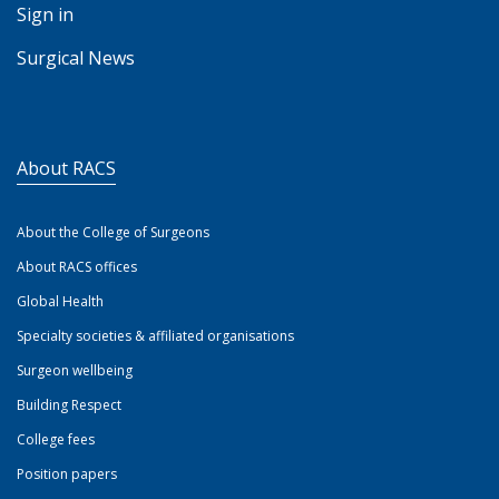
Sign in
Surgical News
About RACS
About the College of Surgeons
About RACS offices
Global Health
Specialty societies & affiliated organisations
Surgeon wellbeing
Building Respect
College fees
Position papers