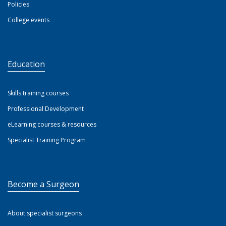
Policies
College events
Education
Skills training courses
Professional Development
eLearning courses & resources
Specialist Training Program
Become a Surgeon
About specialist surgeons