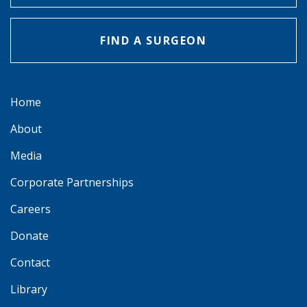
FIND A SURGEON
Home
About
Media
Corporate Partnerships
Careers
Donate
Contact
Library