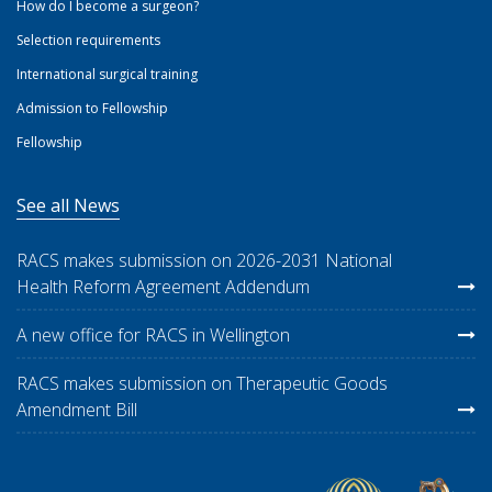
How do I become a surgeon?
Selection requirements
International surgical training
Admission to Fellowship
Fellowship
See all News
RACS makes submission on 2026-2031 National
Health Reform Agreement Addendum
A new office for RACS in Wellington
RACS makes submission on Therapeutic Goods
Amendment Bill