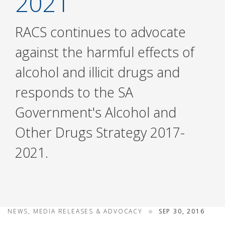
2021
RACS continues to advocate
against the harmful effects of
alcohol and illicit drugs and
responds to the SA
Government's Alcohol and
Other Drugs Strategy 2017-
2021.
NEWS, MEDIA RELEASES & ADVOCACY
SEP 30, 2016