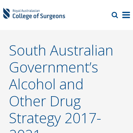
South Australian
Government’s
Alcohol and
Other Drug
Strategy 2017-