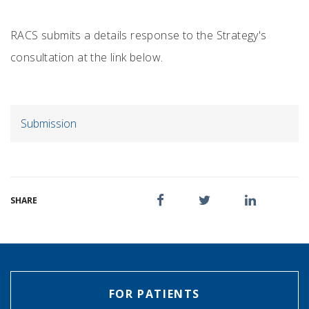
RACS submits a details response to the Strategy's
consultation at the link below.
Submission
SHARE
FOR PATIENTS