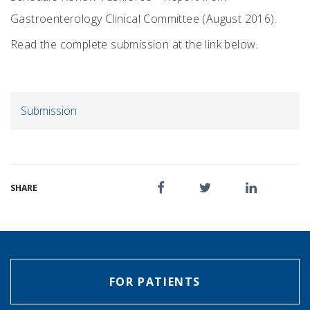
Gastroenterology Clinical Committee (August 2016).
Read the complete submission at the link below.
Submission
SHARE
FOR PATIENTS