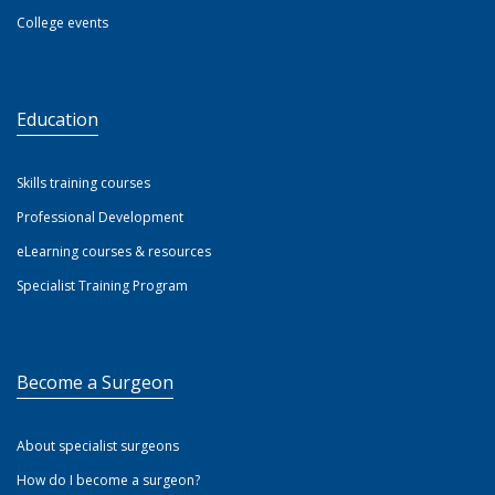
College events
Education
Skills training courses
Professional Development
eLearning courses & resources
Specialist Training Program
Become a Surgeon
About specialist surgeons
How do I become a surgeon?