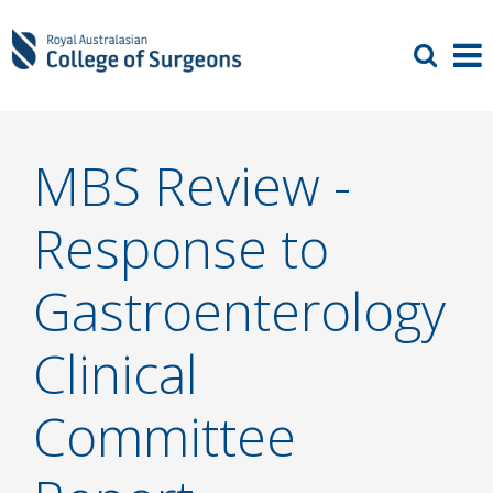
MBS Review -
Response to
Gastroenterology
Clinical
Committee