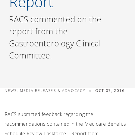
Report
RACS commented on the
report from the
Gastroenterology Clinical
Committee.
NEWS, MEDIA RELEASES & ADVOCACY
OCT 07, 2016
RACS submitted feedback regarding the
recommendations contained in the Medicare Benefits
Schedule Review Taskforce – Report from