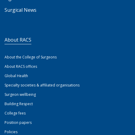
Surgical News
About RACS
About the College of Surgeons
About RACS offices
Global Health
Specialty societies & affiliated organisations
Surgeon wellbeing
Building Respect
College fees
Position papers
Policies