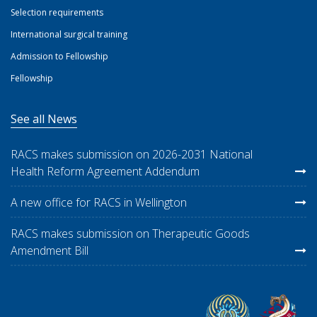
Selection requirements
International surgical training
Admission to Fellowship
Fellowship
See all News
RACS makes submission on 2026-2031 National
Health Reform Agreement Addendum
A new office for RACS in Wellington
RACS makes submission on Therapeutic Goods
Amendment Bill