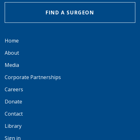
FIND A SURGEON
Home
About
Media
Corporate Partnerships
Careers
Donate
Contact
Library
Sign in