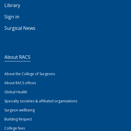
Library
Sign in
Surgical News
About RACS
About the College of Surgeons
About RACS offices
Global Health
Specialty societies & affiliated organisations
Surgeon wellbeing
Building Respect
College fees