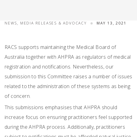
NEWS, MEDIA RELEASES & ADVOCACY
MAY 13, 2021
RACS supports maintaining the Medical Board of
Australia together with AHPRA as regulators of medical
registration and notifications. Nevertheless, our
submission to this Committee raises a number of issues
related to the administration of these systems as being
of concern.
This submissions emphasises that AHPRA should
increase focus on ensuring practitioners feel supported
during the AHPRA process. Additionally, practitioners
subject to notifications must be afforded natural justice