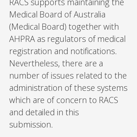
RACS supports maintaining the
Medical Board of Australia
(Medical Board) together with
AHPRA as regulators of medical
registration and notifications.
Nevertheless, there are a
number of issues related to the
administration of these systems
which are of concern to RACS
and detailed in this
submission.