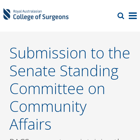
Submission to the
Senate Standing
Committee on
Community
Affairs