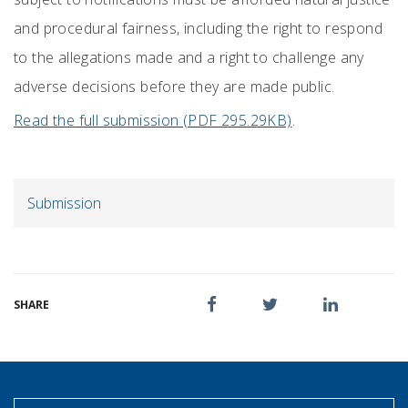
and procedural fairness, including the right to respond
to the allegations made and a right to challenge any
adverse decisions before they are made public.
Read the full submission (PDF 295.29KB)
.
Submission
SHARE