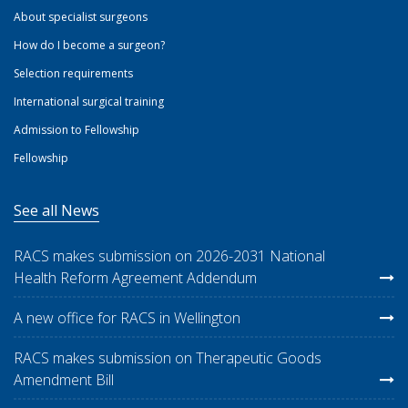
About specialist surgeons
How do I become a surgeon?
Selection requirements
International surgical training
Admission to Fellowship
Fellowship
See all News
RACS makes submission on 2026-2031 National
Health Reform Agreement Addendum
A new office for RACS in Wellington
RACS makes submission on Therapeutic Goods
Amendment Bill