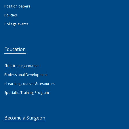
Position papers
Policies
College events
Education
Skills training courses
Professional Development
eLearning courses & resources
Specialist Training Program
Become a Surgeon