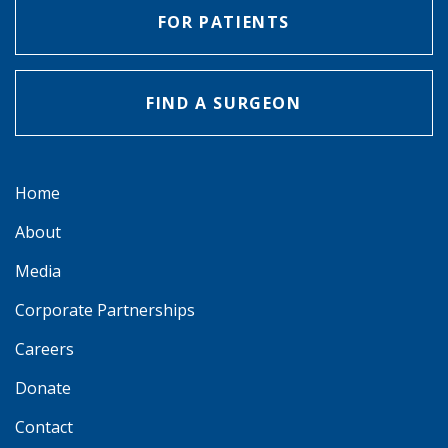
FOR PATIENTS
FIND A SURGEON
Home
About
Media
Corporate Partnerships
Careers
Donate
Contact