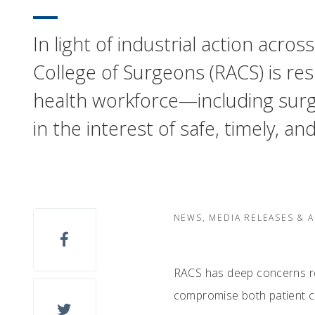
In light of industrial action acr
College of Surgeons (RACS) is res
health workforce—including surg
in the interest of safe, timely, an
NEWS, MEDIA RELEASES & 
RACS has deep concerns reg
compromise both patient ca