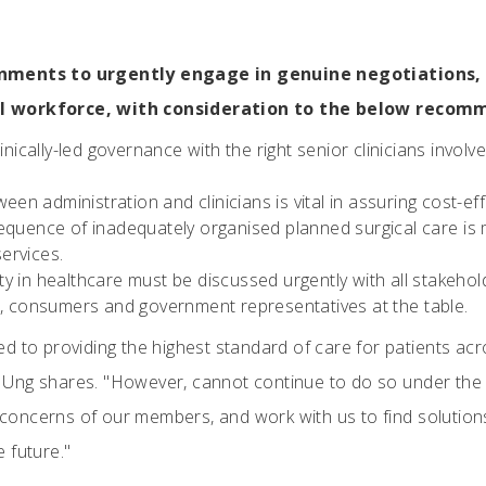
nments to urgently engage in genuine negotiations, t
l workforce, with consideration to the below recom
nically-led governance with the right senior clinicians involve
een administration and clinicians is vital in assuring cost-eff
quence of inadequately organised planned surgical care is 
ervices.
ity in healthcare must be discussed urgently with all stakehol
s, consumers and government representatives at the table.
d to providing the highest standard of care for patients ac
Ung shares. "However, cannot continue to do so under the 
e concerns of our members, and work with us to find solutions
 future."