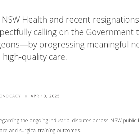
oss NSW Health and recent resignations
pectfully calling on the Government t
eons—by progressing meaningful nego
d high-quality care.
ADVOCACY
APR 10, 2025
arding the ongoing industrial disputes across NSW public hos
re and surgical training outcomes.