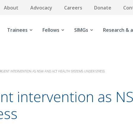
About
Advocacy
Careers
Donate
Con
Trainees
Fellows
SIMGs
Research & a
URGENT INTERVENTION AS NSW AND ACT HEALTH SYSTEMS UNDER STRESS
ent intervention as 
ess