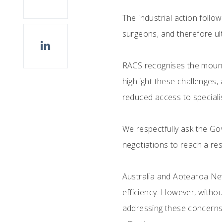
The industrial action foll
surgeons, and therefore ult
RACS recognises the mount
highlight these challenges,
reduced access to specialis
We respectfully ask the G
negotiations to reach a reso
Australia and Aotearoa New
efficiency. However, withou
addressing these concerns