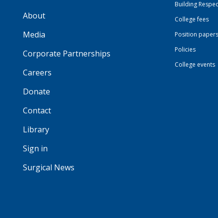
Building Respec
About
College fees
Media
Position paper
Policies
Corporate Partnerships
College events
Careers
Donate
Contact
Library
Sign in
Surgical News