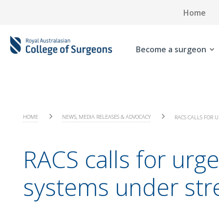
Home
Become a surgeon
HOME
NEWS, MEDIA RELEASES & ADVOCACY
RACS CALLS FOR 
RACS calls for urg
systems under str