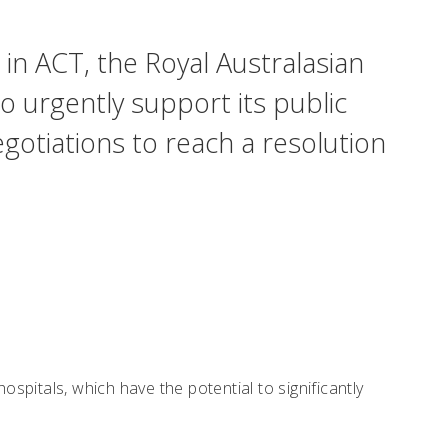
 in ACT, the Royal Australasian
o urgently support its public
tiations to reach a resolution
pitals, which have the potential to significantly