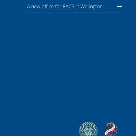
A new office for RACS in Wellington