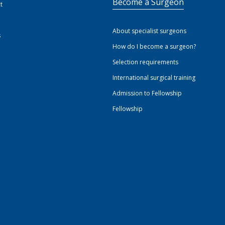
Become a Surgeon
t
About specialist surgeons
s
How do I become a surgeon?
Selection requirements
International surgical training
Admission to Fellowship
Fellowship