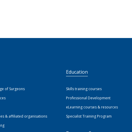
S
Education
ege of Surgeons
Skills training courses
ices
Professional Development
eLearning courses & resources
ies & affiliated organisations
Specialist Training Program
ing