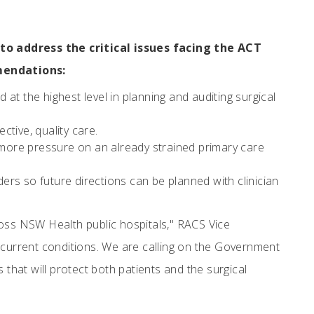
o address the critical issues facing the ACT
mendations:
d at the highest level in planning and auditing surgical
ective, quality care.
more pressure on an already strained primary care
ders so future directions can be planned with clinician
ross NSW Health public hospitals," RACS Vice
current conditions. We are calling on the Government
 that will protect both patients and the surgical