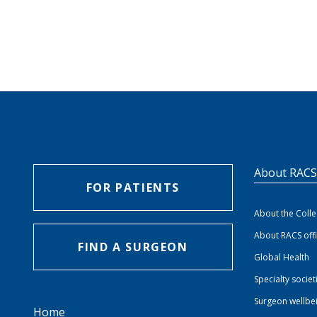
About RAC
FOR PATIENTS
About the Coll
About RACS off
FIND A SURGEON
Global Health
Specialty societ
Surgeon wellbe
Home