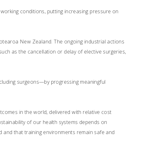
working conditions, putting increasing pressure on
otearoa New Zealand. The ongoing industrial actions
uch as the cancellation or delay of elective surgeries,
including surgeons—by progressing meaningful
omes in the world, delivered with relative cost
ustainability of our health systems depends on
 and that training environments remain safe and