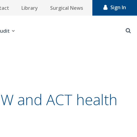
Sign In
tact
Library
Surgical News
udit
NSW and ACT health