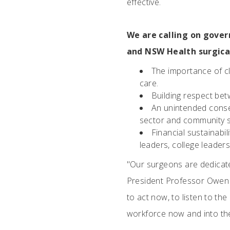
effective.
We are calling on gover
and NSW Health surgica
The importance of cli
care.
Building respect betw
An unintended conse
sector and community s
Financial sustainabil
leaders, college leader
"Our surgeons are dedicate
President Professor Owen 
to act now, to listen to th
workforce now and into the