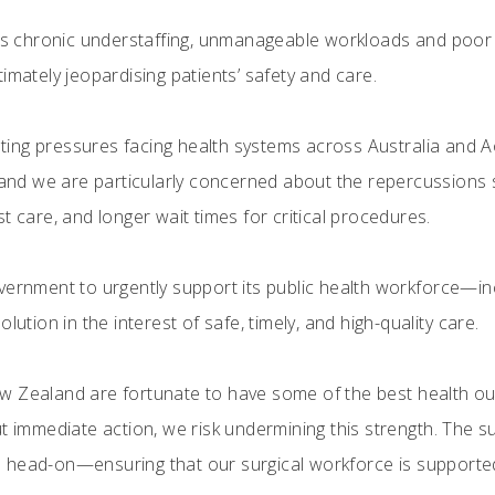
ows chronic understaffing, unmanageable workloads and poor 
imately jeopardising patients’ safety and care.
ing pressures facing health systems across Australia and A
 and we are particularly concerned about the repercussions s
t care, and longer wait times for critical procedures.
overnment to urgently support its public health workforce—
lution in the interest of safe, timely, and high-quality care.
 Zealand are fortunate to have some of the best health outc
t immediate action, we risk undermining this strength. The s
 head-on—ensuring that our surgical workforce is supported