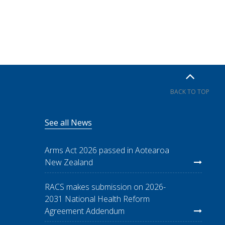
BACK TO TOP
See all News
Arms Act 2026 passed in Aotearoa
New Zealand
RACS makes submission on 2026-
2031 National Health Reform
Agreement Addendum