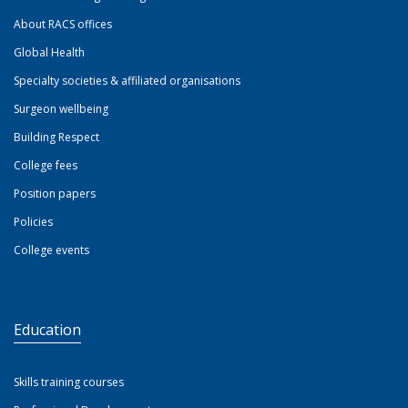
About RACS offices
Global Health
Specialty societies & affiliated organisations
Surgeon wellbeing
Building Respect
College fees
Position papers
Policies
College events
Education
Skills training courses