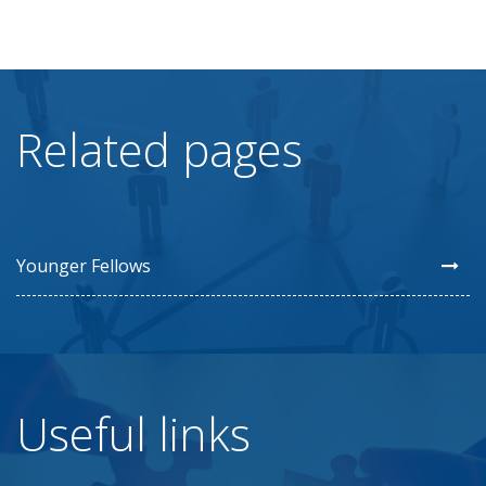
Related pages
Younger Fellows
Useful links