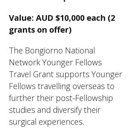
Value: AUD $10,000 each (2
grants on offer)
The Bongiorno National
Network Younger Fellows
Travel Grant supports Younger
Fellows travelling overseas to
further their post-Fellowship
studies and diversify their
surgical experiences.