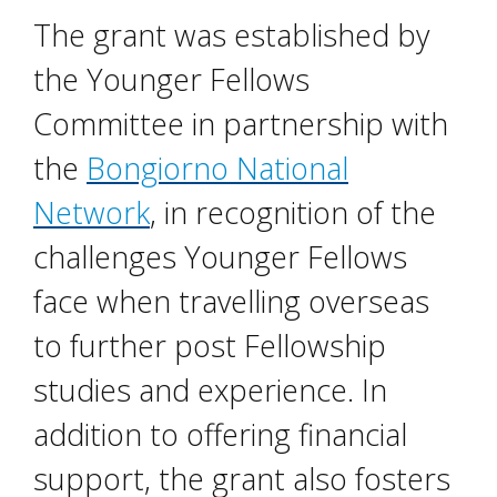
The grant was established by
the Younger Fellows
Committee in partnership with
the
Bongiorno National
Network
, in recognition of the
challenges Younger Fellows
face when travelling overseas
to further post Fellowship
studies and experience. In
addition to offering financial
support, the grant also fosters