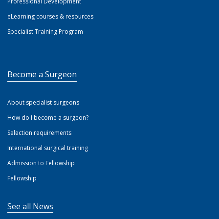
Professional Development
eLearning courses & resources
Specialist Training Program
Become a Surgeon
About specialist surgeons
How do I become a surgeon?
Selection requirements
International surgical training
Admission to Fellowship
Fellowship
See all News