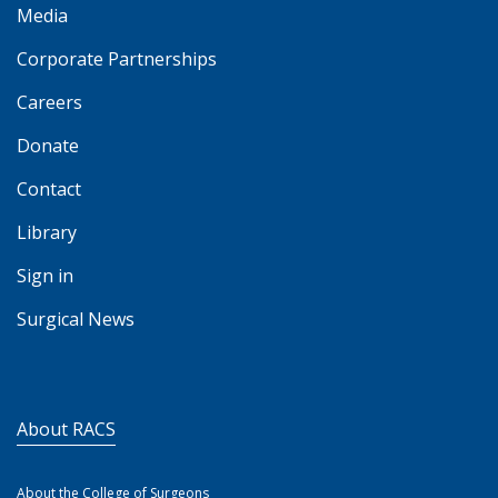
Media
Corporate Partnerships
Careers
Donate
Contact
Library
Sign in
Surgical News
About RACS
About the College of Surgeons