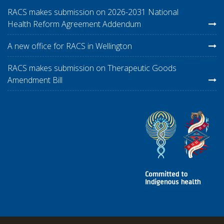
RACS makes submission on 2026-2031 National
Health Reform Agreement Addendum
A new office for RACS in Wellington
RACS makes submission on Therapeutic Goods
Amendment Bill