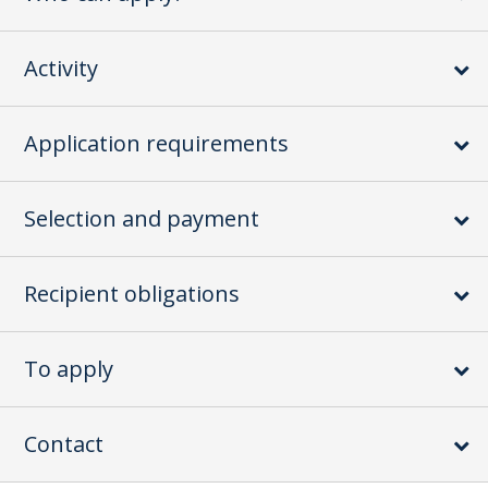
Activity
Application requirements
Selection and payment
Recipient obligations
To apply
Contact