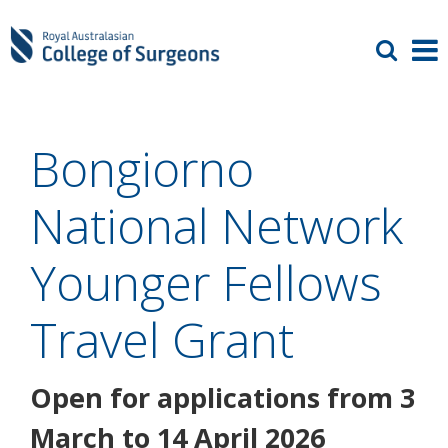
Bongiorno
National Network
Younger Fellows
Travel Grant
Open for applications from 3
March to 14 April 2026