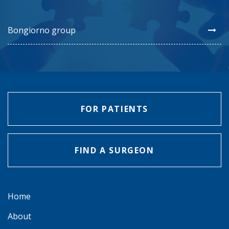
Bongiorno group
FOR PATIENTS
FIND A SURGEON
Home
About