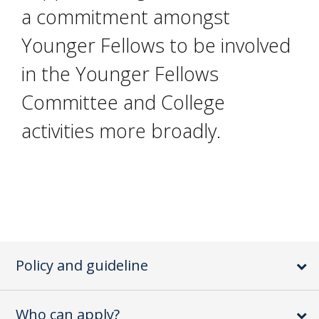
a commitment amongst
Younger Fellows to be involved
in the Younger Fellows
Committee and College
activities more broadly.
Policy and guideline
Who can apply?