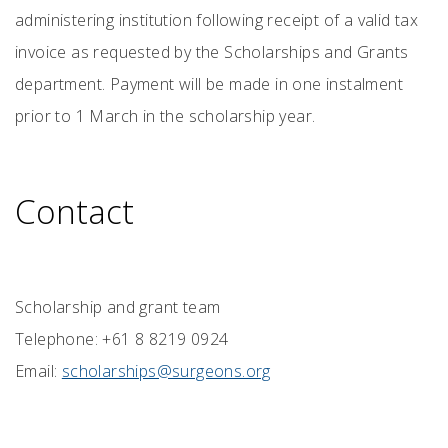
administering institution following receipt of a valid tax
invoice as requested by the Scholarships and Grants
department. Payment will be made in one instalment
prior to 1 March in the scholarship year.
Contact
Scholarship and grant team
Telephone: +61 8 8219 0924
Email:
scholarships@surgeons.org