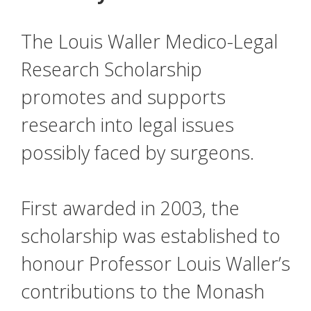
The Louis Waller Medico-Legal
Research Scholarship
promotes and supports
research into legal issues
possibly faced by surgeons.
First awarded in 2003, the
scholarship was established to
honour Professor Louis Waller’s
contributions to the Monash