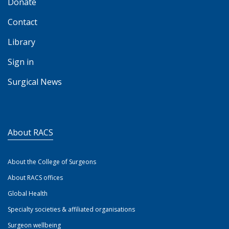
Donate
Contact
Library
Sign in
Surgical News
About RACS
About the College of Surgeons
About RACS offices
Global Health
Specialty societies & affiliated organisations
Surgeon wellbeing