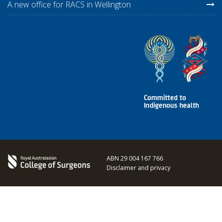
A new office for RACS in Wellington
ABN 29 004 167 766
Disclaimer and privacy