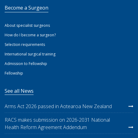
Become a Surgeon
About specialist surgeons
How do I become a surgeon?
Selection requirements
International surgical training
Admission to Fellowship
Fellowship
See all News
Arms Act 2026 passed in Aotearoa New Zealand
RACS makes submission on 2026-2031 National
Health Reform Agreement Addendum