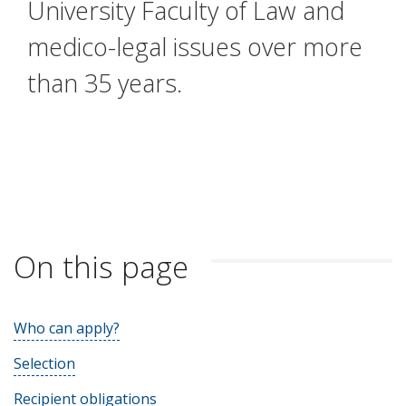
University Faculty of Law and
medico-legal issues over more
than 35 years.
On this page
Who can apply?
Selection
Recipient obligations