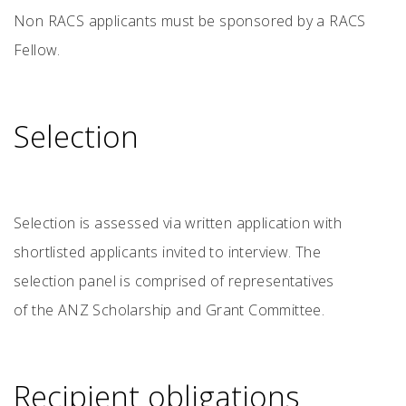
Non RACS applicants must be sponsored by a RACS
Fellow.
Selection
Selection is assessed via written application with
shortlisted applicants invited to interview. The
selection panel is comprised of representatives
of the ANZ Scholarship and Grant Committee.
Recipient obligations