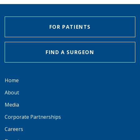
FOR PATIENTS
FIND A SURGEON
Home
About
Media
Corporate Partnerships
Careers