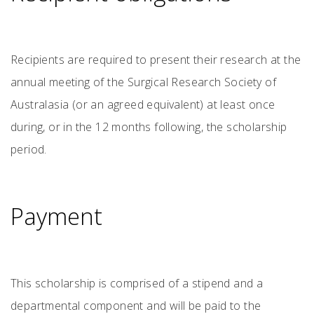
Recipients are required to present their research at the
annual meeting of the Surgical Research Society of
Australasia (or an agreed equivalent) at least once
during, or in the 12 months following, the scholarship
period.
Payment
This scholarship is comprised of a stipend and a
departmental component and will be paid to the