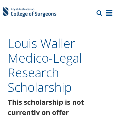
Louis Waller
Medico-Legal
Research
Scholarship
This scholarship is not
currently on offer