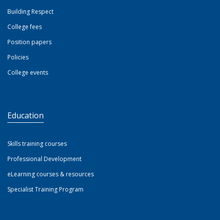
Building Respect
College fees
Position papers
Policies
College events
Education
Skills training courses
Professional Development
eLearning courses & resources
Specialist Training Program