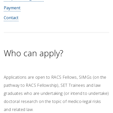
Payment
Contact
Who can apply?
Applications are open to RACS Fellows, SIMGs (on the
pathway to RACS Fellowship), SET Trainees and law
graduates who are undertaking (or intend to undertake)
doctoral research on the topic of medico-legal risks
and related law.