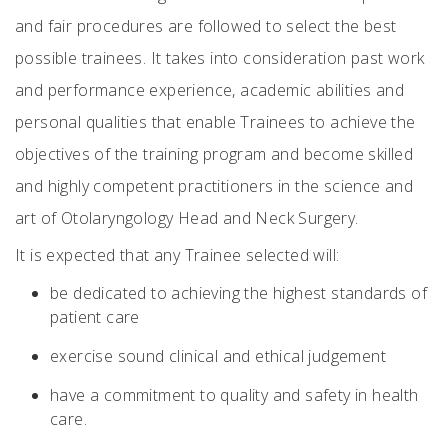
and fair procedures are followed to select the best
possible trainees. It takes into consideration past work
and performance experience, academic abilities and
personal qualities that enable Trainees to achieve the
objectives of the training program and become skilled
and highly competent practitioners in the science and
art of Otolaryngology Head and Neck Surgery.
It is expected that any Trainee selected will:
be dedicated to achieving the highest standards of
patient care
exercise sound clinical and ethical judgement
have a commitment to quality and safety in health
care.