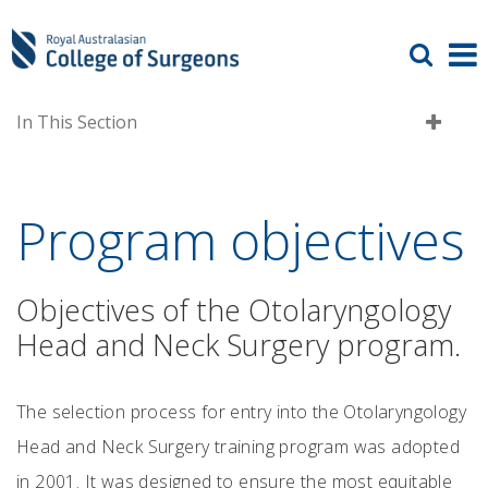
In This Section
Program objectives
Objectives of the Otolaryngology
Head and Neck Surgery program.
The selection process for entry into the Otolaryngology
Head and Neck Surgery training program was adopted
in 2001. It was designed to ensure the most equitable