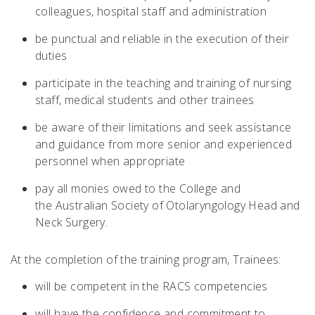
colleagues, hospital staff and administration
be punctual and reliable in the execution of their
duties
participate in the teaching and training of nursing
staff, medical students and other trainees
be aware of their limitations and seek assistance
and guidance from more senior and experienced
personnel when appropriate
pay all monies owed to the College and
the
Australian Society of Otolaryngology Head and
Neck Surgery.
At the completion of the training program, Trainees:
will be competent in the RACS competencies
will have the confidence and commitment to