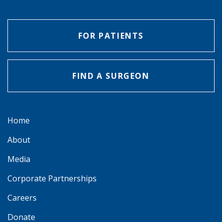
FOR PATIENTS
FIND A SURGEON
Home
About
Media
Corporate Partnerships
Careers
Donate