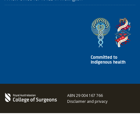
ABN 29 004 167 766
Disclaimer and privacy