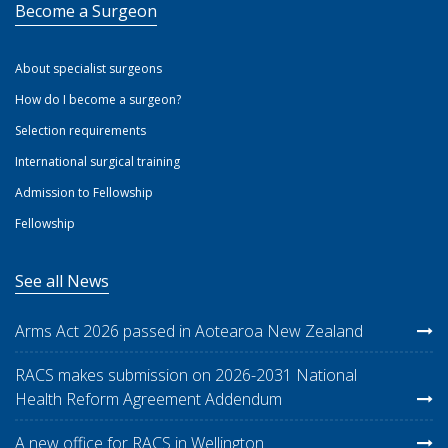
Become a Surgeon
About specialist surgeons
How do I become a surgeon?
Selection requirements
International surgical training
Admission to Fellowship
Fellowship
See all News
Arms Act 2026 passed in Aotearoa New Zealand
RACS makes submission on 2026-2031 National
Health Reform Agreement Addendum
A new office for RACS in Wellington