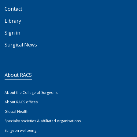
Contact
Library
Sign in
Surgical News
About RACS
About the College of Surgeons
About RACS offices
Global Health
Specialty societies & affiliated organisations
Surgeon wellbeing