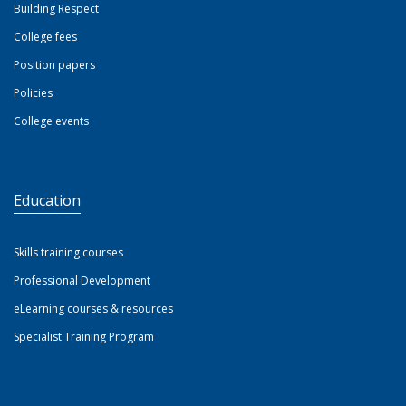
Building Respect
College fees
Position papers
Policies
College events
Education
Skills training courses
Professional Development
eLearning courses & resources
Specialist Training Program