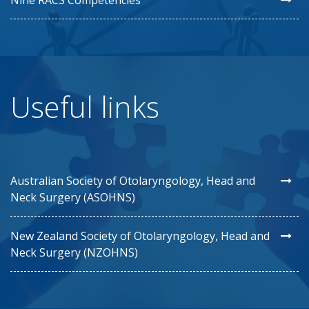
Nine RACS Competencies
Useful links
Australian Society of Otolaryngology, Head and
Neck Surgery (ASOHNS)
New Zealand Society of Otolaryngology, Head and
Neck Surgery (NZOHNS)