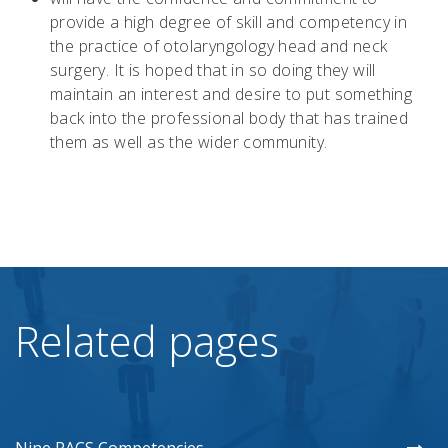
provide a high degree of skill and competency in
the practice of otolaryngology head and neck
surgery. It is hoped that in so doing they will
maintain an interest and desire to put something
back into the professional body that has trained
them as well as the wider community.
Related pages