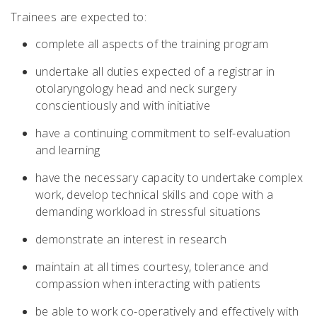
Trainees are expected to:
complete all aspects of the training program
undertake all duties expected of a registrar in
otolaryngology head and neck surgery
conscientiously and with initiative
have a continuing commitment to self-evaluation
and learning
have the necessary capacity to undertake complex
work, develop technical skills and cope with a
demanding workload in stressful situations
demonstrate an interest in research
maintain at all times courtesy, tolerance and
compassion when interacting with patients
be able to work co-operatively and effectively with