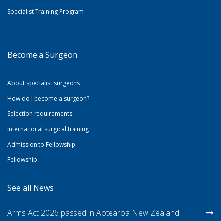
Specialist Training Program
Become a Surgeon
About specialist surgeons
How do I become a surgeon?
Selection requirements
International surgical training
Admission to Fellowship
Fellowship
See all News
Arms Act 2026 passed in Aotearoa New Zealand