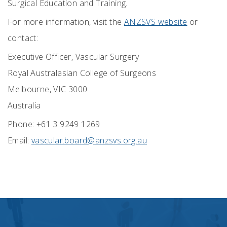
Surgical Education and Training.
For
more
information
, visit the
ANZSVS website
or
contact:
Executive Officer,
Vascular Surgery
Royal Australasian College of Surgeons
Melbourne, VIC 3000
Australia
Phone: +61 3 9249 1269
Email:
vascular.board@anzsvs.org.au