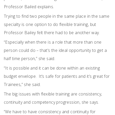
Professor Bailed explains.
Trying to find two people in the same place in the same
specialty is one option to do flexible training, but
Professor Bailey felt there had to be another way.
“Especially when there is a role that more than one
person could do – that’s the ideal opportunity to get a
half time person,” she said.
“It is possible and it can be done within an existing
budget envelope.
It’s safe for patients and it’s great for
Trainees,” she said.
The big issues with flexible training are consistency,
continuity and competency progression, she says.
“We have to have consistency and continuity for