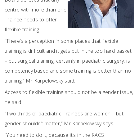
centre with more than one
Trainee needs to offer
flexible training.
“There’s a perception in some places that flexible
training is difficult and it gets put in the too hard basket
– but surgical training, certainly in paediatric surgery, is
competency based and some training is better than no
training,” Mr Karpelowsky said.
Access to flexible training should not be a gender issue,
he said.
“Two thirds of paediatric Trainees are women – but
gender shouldn’t matter,” Mr Karpelowsky says.
“You need to do it, because it’s in the RACS