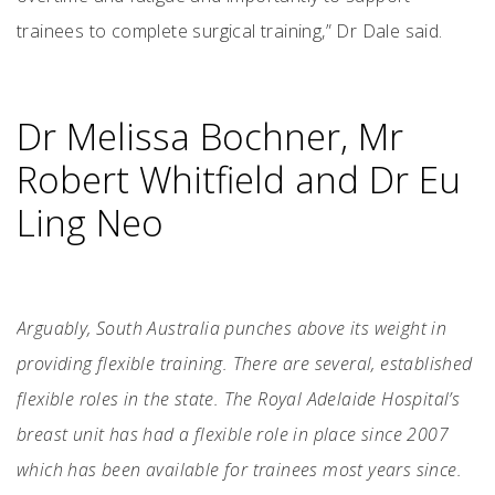
trainees to complete surgical training,” Dr Dale said.
Dr Melissa Bochner, Mr
Robert Whitfield and Dr Eu
Ling Neo
Arguably, South Australia punches above its weight in
providing flexible training. There are several, established
flexible roles in the state. The Royal Adelaide Hospital’s
breast unit has had a flexible role in place since 2007
which has been available for trainees most years since.