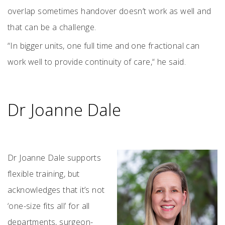
overlap sometimes handover doesn’t work as well and
that can be a challenge.
“In bigger units, one full time and one fractional can
work well to provide continuity of care,“ he said.
Dr Joanne Dale
Dr Joanne Dale supports
flexible training, but
acknowledges that it’s not
‘one-size fits all’ for all
departments, surgeon-