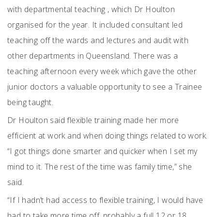
with departmental teaching , which Dr Houlton
organised for the year. It included consultant led
teaching off the wards and lectures and audit with
other departments in Queensland. There was a
teaching afternoon every week which gave the other
junior doctors a valuable opportunity to see a Trainee
being taught.
Dr Houlton said flexible training made her more
efficient at work and when doing things related to work.
“I got things done smarter and quicker when I set my
mind to it. The rest of the time was family time,” she
said.
“If I hadn’t had access to flexible training, I would have
had to take more time off, probably a full 12 or 18