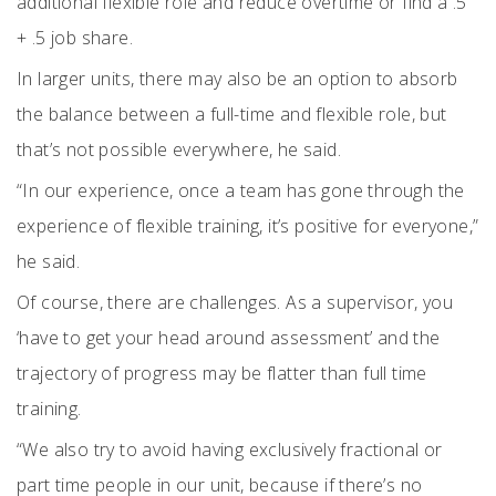
additional flexible role and reduce overtime or find a .5
+ .5 job share.
In larger units, there may also be an option to absorb
the balance between a full-time and flexible role, but
that’s not possible everywhere, he said.
“In our experience, once a team has gone through the
experience of flexible training, it’s positive for everyone,”
he said.
Of course, there are challenges. As a supervisor, you
‘have to get your head around assessment’ and the
trajectory of progress may be flatter than full time
training.
“We also try to avoid having exclusively fractional or
part time people in our unit, because if there’s no