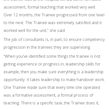
assessment, formal teaching that worked very well.
Over 12 months, the Trainee progressed from one level
to the next. The Trainee was extremely satisfied and it
worked well for the unit,” she said.
The job of consultants is, in part, to ensure competency
progression in the trainees they are supervising.
“When you’ve identified some things the trainee is not
getting experience or progress in, leadership skills for
example, then you make sure everything is a leadership
opportunity. It takes leadership to make handover work.
One Trainee made sure that every time she operated
was a formative assessment, a formal process of
teaching. There is a specific task, the Trainee does it,