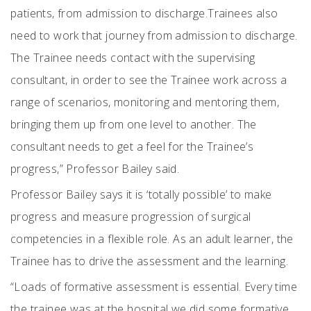
patients, from admission to discharge.
Trainees also
need to work that journey from admission to discharge.
The Trainee needs contact with the supervising
consultant, in order to see the Trainee work across a
range of scenarios, monitoring and mentoring them,
bringing them up from one level to another. The
consultant needs to get a feel for the Trainee’s
progress,” Professor Bailey said.
Professor Bailey says it is ‘totally possible’ to make
progress and measure progression of surgical
competencies in a flexible role. As an adult learner, the
Trainee has to drive the assessment and the learning.
“Loads of formative assessment is essential. Every time
the trainee was at the hospital we did some formative