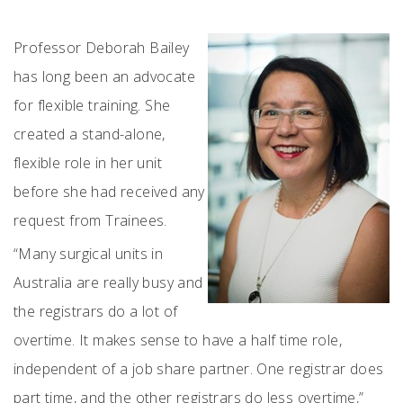
Professor Deborah Bailey
has long been an advocate
for flexible training. She
created a stand-alone,
flexible role in her unit
before she had received any
request from Trainees.
“Many surgical units in
Australia are really busy and
the registrars do a lot of
overtime. It makes sense to have a half time role,
independent of a job share partner. One registrar does
part time, and the other registrars do less overtime,”