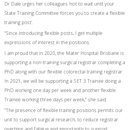
Dr Dale urges her colleagues ‘not to wait until your
State Training Committee forces you to create a flexible
training post’.
“Since introducing flexible posts, I get multiple
expressions of interest in the positions.
I am proud that in 2020, the Mater Hospital Brisbane is
supporting a non-training surgical registrar completing a
PhD along with our flexible colorectal training registrar.
In 2021, we will be supporting a SET 3 Trainee doing a
PhD working one day per week and another flexible
Trainee working three days per week,” she said.
“The presence of flexible training positions permits our
unit to support surgical research, to reduce registrar
overtime and fatigue and importantly to support