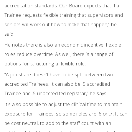
accreditation standards. Our Board expects that if a
Trainee requests flexible training that supervisors and
seniors will work out how to make that happen,” he
said.
He notes there is also an economic incentive: flexible
roles reduce overtime. As well, there is a range of
options for structuring a flexible role.
“A job share doesn’t have to be split between two
accredited Trainees. It can also be .5 accredited
Trainee and .5 unaccredited registrar,” he says.
It’s also possible to adjust the clinical time to maintain
exposure for Trainees, so some roles are .6 or .7. It can
be cost neutral, to add to the staff count with an