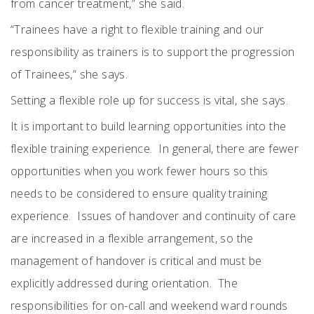
from cancer treatment,” she said.
“Trainees have a right to flexible training and our
responsibility as trainers is to support the progression
of Trainees,” she says.
Setting a flexible role up for success is vital, she says.
It is important to build learning opportunities into the
flexible training experience.
In general, there are fewer
opportunities when you work fewer hours so this
needs to be considered to ensure quality training
experience.
Issues of handover and continuity of care
are increased in a flexible arrangement, so the
management of handover is critical and must be
explicitly addressed during orientation.
The
responsibilities for on-call and weekend ward rounds