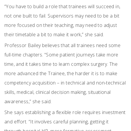
“You have to build a role that trainees will succeed in,
not one built to fail. Supervisors may need to be a bit
more focused on their teaching, may need to adjust
their timetable a bit to make it work,” she said.
Professor Bailey believes that all trainees need some
full-time chapters. “Some patient journeys take more
time, and it takes time to learn complex surgery. The
more advanced the Trainee, the harder it is to make
competency acquisition – in technical and non-technical
skills, medical, clinical decision making, situational
awareness,” she said.
She says establishing a flexible role requires investment
and effort. “It involves careful planning, getting it