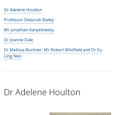
Dr Adelene Houlton
Professor Deborah Bailey
Mr Jonathan Karpelowsky
Dr Joanne Dale
Dr Melissa Bochner, Mr Robert Whitfield and Dr Eu
Ling Neo
Dr Adelene Houlton