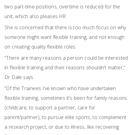
two part-time positions, overtime is reduced for the
unit, which also pleases HR.
She is concerned that there is too much focus on why
someone might want flexible training, and not enough
on creating quality flexible roles.
“There are many reasons a person could be interested
in flexible training and their reasons shouldn’t matter,”
Dr Dale says.
“Of the Trainees I’ve known who have undertaken
flexible training, sometimes it’s been for family reasons
(childcare, to support a partner, care for
parent/partner), to pursue elite sports, to complement
a research project, or due to illness, like recovering