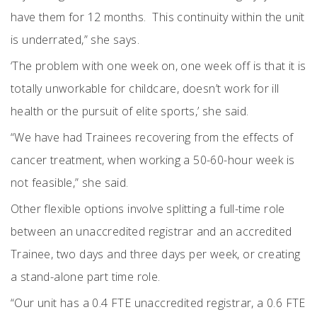
have them for 12 months.
This continuity within the unit
is underrated,” she says.
‘The problem with one week on, one week off is that it is
totally unworkable for childcare, doesn’t work for ill
health or the pursuit of elite sports,’ she said.
“We have had Trainees recovering from the effects of
cancer treatment, when working a 50-60-hour week is
not feasible,” she said.
Other flexible options involve splitting a full-time role
between an unaccredited registrar and an accredited
Trainee, two days and three days per week, or creating
a stand-alone part time role.
“Our unit has a 0.4 FTE unaccredited registrar, a 0.6 FTE