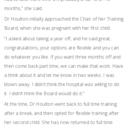
months,” she said.
Dr Houlton initially approached the Chair of her Training
Board, when she was pregnant with her first child.
“I asked about taking a year off, and he said great,
congratulations, your options are flexible and you can
do whatever you like. If you want three months off and
then come back part time, we can make that work. Have
a think about it and let me know in two weeks. I was
blown away. I didn’t think the hospital was willing to do
it. I didn’t think the Board would do it.”
At the time, Dr Houlton went back to full time training
after a break, and then opted for flexible training after
her second child. She has now returned to full time