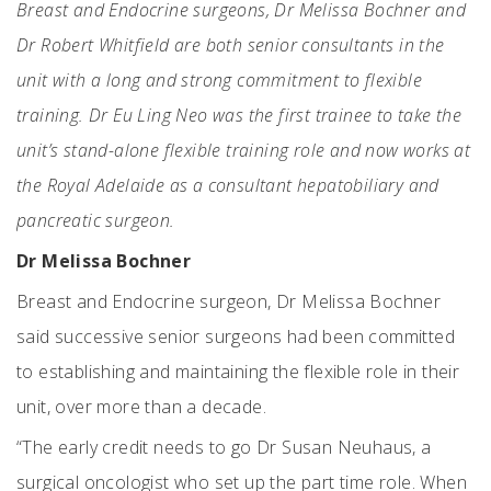
Breast and Endocrine surgeons, Dr Melissa Bochner and
Dr Robert Whitfield are both senior consultants in the
unit with a long and strong commitment to flexible
training. Dr Eu Ling Neo was the first trainee to take the
unit’s stand-alone flexible training role and now works at
the Royal Adelaide as a consultant hepatobiliary and
pancreatic surgeon.
Dr Melissa Bochner
Breast and Endocrine surgeon, Dr Melissa Bochner
said successive senior surgeons had been committed
to establishing and maintaining the flexible role in their
unit, over more than a decade.
“The early credit needs to go Dr Susan Neuhaus, a
surgical oncologist who set up the part time role. When