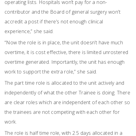
operating lists. Hospitals won’t pay for a non-
contributor and the Board of general surgery won’t
accredit a post if there’s not enough clinical
experience,” she said.
“Now the role is in place, the unit doesn’t have much
overtime, it is cost effective, there is limited unrostered
overtime generated. Importantly, the unit has enough
work to support the extra role,” she said.
The part time role is allocated to the unit actively and
independently of what the other Trainee is doing. There
are clear roles which are independent of each other so
the trainees are not competing with each other for
work.
The role is half time role, with 2.5 days allocated in a