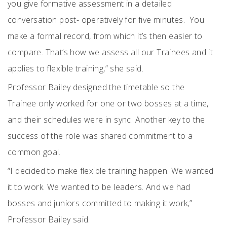
you give formative assessment in a detailed
conversation post- operatively for five minutes.
You
make a formal record, from which it’s then easier to
compare. That’s how we assess all our Trainees and it
applies to flexible training,” she said.
Professor Bailey designed the timetable so the
Trainee only worked for one or two bosses at a time,
and their schedules were in sync. Another key to the
success of the role was shared commitment to a
common goal.
“I decided to make flexible training happen. We wanted
it to work. We wanted to be leaders. And we had
bosses and juniors committed to making it work,”
Professor Bailey said.