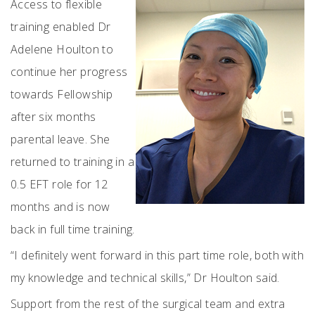
Access to flexible
training enabled Dr
Adelene Houlton to
continue her progress
towards Fellowship
after six months
parental leave. She
returned to training in a
0.5 EFT role for 12
months and is now
back in full time training.
“I definitely went forward in this part time role, both with
my knowledge and technical skills,” Dr Houlton said.
Support from the rest of the surgical team and extra