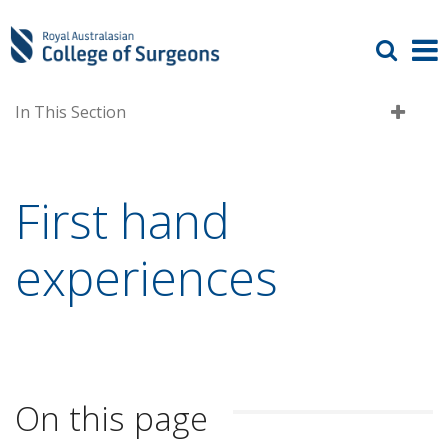
In This Section
First hand
experiences
On this page