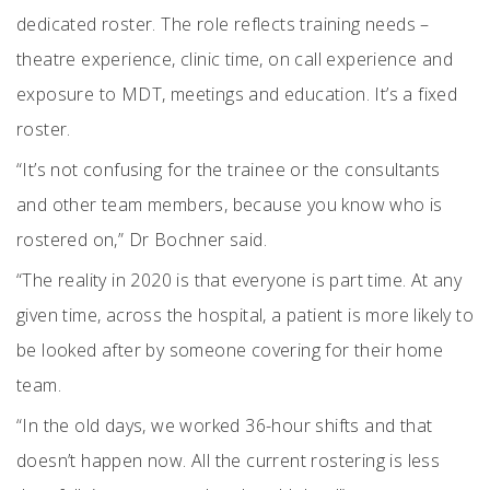
dedicated roster. The role reflects training needs –
theatre experience, clinic time, on call experience and
exposure to MDT, meetings and education. It’s a fixed
roster.
“It’s not confusing for the trainee or the consultants
and other team members, because you know who is
rostered on,” Dr Bochner said.
“The reality in 2020 is that everyone is part time. At any
given time, across the hospital, a patient is more likely to
be looked after by someone covering for their home
team.
“In the old days, we worked 36-hour shifts and that
doesn’t happen now. All the current rostering is less