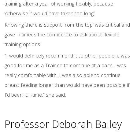
training after a year of working flexibly, because
‘otherwise it would have taken too long’.
Knowing there is support from ‘the top’ was critical and
gave Trainees the confidence to ask about flexible
training options.
“I would definitely recommend it to other people, it was
good for me as a Trainee to continue at a pace I was
really comfortable with. I was also able to continue
breast feeding longer than would have been possible if
I’d been full-time,” she said.
Professor Deborah Bailey