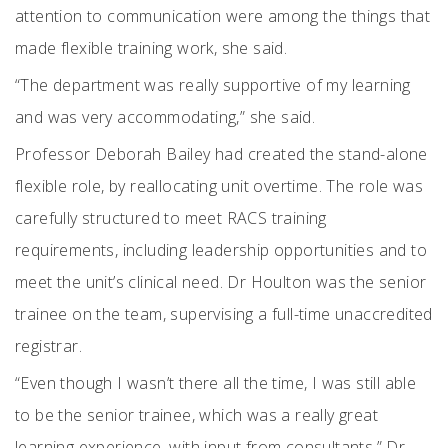
attention to communication were among the things that
made flexible training work, she said.
“The department was really supportive of my learning
and was very accommodating,” she said.
Professor Deborah Bailey had created the stand-alone
flexible role, by reallocating unit overtime. The role was
carefully structured to meet RACS training
requirements, including leadership opportunities and to
meet the unit’s clinical need. Dr Houlton was the senior
trainee on the team, supervising a full-time unaccredited
registrar.
“Even though I wasn’t there all the time, I was still able
to be the senior trainee, which was a really great
learning experience, with input from consultants,” Dr