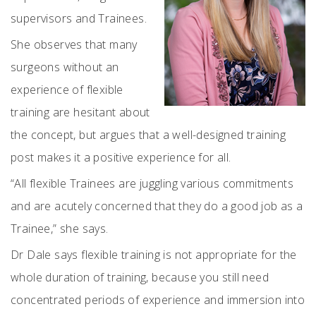
supervisors and Trainees.
She observes that many
surgeons without an
experience of flexible
training are hesitant about
the concept, but argues that a well-designed training
post makes it a positive experience for all.
“All flexible Trainees are juggling various commitments
and are acutely concerned that they do a good job as a
Trainee,” she says.
Dr Dale says flexible training is not appropriate for the
whole duration of training, because you still need
concentrated periods of experience and immersion into