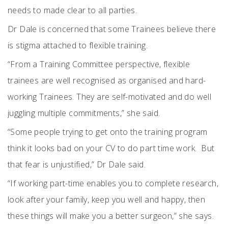
needs to made clear to all parties.
Dr Dale is concerned that some Trainees believe there
is stigma attached to flexible training.
“From a Training Committee perspective, flexible
trainees are well recognised as organised and hard-
working Trainees. They are self-motivated and do well
juggling multiple commitments,” she said.
“Some people trying to get onto the training program
think it looks bad on your CV to do part time work.
But
that fear is unjustified,” Dr Dale said.
“If working part-time enables you to complete research,
look after your family, keep you well and happy, then
these things will make you a better surgeon,” she says.