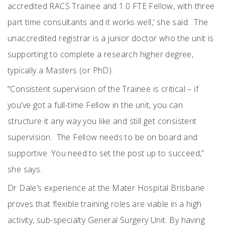
accredited RACS Trainee and 1.0 FTE Fellow, with three
part time consultants and it works well,’ she said.
The
unaccredited registrar is a junior doctor who the unit is
supporting to complete a research higher degree,
typically a Masters (or PhD).
“Consistent supervision of the Trainee is critical – if
you’ve got a full-time Fellow in the unit, you can
structure it any way you like and still get consistent
supervision.
The Fellow needs to be on board and
supportive. You need to set the post up to succeed,”
she says.
Dr Dale’s experience at the Mater Hospital Brisbane
proves that flexible training roles are viable in a high
activity, sub-specialty General Surgery
Unit. By having