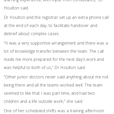
Houlton said.
Dr Houlton and the registrar set up an extra phone call
at the end of each day, to facilitate handover and
debrief about complex cases.
“It was a very supportive arrangement and there was a
lot of knowledge transfer between the team. The call
made me more prepared for the next day’s work and
was helpful to both of us,” Dr Houlton said.
“Other junior doctors never said anything about me not
being there and all the teams worked well. The team
seemed to like that I was part time, and had two
children and a life outside work,” she said.
One of her scheduled shifts was a training afternoon