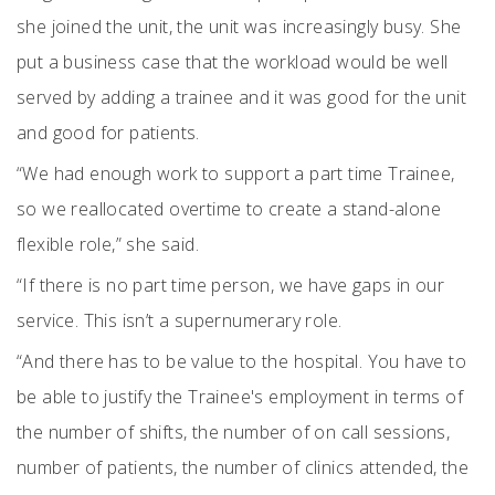
she joined the unit, the unit was increasingly busy. She
put a business case that the workload would be well
served by adding a trainee and it was good for the unit
and good for patients.
“We had enough work to support a part time Trainee,
so we reallocated overtime to create a stand-alone
flexible role,” she said.
“If there is no part time person, we have gaps in our
service. This isn’t a supernumerary role.
“And there has to be value to the hospital. You have to
be able to justify the Trainee's employment in terms of
the number of shifts, the number of on call sessions,
number of patients, the number of clinics attended, the