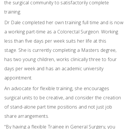
the surgical community to satisfactorily complete
training.
Dr Dale completed her own training full time and is now
a working part-time as a Colorectal Surgeon. Working
less than five days per week suits her life at this
stage.
She is currently completing a Masters degree,
has two young children, works clinically three to four
days per week and has an academic university
appointment.
An advocate for flexible training, she encourages
surgical units to be creative, and consider the creation
of stand-alone part time positions and not just job
share arrangements.
“By having a flexible Trainee in General Surgery, you