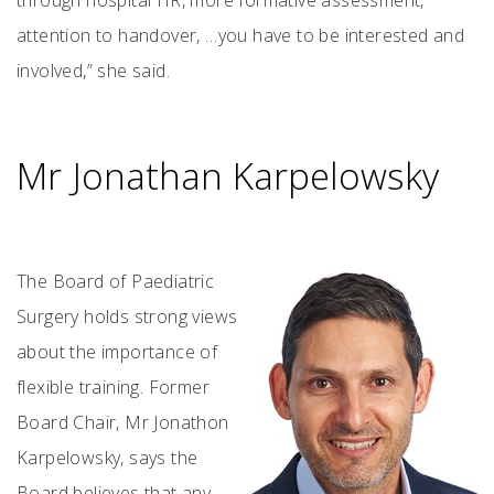
through hospital HR, more formative assessment,
attention to handover, …you have to be interested and
involved,” she said.
Mr Jonathan Karpelowsky
The Board of Paediatric
Surgery holds strong views
about the importance of
flexible training. Former
Board Chair, Mr Jonathon
Karpelowsky, says the
Board believes that any