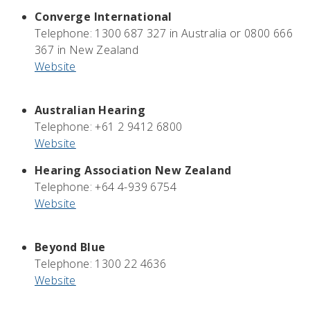
Converge International
Telephone:
1300 687 327 in Australia or 0800 666
367 in New Zealand
Website
Australian Hearing
Telephone: +61 2 9412 6800
Website
Hearing Association New Zealand
Telephone: +64 4-939 6754
Website
Beyond Blue
Telephone: 1300 22 4636
Website