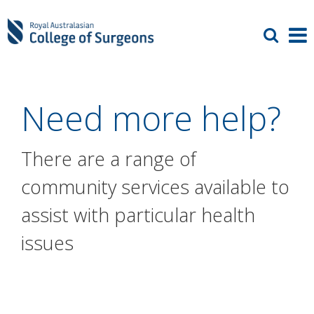
Need more help?
There are a range of
community services available to
assist with particular health
issues