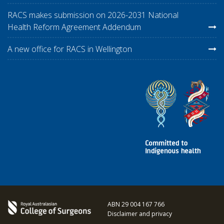
RACS makes submission on 2026-2031 National
Health Reform Agreement Addendum
A new office for RACS in Wellington
ABN 29 004 167 766
Disclaimer and privacy