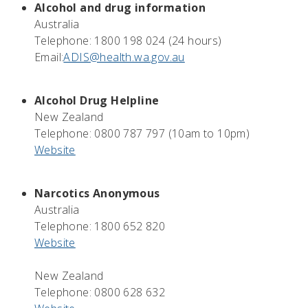
Alcohol and drug information
Australia
Telephone: 1800 198 024 (24 hours)
Email:
ADIS@health.wa.gov.au
Alcohol Drug Helpline
New Zealand
Telephone: 0800 787 797 (10am to 10pm)
Website
Narcotics Anonymous
Australia
Telephone: 1800 652 820
Website
New Zealand
Telephone: 0800 628 632