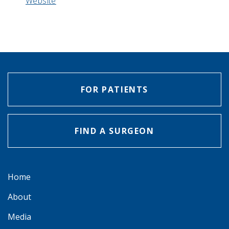
Website
FOR PATIENTS
FIND A SURGEON
Home
About
Media