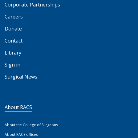
Corporate Partnerships
Careers
Donate
Contact
Library
Sign in
Surgical News
About RACS
About the College of Surgeons
About RACS offices