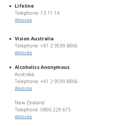
Lifeline
Telephone: 13 11 14
Website
Vision Australia
Telephone: +61 2 9599 8866
Website
Alcoholics Anonymous
Australia
Telephone: +61 2 9599 8866
Website
New Zealand
Telephone: 0800 229 675
Website