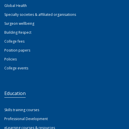
Global Health
Specialty societies & affiliated organisations
Surgeon wellbeing
Building Respect
College fees
Position papers
Policies
College events
Education
Skills training courses
Professional Development
eLearning courses & resources