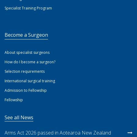
Specialist Training Program
Become a Surgeon
About specialist surgeons
How do I become a surgeon?
Selection requirements
International surgical training
Admission to Fellowship
Fellowship
See all News
Arms Act 2026 passed in Aotearoa New Zealand