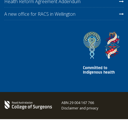
Health Reform Agreement Addendum
A new office for RACS in Wellington
ABN 29 004 167 766
Disclaimer and privacy