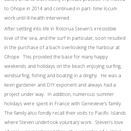
to Ohope in 2014 and continued in part- time locum
work until ill-health intervened.
After settling into life in Rotorua Steven’s irresistible
love of the sea, and the surf in particular, soon resulted
in the purchase of a bach overlooking the harbour at
Ohope. This provided the base for many happy
weekends and holidays on the beach enjoying surfing,
windsurfing, fishing and boating in a dinghy. He was a
keen gardener and DIY exponent and always had a
project under way. In addition, numerous summer
holidays were spent in France with Genevieve’s family.
The family also fondly recall their visits to Pacific Islands
where Steven undertook voluntary work. Steven’s love