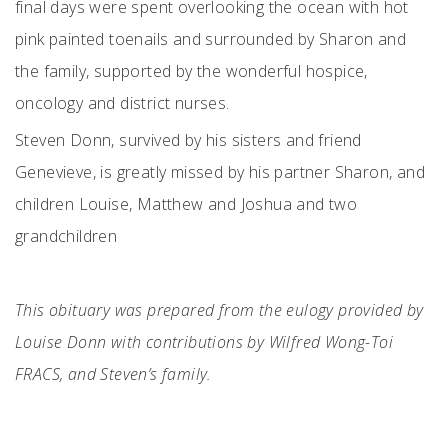
final days were spent overlooking the ocean with hot
pink painted toenails and surrounded by Sharon and
the family, supported by the wonderful hospice,
oncology and district nurses.
Steven Donn, survived by his sisters and friend
Genevieve, is greatly missed by his partner Sharon, and
children Louise, Matthew and Joshua and two
grandchildren
This obituary was prepared from the eulogy provided by
Louise Donn with contributions by Wilfred Wong-Toi
FRACS, and Steven’s family.