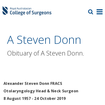
A Steven Donn
Obituary of A Steven Donn.
Alexander Steven Donn FRACS
Otolaryngology Head & Neck Surgeon
8 August 1957 - 24 October 2019