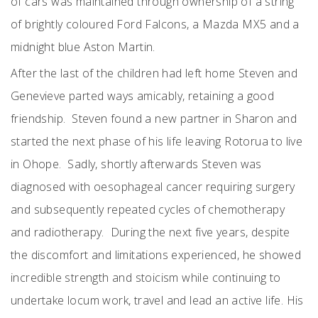
of cars was maintained through ownership of a string
of brightly coloured Ford Falcons, a Mazda MX5 and a
midnight blue Aston Martin.
After the last of the children had left home Steven and
Genevieve parted ways amicably, retaining a good
friendship. Steven found a new partner in Sharon and
started the next phase of his life leaving Rotorua to live
in Ohope. Sadly, shortly afterwards Steven was
diagnosed with oesophageal cancer requiring surgery
and subsequently repeated cycles of chemotherapy
and radiotherapy. During the next five years, despite
the discomfort and limitations experienced, he showed
incredible strength and stoicism while continuing to
undertake locum work, travel and lead an active life. His