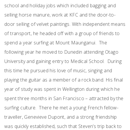
school and holiday jobs which included bagging and
selling horse manure, work at KFC and the door-to-
door selling of velvet paintings. With independent means
of transport, he headed off with a group of friends to
spend a year surfing at Mount Maunganui. The
following year he moved to Dunedin attending Otago
University and gaining entry to Medical School. During
this time he pursued his love of music, singing and
playing the guitar as a member of a rock band. His final
year of study was spent in Wellington during which he
spent three months in San Francisco – attracted by the
surfing culture. There he met a young French fellow-
traveller, Genevieve Dupont, and a strong friendship
was quickly established, such that Steven’s trip back to