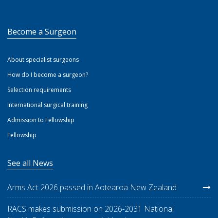
Become a Surgeon
About specialist surgeons
How do I become a surgeon?
Selection requirements
International surgical training
Admission to Fellowship
Fellowship
See all News
Arms Act 2026 passed in Aotearoa New Zealand
RACS makes submission on 2026-2031 National