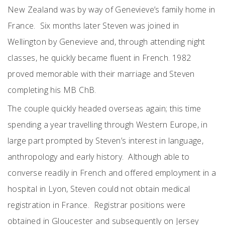
New Zealand was by way of Genevieve’s family home in
France. Six months later Steven was joined in
Wellington by Genevieve and, through attending night
classes, he quickly became fluent in French. 1982
proved memorable with their marriage and Steven
completing his MB ChB.
The couple quickly headed overseas again; this time
spending a year travelling through Western Europe, in
large part prompted by Steven’s interest in language,
anthropology and early history. Although able to
converse readily in French and offered employment in a
hospital in Lyon, Steven could not obtain medical
registration in France. Registrar positions were
obtained in Gloucester and subsequently on Jersey