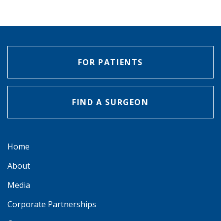
FOR PATIENTS
FIND A SURGEON
Home
About
Media
Corporate Partnerships