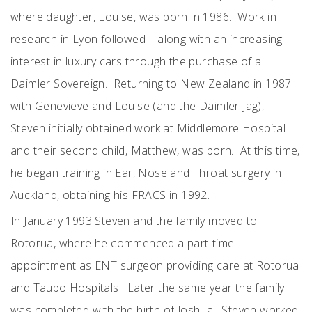
where daughter, Louise, was born in 1986. Work in
research in Lyon followed – along with an increasing
interest in luxury cars through the purchase of a
Daimler Sovereign. Returning to New Zealand in 1987
with Genevieve and Louise (and the Daimler Jag),
Steven initially obtained work at Middlemore Hospital
and their second child, Matthew, was born. At this time,
he began training in Ear, Nose and Throat surgery in
Auckland, obtaining his FRACS in 1992.
In January 1993 Steven and the family moved to
Rotorua, where he commenced a part-time
appointment as ENT surgeon providing care at Rotorua
and Taupo Hospitals. Later the same year the family
was completed with the birth of Joshua. Steven worked