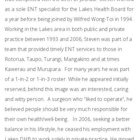
as a sole ENT specialist for the Lakes Health Board for
a year before being joined by Wilfred Wong-Toi in 1994.
Working in the Lakes area in both public and private
practice between 1993 and 2006, Steven was part of a
team that provided timely ENT services to those in
Rotorua, Taupo, Turangi, Mangakino and at times
Kawerau and Murupara. For many years he was part
of a 1-in-2 or 1-in-3 roster. While he appeared initially
reserved, behind this image was an interested, caring
and witty person. A surgeon who “liked to operate”, he
believed people should be very much responsible for
their own health/well-being. In 2006, seeking a better
balance in his lifestyle, he ceased his employment with
Lakes DHB to work solely in private practice. He moved