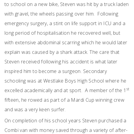
to school on a new bike, Steven was hit by a truck laden
with gravel, the wheels passing over him. Following
emergency surgery, a stint on life support in ICU and a
long period of hospitalisation he recovered well, but
with extensive abdominal scarring which he would later
explain was caused by a shark attack. The care that
Steven received following his accident is what later
inspired him to become a surgeon. Secondary
schooling was at Westlake Boys High School where he
st
excelled academically and at sport. A member of the 1
fifteen, he rowed as part of a Mardi Cup winning crew
and was a very keen surfer.
On completion of his school years Steven purchased a
Combi van with money saved through a variety of after-