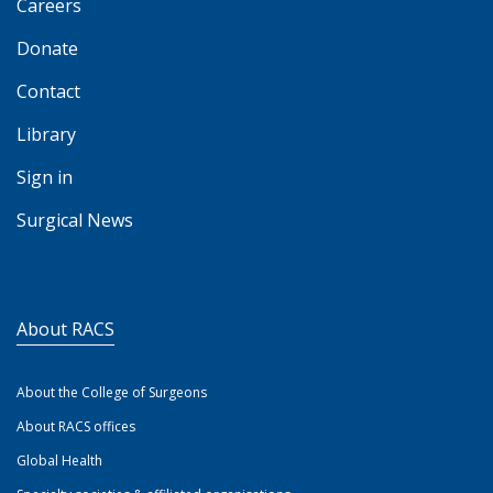
Careers
Donate
Contact
Library
Sign in
Surgical News
About RACS
About the College of Surgeons
About RACS offices
Global Health