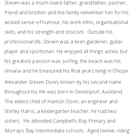
Steven was a much-loved father, grandfather, partner,
friend and brother and the family remember him for his
wicked sense of humour, his work ethic, organisational
skills, and his strength and stoicism. Outside his
professional life, Steven was a keen gardener, guitar
player and sportsman. He enjoyed all things active, but
his greatest passion was surfing, the beach was his
nirvana
and he treasured his final years living in Ohope
.
Alexander Steven Donn, known by his second name
throughout his life was born in Devonport, Auckland.
The eldest child of Hamish Donn, an engineer and
Shirley Harris, a kindergarten teacher, he had two
sisters. He attended Campbell’s Bay Primary and
Murray’s Bay Intermediate schools. Aged twelve, riding