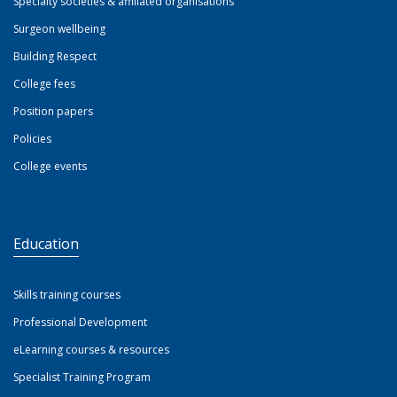
Specialty societies & affiliated organisations
Surgeon wellbeing
Building Respect
College fees
Position papers
Policies
College events
Education
Skills training courses
Professional Development
eLearning courses & resources
Specialist Training Program