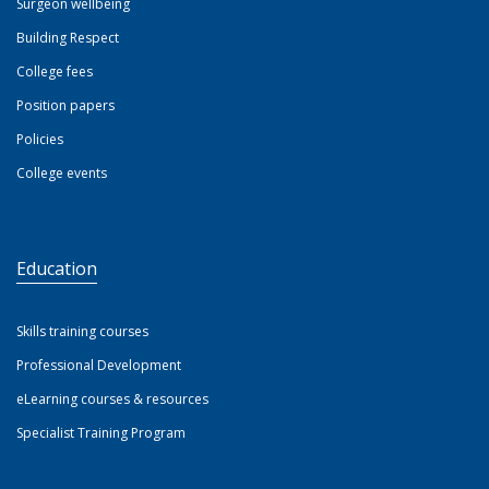
Surgeon wellbeing
Building Respect
College fees
Position papers
Policies
College events
Education
Skills training courses
Professional Development
eLearning courses & resources
Specialist Training Program