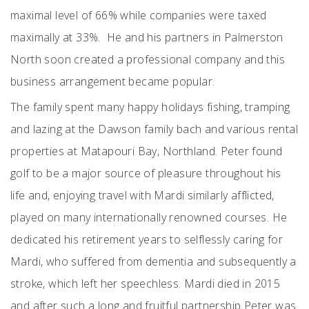
maximal level of 66% while companies were taxed
maximally at 33%. He and his partners in Palmerston
North soon created a professional company and this
business arrangement became popular.
The family spent many happy holidays fishing, tramping
and lazing at the Dawson family bach and various rental
properties at Matapouri Bay, Northland. Peter found
golf to be a major source of pleasure throughout his
life and, enjoying travel with Mardi similarly afflicted,
played on many internationally renowned courses. He
dedicated his retirement years to selflessly caring for
Mardi, who suffered from dementia and subsequently a
stroke, which left her speechless. Mardi died in 2015
and after such a long and fruitful partnership Peter was