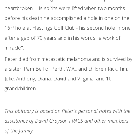
heartbroken. His spirits were lifted when two months
before his death he accomplished a hole in one on the
th
16
hole at Hastings Golf Club - his second hole in one
after a gap of 70 years and in his words "a work of
miracle".
Peter died from metastatic melanoma and is survived by
a sister, Pam Bell of Perth, W.A., and children Rick, Tim,
Julie, Anthony, Diana, David and Virginia, and 10
grandchildren.
This obituary is based on Peter's personal notes with the
assistance of David Grayson FRACS and other members
of the family