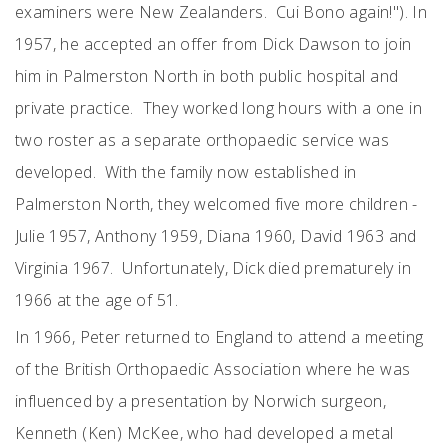
examiners were New Zealanders. Cui Bono again!"). In
1957, he accepted an offer from Dick Dawson to join
him in Palmerston North in both public hospital and
private practice. They worked long hours with a one in
two roster as a separate orthopaedic service was
developed. With the family now established in
Palmerston North, they welcomed five more children -
Julie 1957, Anthony 1959, Diana 1960, David 1963 and
Virginia 1967. Unfortunately, Dick died prematurely in
1966 at the age of 51.
In 1966, Peter returned to England to attend a meeting
of the British Orthopaedic Association where he was
influenced by a presentation by Norwich surgeon,
Kenneth (Ken) McKee, who had developed a metal