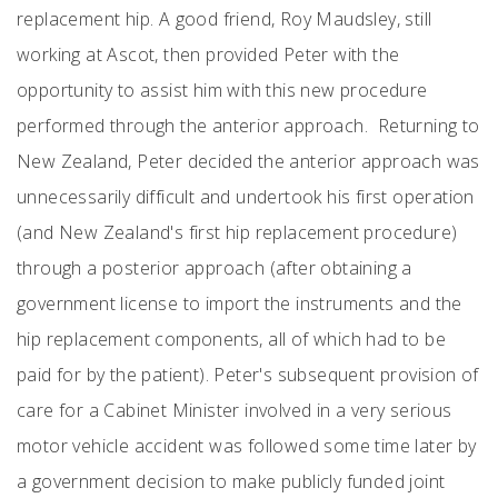
replacement hip. A good friend, Roy Maudsley, still
working at Ascot, then provided Peter with the
opportunity to assist him with this new procedure
performed through the anterior approach. Returning to
New Zealand, Peter decided the anterior approach was
unnecessarily difficult and undertook his first operation
(and New Zealand's first hip replacement procedure)
through a posterior approach (after obtaining a
government license to import the instruments and the
hip replacement components, all of which had to be
paid for by the patient). Peter's subsequent provision of
care for a Cabinet Minister involved in a very serious
motor vehicle accident was followed some time later by
a government decision to make publicly funded joint