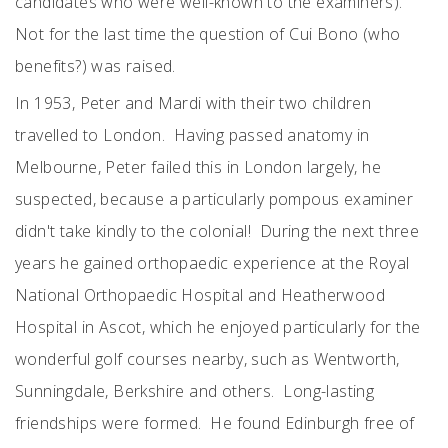
candidates who were well-known to the examiners).
Not for the last time the question of Cui Bono (who
benefits?) was raised.
In 1953, Peter and Mardi with their two children
travelled to London. Having passed anatomy in
Melbourne, Peter failed this in London largely, he
suspected, because a particularly pompous examiner
didn't take kindly to the colonial! During the next three
years he gained orthopaedic experience at the Royal
National Orthopaedic Hospital and Heatherwood
Hospital in Ascot, which he enjoyed particularly for the
wonderful golf courses nearby, such as Wentworth,
Sunningdale, Berkshire and others. Long-lasting
friendships were formed. He found Edinburgh free of