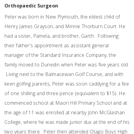
Orthopaedic Surgeon
Peter was born in New Plymouth, the eldest child of
Henry James Grayson, and Minnie Thorburn Court. He
had a sister, Pamela, and brother, Garth. Following
their father's appointment as assistant general
manager of the Standard Insurance Company, the
family moved to Dunedin when Peter was five years old.
Living next to the Balmacewan Golf Course, and with
keen golfing parents, Peter was soon caddying for a fee
of one shilling and three pence (equivalent to $15). He
commenced school at Maori Hill Primary School and at
the age of 11 was enrolled at nearby John McGlashan
College, where he was made junior dux at the end of his
two years there. Peter then attended Otago Boys High