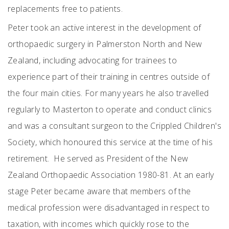
replacements free to patients.
Peter took an active interest in the development of
orthopaedic surgery in Palmerston North and New
Zealand, including advocating for trainees to
experience part of their training in centres outside of
the four main cities. For many years he also travelled
regularly to Masterton to operate and conduct clinics
and was a consultant surgeon to the Crippled Children's
Society, which honoured this service at the time of his
retirement. He served as President of the New
Zealand Orthopaedic Association 1980-81. At an early
stage Peter became aware that members of the
medical profession were disadvantaged in respect to
taxation, with incomes which quickly rose to the