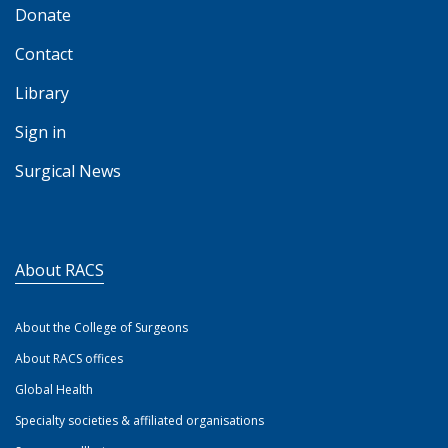
Donate
Contact
Library
Sign in
Surgical News
About RACS
About the College of Surgeons
About RACS offices
Global Health
Specialty societies & affiliated organisations