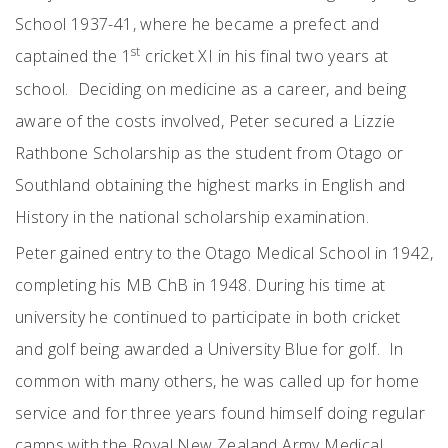
School 1937-41, where he became a prefect and
st
captained the 1
cricket XI in his final two years at
school. Deciding on medicine as a career, and being
aware of the costs involved, Peter secured a Lizzie
Rathbone Scholarship as the student from Otago or
Southland obtaining the highest marks in English and
History in the national scholarship examination.
Peter gained entry to the Otago Medical School in 1942,
completing his MB ChB in 1948. During his time at
university he continued to participate in both cricket
and golf being awarded a University Blue for golf. In
common with many others, he was called up for home
service and for three years found himself doing regular
camps with the Royal New Zealand Army Medical