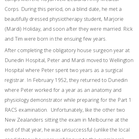
Corps. During this period, on a blind date, he met a
beautifully dressed physiotherapy student, Marjorie
(Mardi) Holiday, and soon after they were married. Rick
and Tim were born in the ensuing few years.
After completing the obligatory house surgeon year at
Dunedin Hospital, Peter and Mardi moved to Wellington
Hospital where Peter spent two years as a surgical
registrar. In February 1952, they returned to Dunedin
where Peter worked for a year as an anatomy and
physiology demonstrator while preparing for the Part 1
RACS examination. Unfortunately, like the other two
New Zealanders sitting the exam in Melbourne at the
end of that year, he was unsuccessful (unlike the local