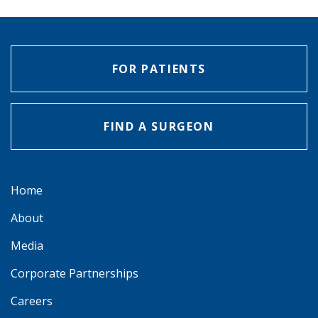
FOR PATIENTS
FIND A SURGEON
Home
About
Media
Corporate Partnerships
Careers