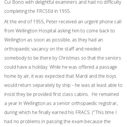
Cui Bono with delightful examiners and had no difficulty
completing the FRCSEd in 1955.
At the end of 1955, Peter received an urgent phone call
from Wellington Hospital asking him to come back to
Wellington as soon as possible, as they had an
orthopaedic vacancy on the staff and needed
somebody to be there by Christmas so that the seniors
could have a holiday. While he was offered a passage
home by air, it was expected that Mardi and the boys
would return separately by ship - he was at least able to
insist they be provided first class cabins. He remained
a year in Wellington as a senior orthopaedic registrar,
during which he finally earned his FRACS. ("This time I
had no problems in passing the exam because the