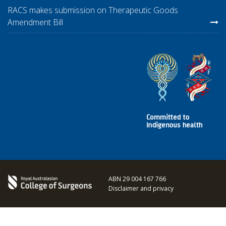
RACS makes submission on Therapeutic Goods
Amendment Bill
ABN 29 004 167 766
Disclaimer and privacy