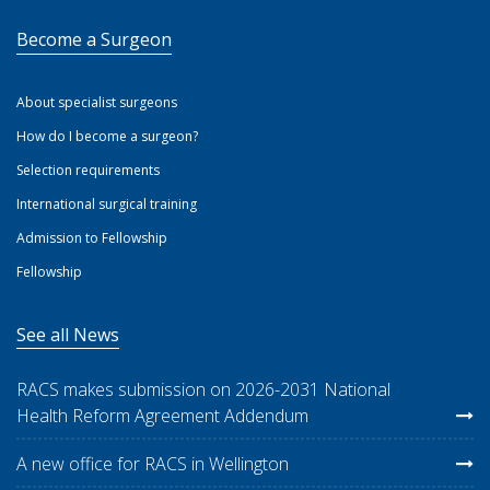
Become a Surgeon
About specialist surgeons
How do I become a surgeon?
Selection requirements
International surgical training
Admission to Fellowship
Fellowship
See all News
RACS makes submission on 2026-2031 National
Health Reform Agreement Addendum
A new office for RACS in Wellington