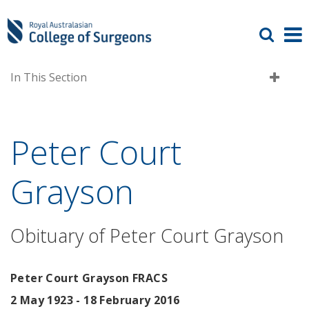
In This Section
Peter Court
Grayson
Obituary of Peter Court Grayson
Peter Court Grayson FRACS
2 May 1923 - 18 February 2016