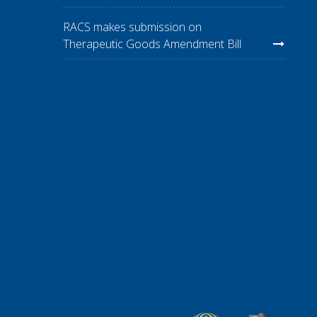
RACS makes submission on
Therapeutic Goods Amendment Bill