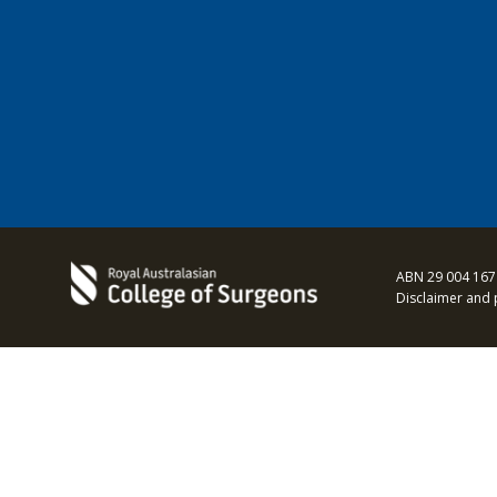
ABN 29 004 167
Disclaimer and 