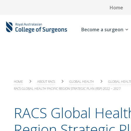
Home
Become a surgeon
HOME
ABOUT RACS
GLOBAL HEALTH
GLOBAL HEALT
RACS GLOBAL HEALTH PACIFIC REGION STRATEGIC PLAN (RSP) 2022 – 2027
RACS Global Health
Region Strategic P