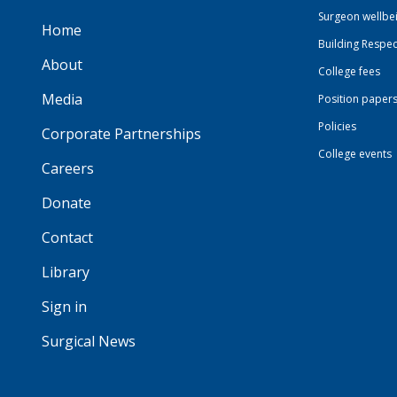
Surgeon wellbe
Home
Building Respec
About
College fees
Media
Position paper
Policies
Corporate Partnerships
College events
Careers
Donate
Contact
Library
Sign in
Surgical News