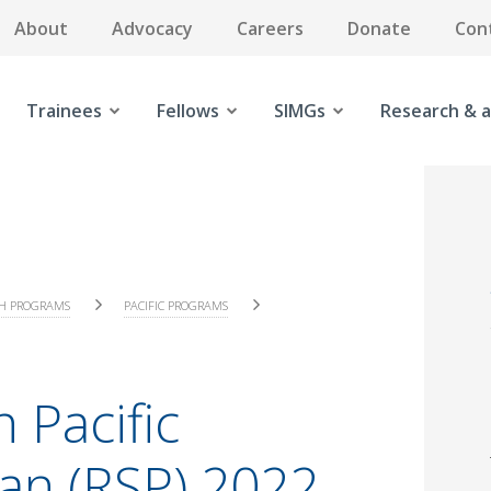
About
Advocacy
Careers
Donate
Con
Trainees
Fellows
SIMGs
Research & a
H PROGRAMS
PACIFIC PROGRAMS
 Pacific
lan (RSP) 2022