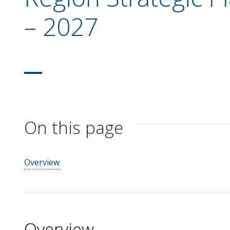
– 2027
On this page
Overview
Overview