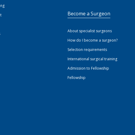
ing
Become a Surgeon
t
About specialist surgeons
s
How do I become a surgeon?
Selection requirements
International surgical training
Admission to Fellowship
Fellowship