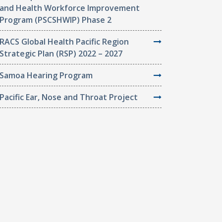
and Health Workforce Improvement
Program (PSCSHWIP) Phase 2
RACS Global Health Pacific Region
Strategic Plan (RSP) 2022 – 2027
Samoa Hearing Program
Pacific Ear, Nose and Throat Project