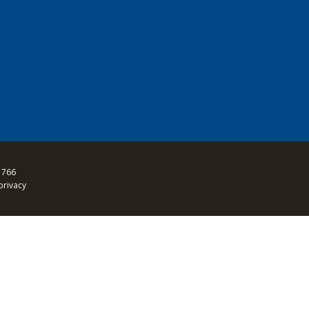
 766
privacy