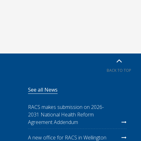
BACK TO TOP
See all News
RACS makes submission on 2026-
2031 National Health Reform
Agreement Addendum
A new office for RACS in Wellington