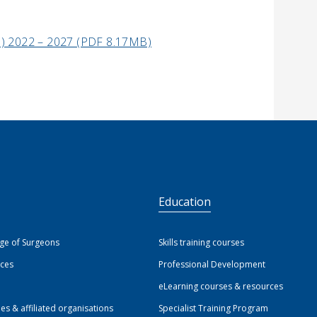
SP) 2022 – 2027 (PDF 8.17MB)
S
Education
ege of Surgeons
Skills training courses
ices
Professional Development
eLearning courses & resources
ies & affiliated organisations
Specialist Training Program