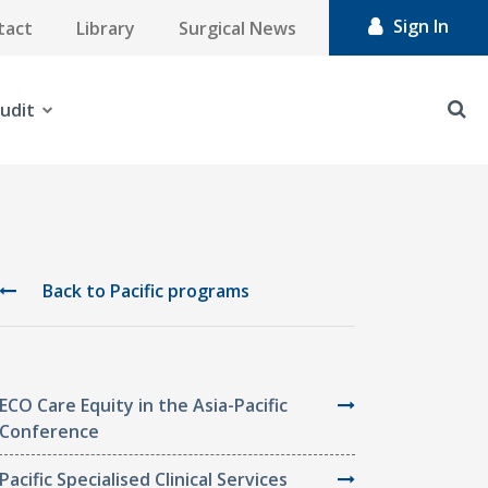
Sign In
tact
Library
Surgical News
udit
Back to Pacific programs
ECO Care Equity in the Asia-Pacific
Conference
Pacific Specialised Clinical Services