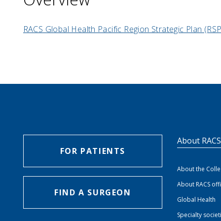
RACS Global Health Pacific Region Strategic Plan (R
About RAC
FOR PATIENTS
About the Coll
About RACS off
FIND A SURGEON
Global Health
Specialty societ