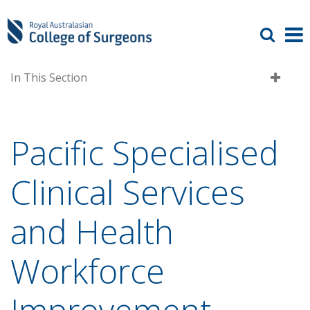
In This Section
Pacific Specialised
Clinical Services
and Health
Workforce