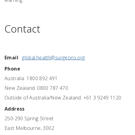
learning.
Contact
Email
:
global.health@surgeons.org
Phone
Australia: 1800 892 491
New Zealand: 0800 787 470
Outside of Australia/New Zealand: +61 3 9249 1120
Address
250-290 Spring Street
East Melbourne, 3002