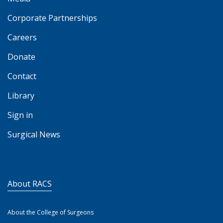
Corporate Partnerships
Careers
Donate
Contact
Library
Sign in
Surgical News
About RACS
About the College of Surgeons