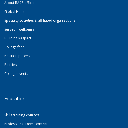
About RACS offices
Global Health
Specialty societies & affiliated organisations
Surgeon wellbeing
Building Respect
College fees
Position papers
Policies
College events
Education
Skills training courses
Professional Development