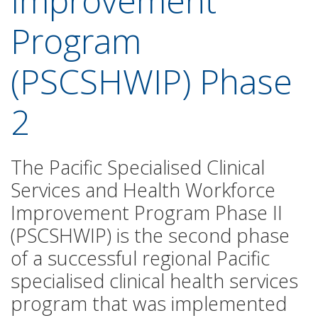
Improvement
Program
(PSCSHWIP) Phase
2
The Pacific Specialised Clinical
Services and Health Workforce
Improvement Program Phase II
(PSCSHWIP) is the second phase
of a successful regional Pacific
specialised clinical health services
program that was implemented