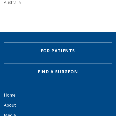
Australia
FOR PATIENTS
FIND A SURGEON
Home
About
Media