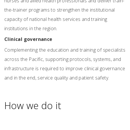
nurses and allied health professionals and deliver train-
the-trainer programs to strengthen the institutional
capacity of national health services and training
institutions in the region.
Clinical governance
Complementing the education and training of specialists
across the Pacific, supporting protocols, systems, and
infrastructure is required to improve clinical governance
and in the end, service quality and patient safety.
How we do it