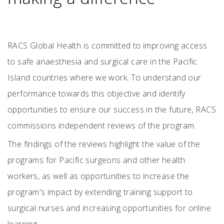
RACS Global Health is committed to improving access
to safe anaesthesia and surgical care in the Pacific
Island countries where we work. To understand our
performance towards this objective and identify
opportunities to ensure our success in the future, RACS
commissions independent reviews of the program.
The findings of the reviews highlight the value of the
programs for Pacific surgeons and other health
workers, as well as opportunities to increase the
program's impact by extending training support to
surgical nurses and increasing opportunities for online