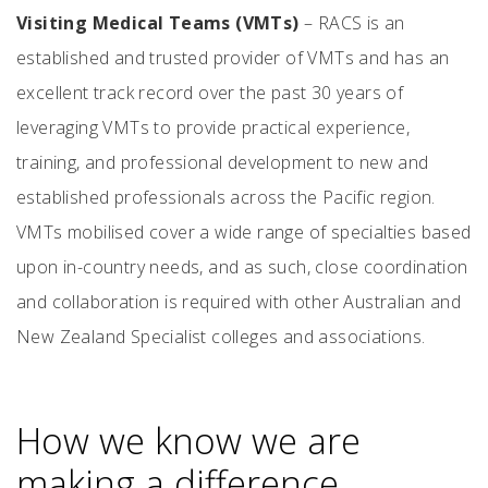
Visiting Medical Teams (VMTs)
– RACS is an
established and trusted provider of VMTs and has an
excellent track record over the past 30 years of
leveraging VMTs to provide practical experience,
training, and professional development to new and
established professionals across the Pacific region.
VMTs mobilised cover a wide range of specialties based
upon in-country needs, and as such, close coordination
and collaboration is required with other Australian and
New Zealand Specialist colleges and associations.
How we know we are
making a difference