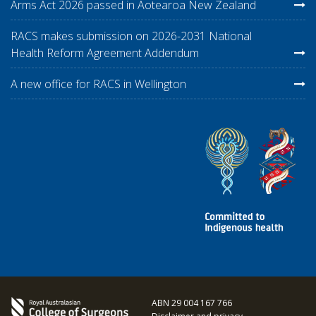
Arms Act 2026 passed in Aotearoa New Zealand
RACS makes submission on 2026-2031 National
Health Reform Agreement Addendum
A new office for RACS in Wellington
ABN 29 004 167 766