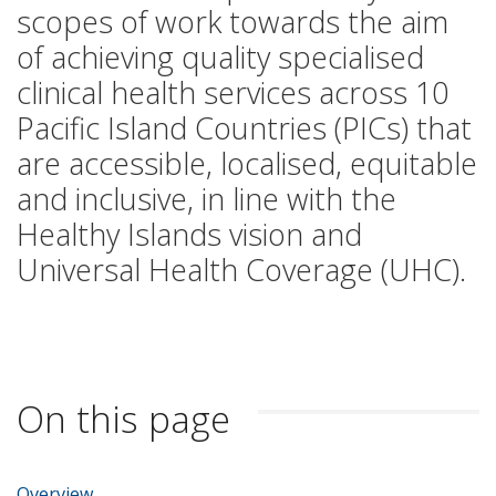
scopes of work towards the aim
of achieving quality specialised
clinical health services across 10
Pacific Island Countries (PICs) that
are accessible, localised, equitable
and inclusive, in line with the
Healthy Islands vision and
Universal Health Coverage (UHC).
On this page
Overview