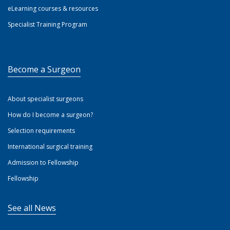
eLearning courses & resources
Specialist Training Program
Become a Surgeon
About specialist surgeons
How do I become a surgeon?
Selection requirements
International surgical training
Admission to Fellowship
Fellowship
See all News