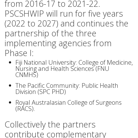
from 2016-17 to 2021-22.
PSCSHWIP will run for five years
(2022 to 2027) and continues the
partnership of the three
implementing agencies from
Phase I:
Fiji National University: College of Medicine,
Nursing and Health Sciences (FNU
CNMHS)
The Pacific Community: Public Health
Division (SPC PHD)
Royal Australasian College of Surgeons
(RACS).
Collectively the partners
contribute complementary