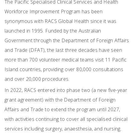
The Pacific Specialised Clinical Services and Health
Workforce Improvement Program has been
synonymous with RACS Global Health since it was
launched in 1995. Funded by the Australian
Government through the Department of Foreign Affairs
and Trade (DFAT), the last three decades have seen
more than 700 volunteer medical teams visit 11 Pacific
Island countries, providing over 80,000 consultations
and over 20,000 procedures.
In 2022, RACS entered into phase two (a new five-year
grant agreement) with the Department of Foreign
Affairs and Trade to extend the program until 2027,
with activities continuing to cover all specialised clinical
services including surgery, anaesthesia, and nursing.