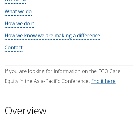
What we do
How we do it
How we know we are making a difference
Contact
If you are looking for information on the ECO Care
Equity in the Asia-Pacific Conference,
find it here
.
Overview