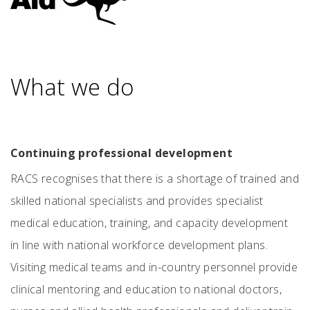
What we do
Continuing professional development
RACS recognises that there is a shortage of trained and
skilled national specialists and provides specialist
medical education, training, and capacity development
in line with national workforce development plans.
Visiting medical teams and in-country personnel provide
clinical mentoring and education to national doctors,