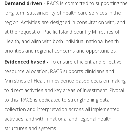
Demand driven -
RACS is committed to supporting the
long-term sustainability of health care services in the
region. Activities are designed in consultation with, and
at the request of Pacific Island country Ministries of
Health, and align with both individual national health
priorities and regional concerns and opportunities.
Evidenced based -
To ensure efficient and effective
resource allocation, RACS supports clinicians and
Ministries of Health in evidence-based decision making
to direct activities and key areas of investment. Pivotal
to this, RACS is dedicated to strengthening data
collection and interpretation across all implemented
activities, and within national and regional health
structures and systems.