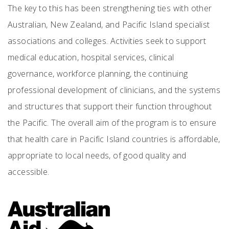
The key to this has been strengthening ties with other
Australian, New Zealand, and Pacific Island specialist
associations and colleges. Activities seek to support
medical education, hospital services, clinical
governance, workforce planning, the continuing
professional development of clinicians, and the systems
and structures that support their function throughout
the Pacific. The overall aim of the program is to ensure
that health care in Pacific Island countries is affordable,
appropriate to local needs, of good quality and
accessible.