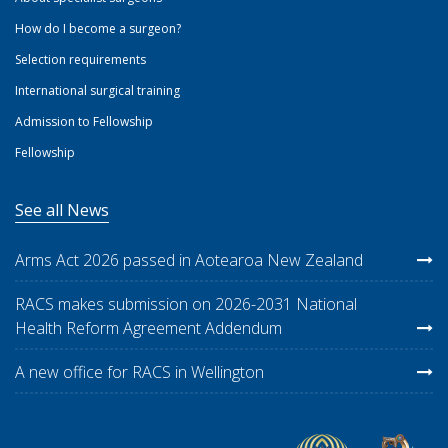
How do I become a surgeon?
Selection requirements
International surgical training
Admission to Fellowship
Fellowship
See all News
Arms Act 2026 passed in Aotearoa New Zealand
RACS makes submission on 2026-2031 National
Health Reform Agreement Addendum
A new office for RACS in Wellington