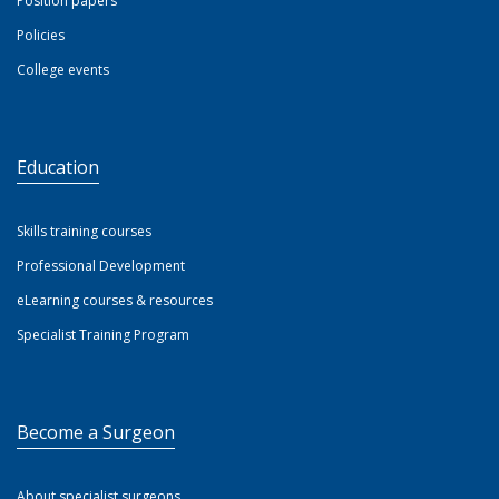
Position papers
Policies
College events
Education
Skills training courses
Professional Development
eLearning courses & resources
Specialist Training Program
Become a Surgeon
About specialist surgeons