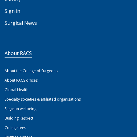
Sign in
Surgical News
About RACS
About the College of Surgeons
About RACS offices
Global Health
Specialty societies & affiliated organisations
Surgeon wellbeing
Building Respect
College fees