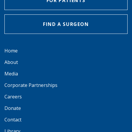
FOR PATIENTS
FIND A SURGEON
Home
About
Media
Corporate Partnerships
Careers
Donate
Contact
Library