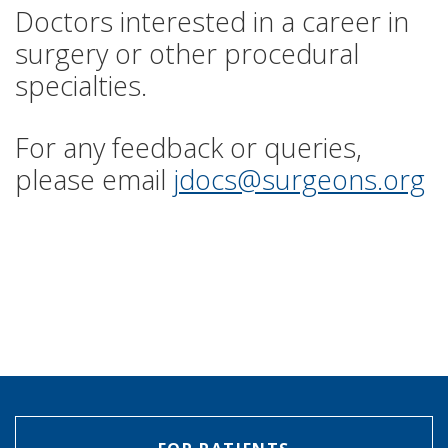
Doctors interested in a career in
surgery or other procedural
specialties.
For any feedback or queries,
please email
jdocs@surgeons.org