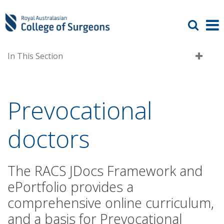
In This Section
Prevocational
doctors
The RACS JDocs Framework and
ePortfolio provides a
comprehensive online curriculum,
and a basis for Prevocational