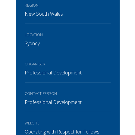
REGION
New South Wales
LOCATION
Sydney
ORGANISER
Professional Development
CONTACT PERSON
Professional Development
WEBSITE
Operating with Respect for Fellows