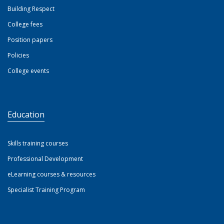
Building Respect
College fees
Position papers
Policies
College events
Education
Skills training courses
Professional Development
eLearning courses & resources
Specialist Training Program