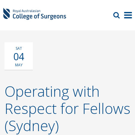
SAT
04
MAY
Operating with
Respect for Fellows
(Sydney)