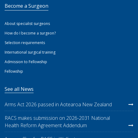
Become a Surgeon
About specialist surgeons
How do I become a surgeon?
Selection requirements
International surgical training
Admission to Fellowship
Fellowship
See all News
Arms Act 2026 passed in Aotearoa New Zealand
RACS makes submission on 2026-2031 National
Health Reform Agreement Addendum