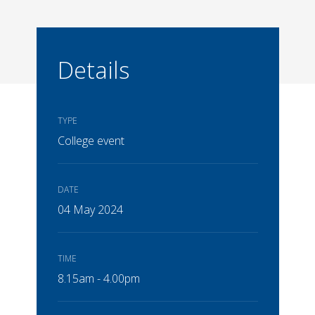
Details
TYPE
College event
DATE
04 May 2024
TIME
8.15am - 4.00pm