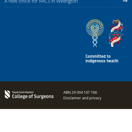
A new office for RACS in Wellington
ABN 29 004 167 766
Disclaimer and privacy