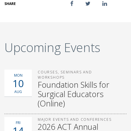
SHARE
Upcoming Events
COURSES, SEMINARS AND
MON
WORKSHOPS
10
Foundation Skills for
Surgical Educators
AUG
(Online)
MAJOR EVENTS AND CONFERENCES
FRI
2026 ACT Annual
14