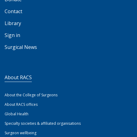
Contact
Library
Sign in
Surgical News
About RACS
About the College of Surgeons
About RACS offices
Global Health
Specialty societies & affiliated organisations
Surgeon wellbeing