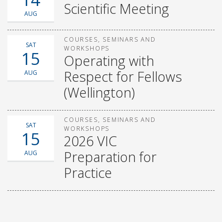
Scientific Meeting
AUG
COURSES, SEMINARS AND
SAT
WORKSHOPS
15
Operating with
Respect for Fellows
AUG
(Wellington)
COURSES, SEMINARS AND
SAT
WORKSHOPS
15
2026 VIC
Preparation for
AUG
Practice