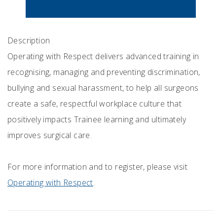
Description
Operating with Respect delivers advanced training in
recognising, managing and preventing discrimination,
bullying and sexual harassment, to help all surgeons
create a safe, respectful workplace culture that
positively impacts Trainee learning and ultimately
improves surgical care.
For more information and to register, please visit
Operating with Respect
.