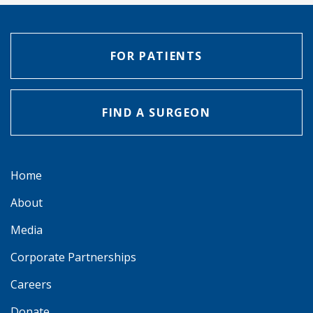
FOR PATIENTS
FIND A SURGEON
Home
About
Media
Corporate Partnerships
Careers
Donate