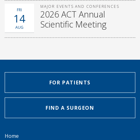
MAJOR EVENTS AND CONFERENCES
FRI
2026 ACT Annual
14
Scientific Meeting
AUG
FOR PATIENTS
FIND A SURGEON
Home