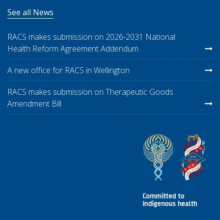
See all News
RACS makes submission on 2026-2031 National
Health Reform Agreement Addendum
A new office for RACS in Wellington
RACS makes submission on Therapeutic Goods
Amendment Bill