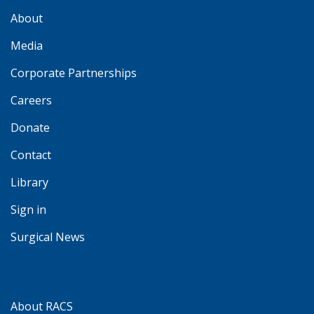
About
Media
Corporate Partnerships
Careers
Donate
Contact
Library
Sign in
Surgical News
About RACS