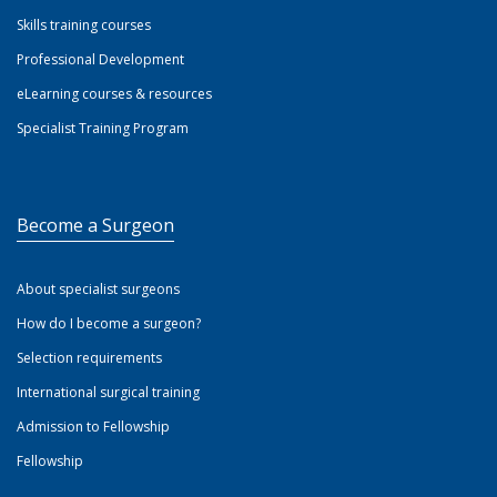
Skills training courses
Professional Development
eLearning courses & resources
Specialist Training Program
Become a Surgeon
About specialist surgeons
How do I become a surgeon?
Selection requirements
International surgical training
Admission to Fellowship
Fellowship