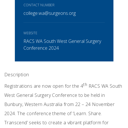
CONTACT NUMBER
college.wa@surgeons.org
WEBSITE
RACS WA South West General Surgery
Conference 2024
Description
th
Registrations are now open for the 4
RACS WA South
West General Surgery Conference to be held in
Bunbury, Western Australia from 22 – 24 November
2024. The conference theme of ‘Learn. Share.
Transcend’ seeks to create a vibrant platform for