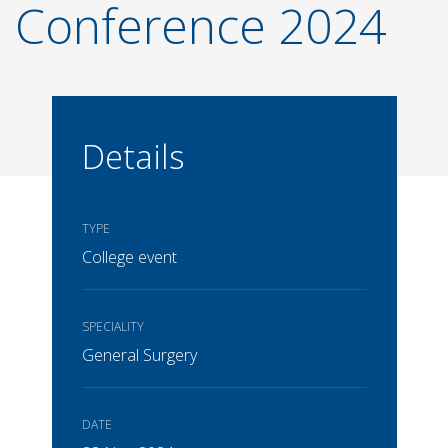
Conference 2024
Details
TYPE
College event
SPECIALITY
General Surgery
DATE