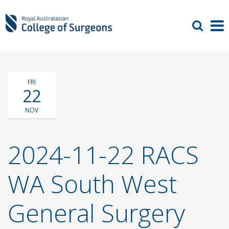
FRI
22
NOV
2024-11-22 RACS
WA South West
General Surgery