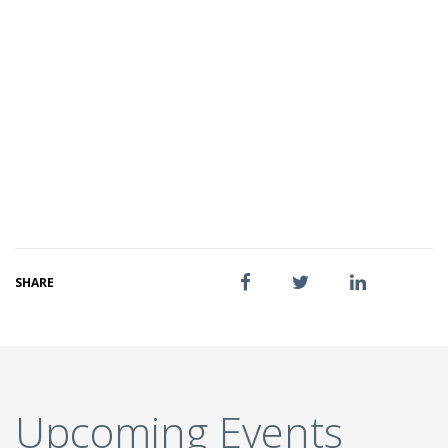
SHARE
Upcoming Events