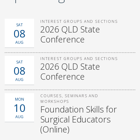
INTEREST GROUPS AND SECTIONS
SAT
2026 QLD State
08
Conference
AUG
INTEREST GROUPS AND SECTIONS
SAT
2026 QLD State
08
Conference
AUG
COURSES, SEMINARS AND
MON
WORKSHOPS
10
Foundation Skills for
Surgical Educators
AUG
(Online)