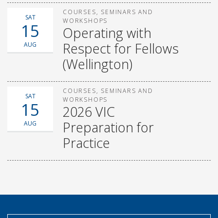
COURSES, SEMINARS AND
SAT
WORKSHOPS
15
Operating with
Respect for Fellows
AUG
(Wellington)
COURSES, SEMINARS AND
SAT
WORKSHOPS
15
2026 VIC
Preparation for
AUG
Practice