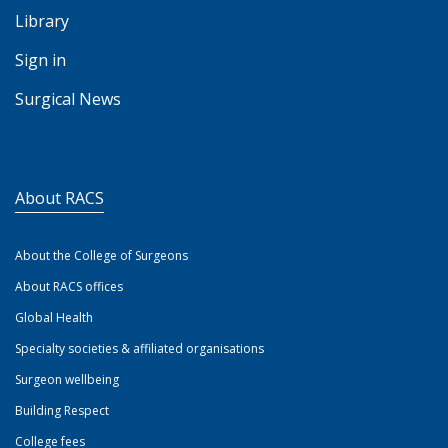
Library
Sign in
Surgical News
About RACS
About the College of Surgeons
About RACS offices
Global Health
Specialty societies & affiliated organisations
Surgeon wellbeing
Building Respect
College fees