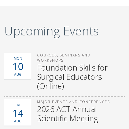
Upcoming Events
COURSES, SEMINARS AND
MON
WORKSHOPS
10
Foundation Skills for
Surgical Educators
AUG
(Online)
MAJOR EVENTS AND CONFERENCES
FRI
2026 ACT Annual
14
Scientific Meeting
AUG