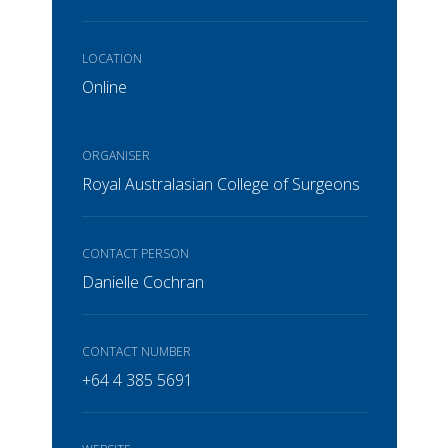
LOCATION
Online
ORGANISER
Royal Australasian College of Surgeons
CONTACT PERSON
Danielle Cochran
CONTACT NUMBER
+64 4 385 5691