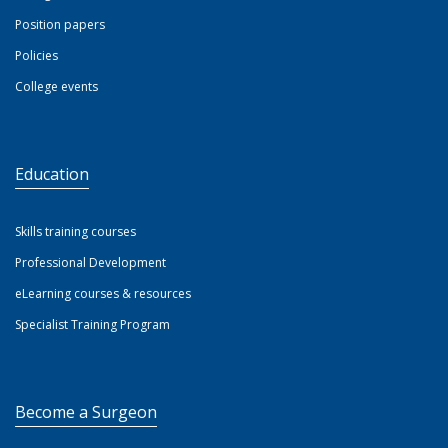
Position papers
Policies
College events
Education
Skills training courses
Professional Development
eLearning courses & resources
Specialist Training Program
Become a Surgeon