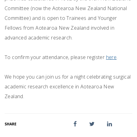
Committee (now the Aotearoa New Zealand National
Committee) and is open to Trainees and Younger
Fellows from Aotearoa New Zealand involved in
advanced academic research.
To confirm your attendance, please register
here
.
We hope you can join us for a night celebrating surgical
academic research excellence in Aotearoa New
Zealand.
SHARE