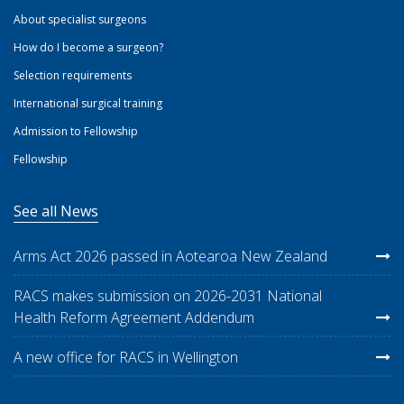
About specialist surgeons
How do I become a surgeon?
Selection requirements
International surgical training
Admission to Fellowship
Fellowship
See all News
Arms Act 2026 passed in Aotearoa New Zealand
RACS makes submission on 2026-2031 National
Health Reform Agreement Addendum
A new office for RACS in Wellington