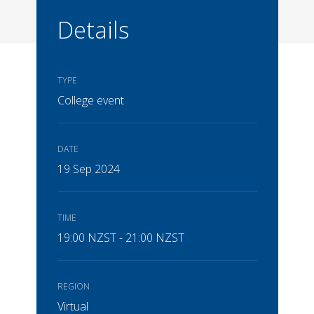
Details
TYPE
College event
DATE
19 Sep 2024
TIME
19:00 NZST - 21:00 NZST
REGION
Virtual