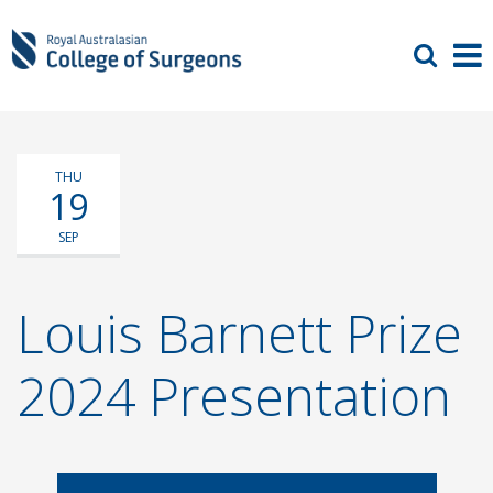
THU
19
SEP
Louis Barnett Prize
2024 Presentation