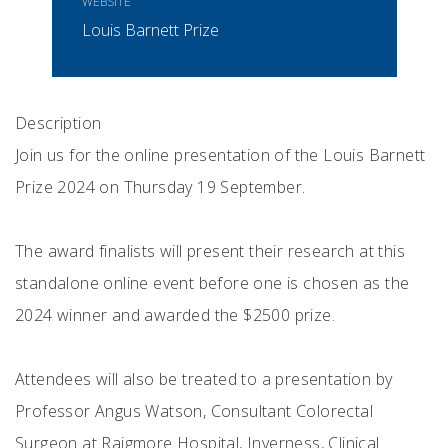
WEBSITE
Louis Barnett Prize
Description
Join us for the online presentation of the Louis Barnett
Prize 2024 on Thursday 19 September.
The award finalists will present their research at this
standalone online event before one is chosen as the
2024 winner and awarded the $2500 prize.
Attendees will also be treated to a presentation by
Professor Angus Watson, Consultant Colorectal
Surgeon at Raigmore Hospital, Inverness, Clinical