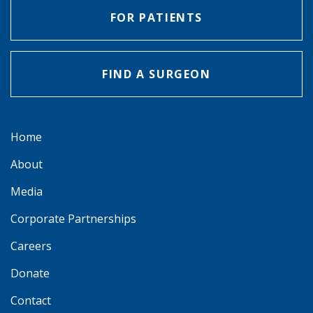
FOR PATIENTS
FIND A SURGEON
Home
About
Media
Corporate Partnerships
Careers
Donate
Contact