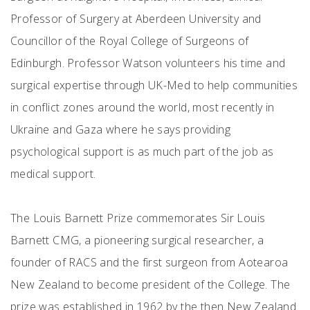
Professor of Surgery at Aberdeen University and
Councillor of the Royal College of Surgeons of
Edinburgh. Professor Watson volunteers his time and
surgical expertise through UK-Med to help communities
in conflict zones around the world, most recently in
Ukraine and Gaza where he says providing
psychological support is as much part of the job as
medical support.
The Louis Barnett Prize commemorates Sir Louis
Barnett CMG, a pioneering surgical researcher, a
founder of RACS and the first surgeon from Aotearoa
New Zealand to become president of the College. The
prize was established in 1962 by the then New Zealand