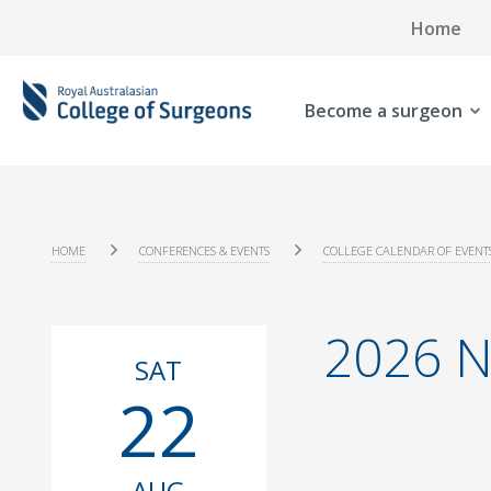
Home
Become a surgeon
HOME
CONFERENCES & EVENTS
COLLEGE CALENDAR OF EVENT
2026 N
SAT
22
AUG