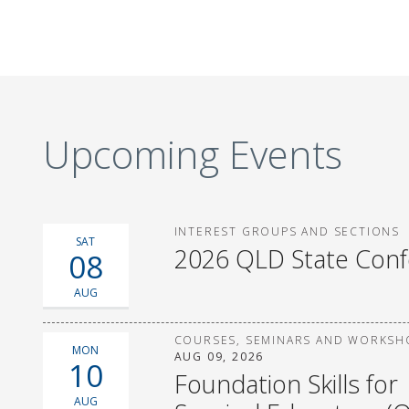
Upcoming Events
INTEREST GROUPS AND SECTIONS
SAT
2026 QLD State Con
08
AUG
COURSES, SEMINARS AND WORKSH
MON
AUG 09, 2026
10
Foundation Skills for
AUG