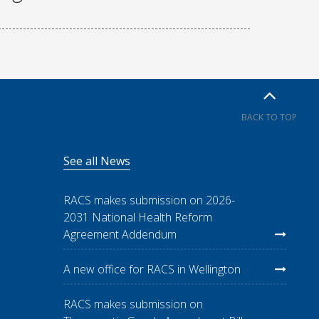
BACK TO TOP
See all News
RACS makes submission on 2026-
2031 National Health Reform
Agreement Addendum
A new office for RACS in Wellington
RACS makes submission on