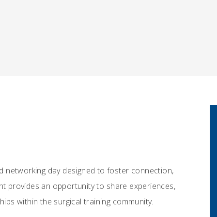
ted networking day designed to foster connection,
ent provides an opportunity to share experiences,
hips within the surgical training community.