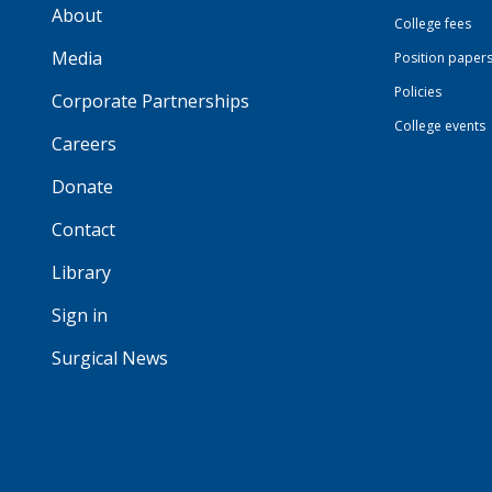
About
College fees
Media
Position paper
Policies
Corporate Partnerships
College events
Careers
Donate
Contact
Library
Sign in
Surgical News