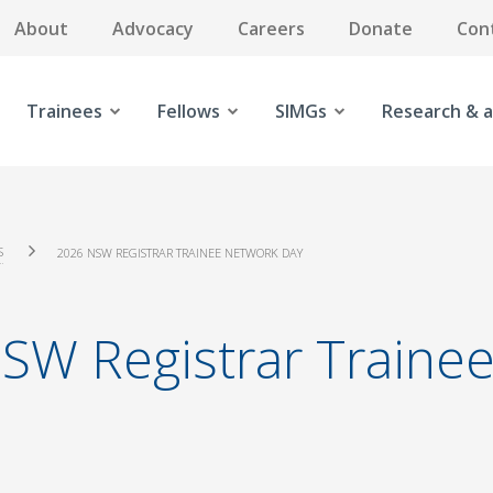
About
Advocacy
Careers
Donate
Con
Trainees
Fellows
SIMGs
Research & a
S
2026 NSW REGISTRAR TRAINEE NETWORK DAY
SW Registrar Trainee