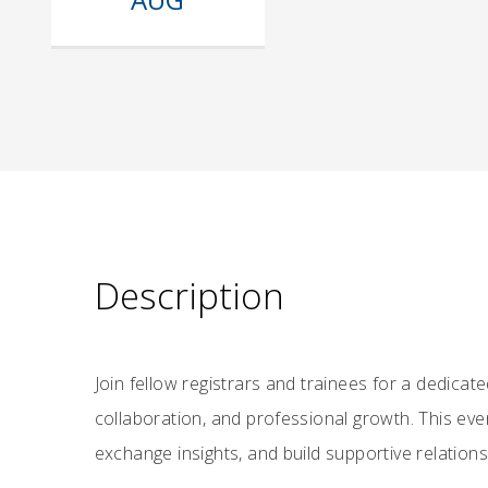
Description
Join fellow registrars and trainees for a dedica
collaboration, and professional growth. This ev
exchange insights, and build supportive relations