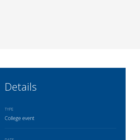
Details
TYPE
College event
DATE