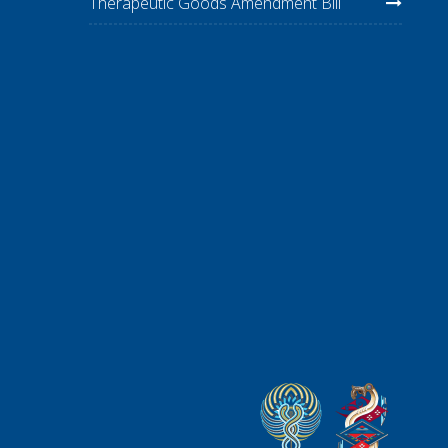
Therapeutic Goods Amendment Bill