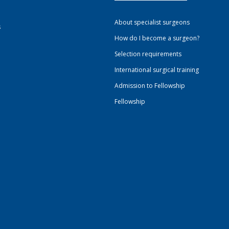
About specialist surgeons
s
How do I become a surgeon?
Selection requirements
International surgical training
Admission to Fellowship
Fellowship