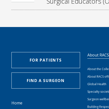
Surgical Educators (O
About RAC
FOR PATIENTS
About the Coll
About RACS off
FIND A SURGEON
Global Health
Specialty societ
Surgeon wellbe
Home
Building Respec