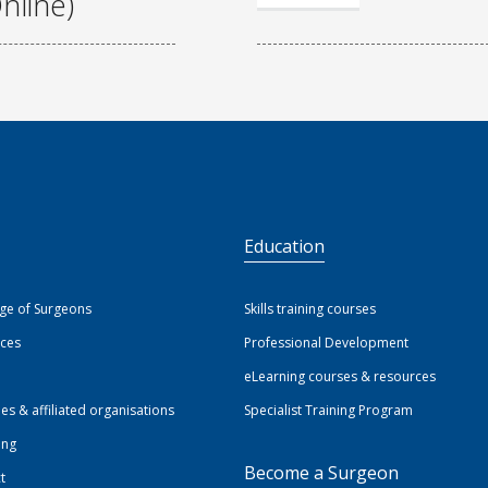
nline)
S
Education
ege of Surgeons
Skills training courses
ices
Professional Development
eLearning courses & resources
ies & affiliated organisations
Specialist Training Program
ing
Become a Surgeon
t