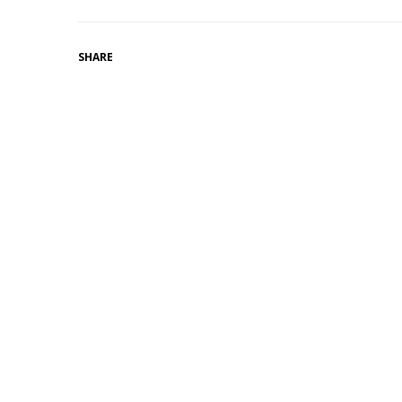
SHARE