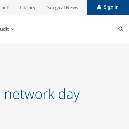
Sign In
tact
Library
Surgical News
udit
 network day