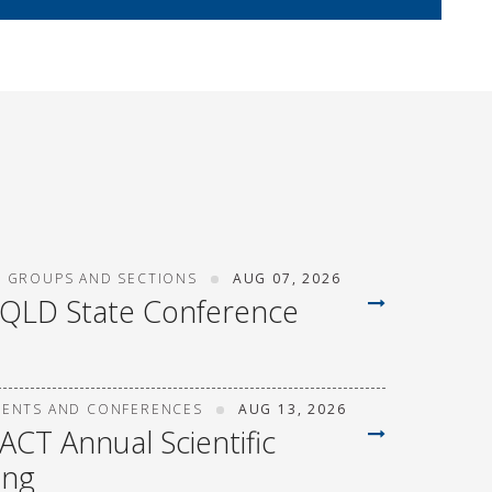
T GROUPS AND SECTIONS
AUG 07, 2026
 QLD State Conference
VENTS AND CONFERENCES
AUG 13, 2026
ACT Annual Scientific
ing