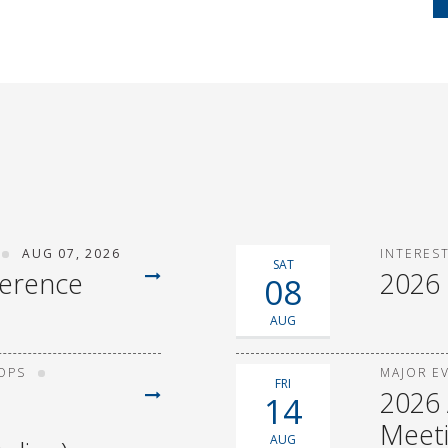
AUG 07, 2026
INTERES
SAT
ference
2026
08
AUG
OPS
MAJOR E
FRI
2026 
14
Meet
AUG