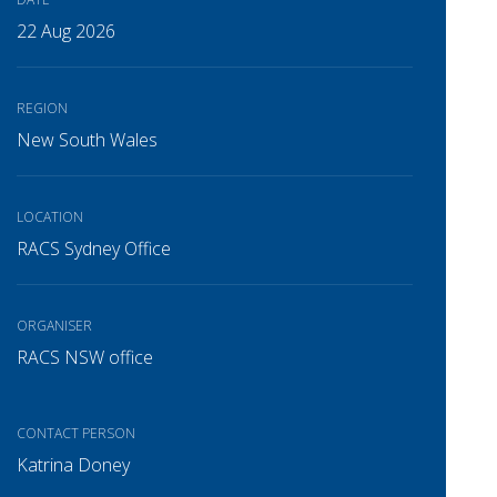
22 Aug 2026
REGION
New South Wales
LOCATION
RACS Sydney Office
ORGANISER
RACS NSW office
CONTACT PERSON
Katrina Doney