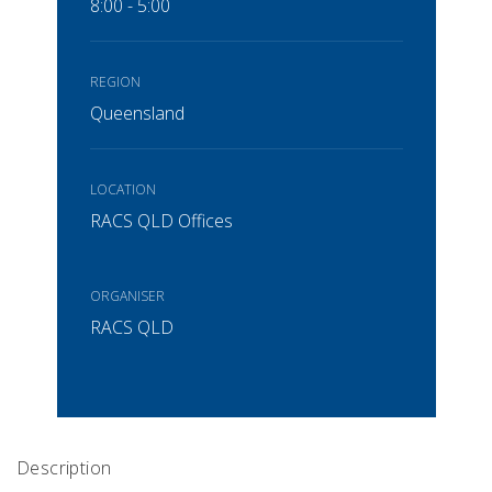
8:00 - 5:00
REGION
Queensland
LOCATION
RACS QLD Offices
ORGANISER
RACS QLD
Description