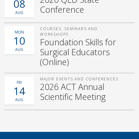
08
Conference
AUG
COURSES, SEMINARS AND
MON
WORKSHOPS
10
Foundation Skills for
Surgical Educators
AUG
(Online)
MAJOR EVENTS AND CONFERENCES
FRI
2026 ACT Annual
14
Scientific Meeting
AUG