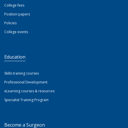
College fees
Position papers
Policies
College events
Education
Skills training courses
Professional Development
eLearning courses & resources
Specialist Training Program
Become a Surgeon