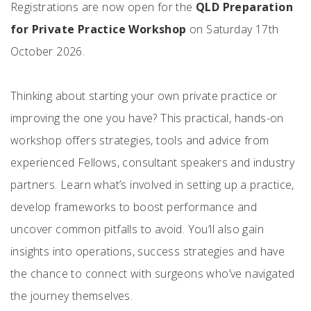
Registrations are now open for the
QLD Preparation
for Private Practice Workshop
on Saturday 17th
October 2026.
Thinking about starting your own private practice or
improving the one you have? This practical, hands-on
workshop offers strategies, tools and advice from
experienced Fellows, consultant speakers and industry
partners. Learn what’s involved in setting up a practice,
develop frameworks to boost performance and
uncover common pitfalls to avoid. You’ll also gain
insights into operations, success strategies and have
the chance to connect with surgeons who’ve navigated
the journey themselves.