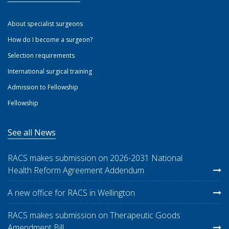
About specialist surgeons
How do I become a surgeon?
Selection requirements
International surgical training
Admission to Fellowship
Fellowship
See all News
RACS makes submission on 2026-2031 National
Health Reform Agreement Addendum
A new office for RACS in Wellington
RACS makes submission on Therapeutic Goods
Amendment Bill