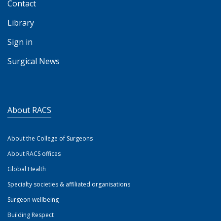
Contact
Library
Sign in
Surgical News
About RACS
About the College of Surgeons
About RACS offices
Global Health
Specialty societies & affiliated organisations
Surgeon wellbeing
Building Respect