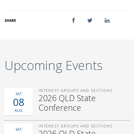
SHARE
Upcoming Events
INTEREST GROUPS AND SECTIONS
SAT
2026 QLD State
08
Conference
AUG
INTEREST GROUPS AND SECTIONS
SAT
2026 QLD State