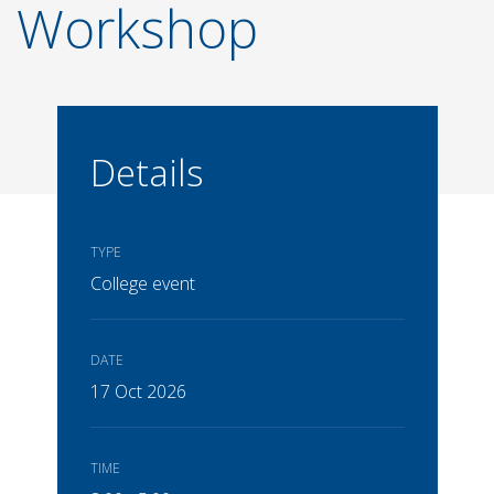
Workshop
Details
TYPE
College event
DATE
17 Oct 2026
TIME