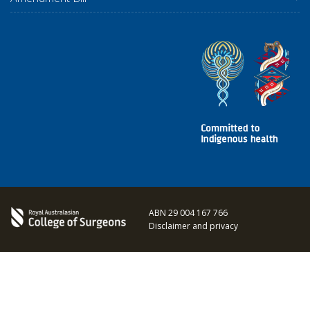
ABN 29 004 167 766
Disclaimer and privacy