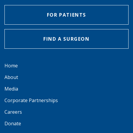
FOR PATIENTS
FIND A SURGEON
Home
About
Media
Corporate Partnerships
Careers
Donate