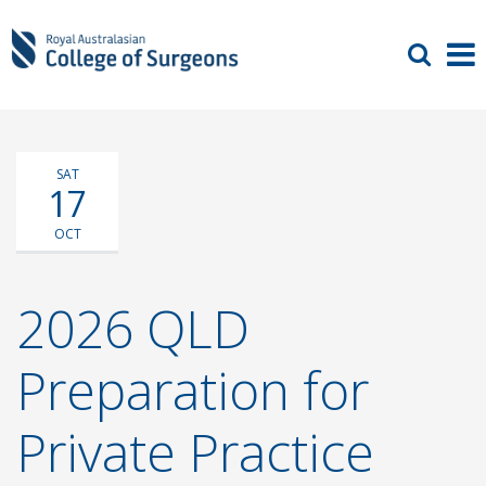
SAT
17
OCT
2026 QLD
Preparation for
Private Practice