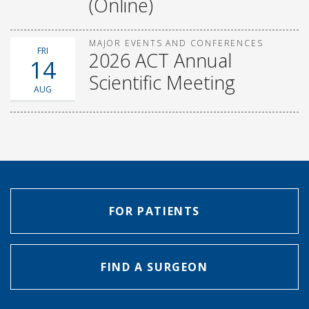
(Online)
MAJOR EVENTS AND CONFERENCES
FRI
2026 ACT Annual
14
Scientific Meeting
AUG
FOR PATIENTS
FIND A SURGEON