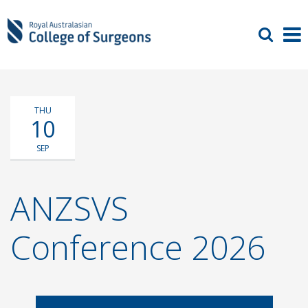
THU
10
SEP
ANZSVS
Conference 2026