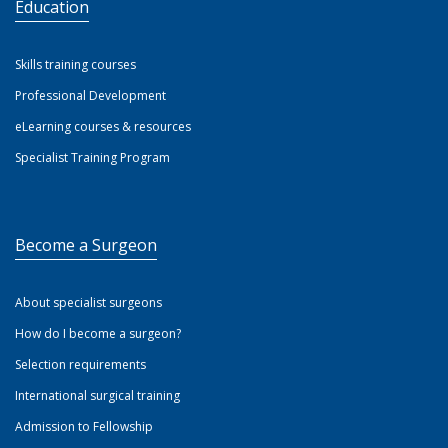
Education
Skills training courses
Professional Development
eLearning courses & resources
Specialist Training Program
Become a Surgeon
About specialist surgeons
How do I become a surgeon?
Selection requirements
International surgical training
Admission to Fellowship