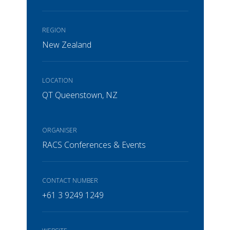
REGION
New Zealand
LOCATION
QT Queenstown, NZ
ORGANISER
RACS Conferences & Events
CONTACT NUMBER
+61 3 9249 1249