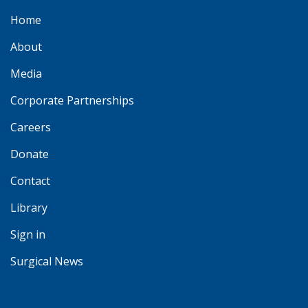
Home
About
Media
Corporate Partnerships
Careers
Donate
Contact
Library
Sign in
Surgical News