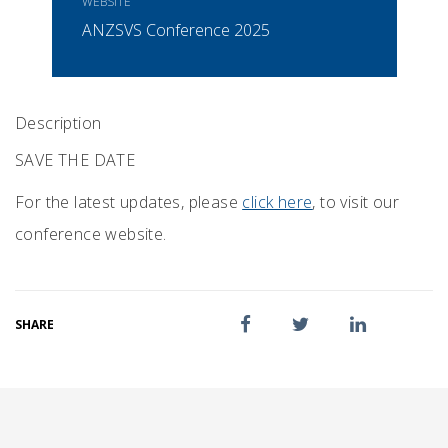
WEBSITE
ANZSVS Conference 2025
Description
SAVE THE DATE
For the latest updates, please
click here
, to visit our
conference website.
SHARE