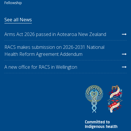
Fellowship
See all News
Arms Act 2026 passed in Aotearoa New Zealand
RACS makes submission on 2026-2031 National
Health Reform Agreement Addendum
A new office for RACS in Wellington