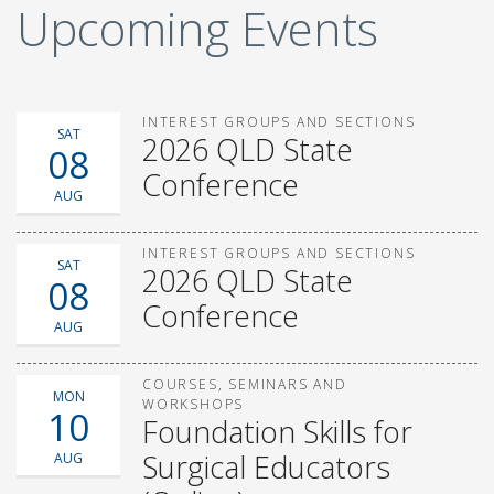
Upcoming Events
INTEREST GROUPS AND SECTIONS
SAT
2026 QLD State
08
Conference
AUG
INTEREST GROUPS AND SECTIONS
SAT
2026 QLD State
08
Conference
AUG
COURSES, SEMINARS AND
MON
WORKSHOPS
10
Foundation Skills for
Surgical Educators
AUG