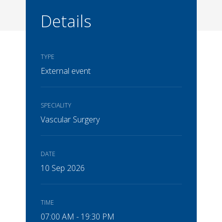
Details
TYPE
External event
SPECIALITY
Vascular Surgery
DATE
10 Sep 2026
TIME
07:00 AM - 19:30 PM