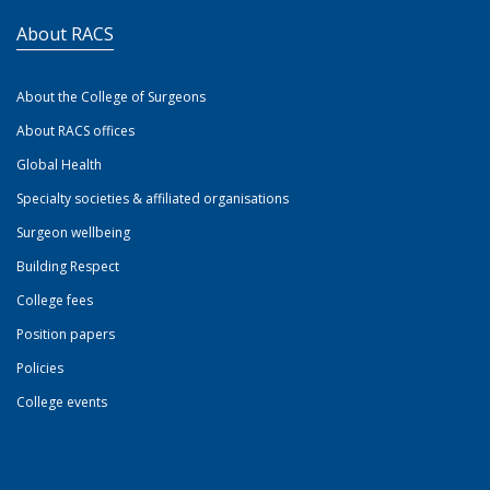
About RACS
About the College of Surgeons
About RACS offices
Global Health
Specialty societies & affiliated organisations
Surgeon wellbeing
Building Respect
College fees
Position papers
Policies
College events