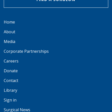
Home
About
Media
Corporate Partnerships
Careers
Donate
Contact
Library
Sign in
Surgical News