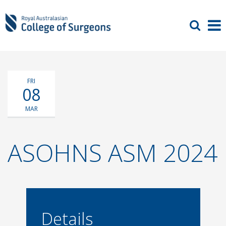
FRI
08
MAR
ASOHNS ASM 2024
Details