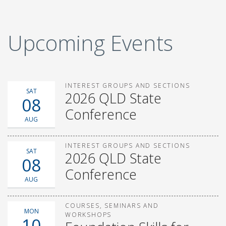
Upcoming Events
INTEREST GROUPS AND SECTIONS
SAT
2026 QLD State
08
Conference
AUG
INTEREST GROUPS AND SECTIONS
SAT
2026 QLD State
08
Conference
AUG
COURSES, SEMINARS AND
MON
WORKSHOPS
10