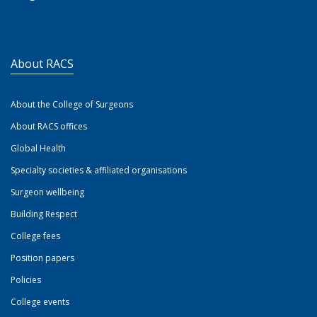
About RACS
About the College of Surgeons
About RACS offices
Global Health
Specialty societies & affiliated organisations
Surgeon wellbeing
Building Respect
College fees
Position papers
Policies
College events