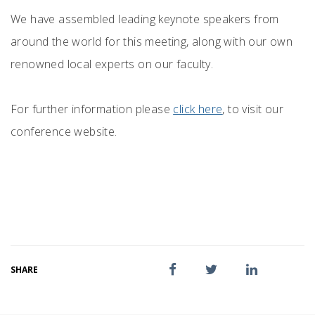
We have assembled leading keynote speakers from
around the world for this meeting, along with our own
renowned local experts on our faculty.
For further information please
click here
, to visit our
conference website.
SHARE