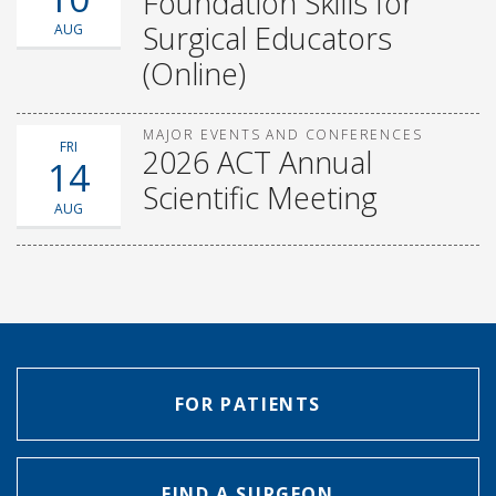
Foundation Skills for
Surgical Educators
AUG
(Online)
MAJOR EVENTS AND CONFERENCES
FRI
2026 ACT Annual
14
Scientific Meeting
AUG
FOR PATIENTS
FIND A SURGEON