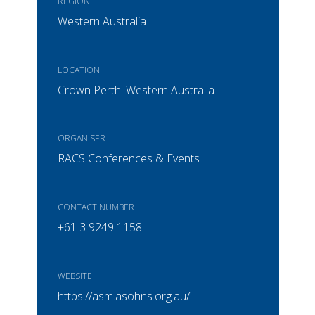
REGION
Western Australia
LOCATION
Crown Perth. Western Australia
ORGANISER
RACS Conferences & Events
CONTACT NUMBER
+61 3 9249 1158
WEBSITE
https://asm.asohns.org.au/