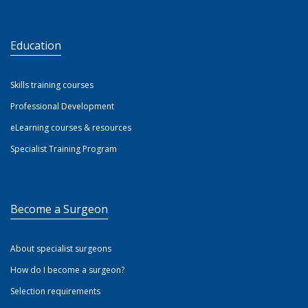
Education
Skills training courses
Professional Development
eLearning courses & resources
Specialist Training Program
Become a Surgeon
About specialist surgeons
How do I become a surgeon?
Selection requirements