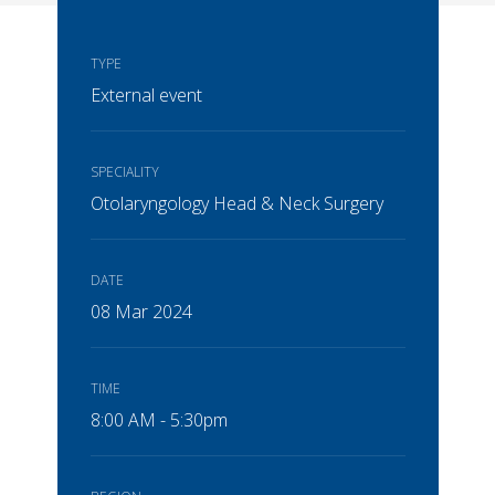
TYPE
External event
SPECIALITY
Otolaryngology Head & Neck Surgery
DATE
08 Mar 2024
TIME
8:00 AM - 5:30pm