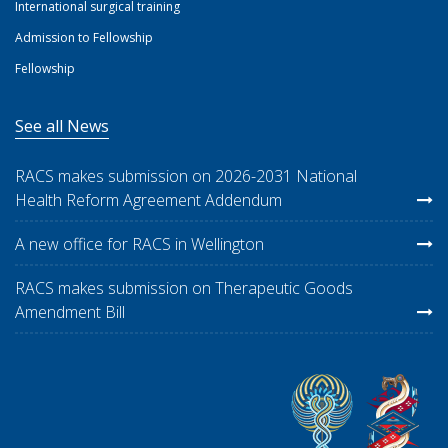
International surgical training
Admission to Fellowship
Fellowship
See all News
RACS makes submission on 2026-2031 National
Health Reform Agreement Addendum
A new office for RACS in Wellington
RACS makes submission on Therapeutic Goods
Amendment Bill