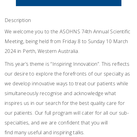
Description
We welcome you to the ASOHNS 74th Annual Scientific
Meeting, being held from Friday 8 to Sunday 10 March
2024 in Perth, Western Australia.
This year’s theme is “Inspiring Innovation”. This reflects
our desire to explore the forefronts of our specialty as
we develop innovative ways to treat our patients while
simultaneously recognise and acknowledge what
inspires us in our search for the best quality care for
our patients. Our full program will cater for all our sub-
specialties, and we are confident that you will
find many useful and inspiring talks.