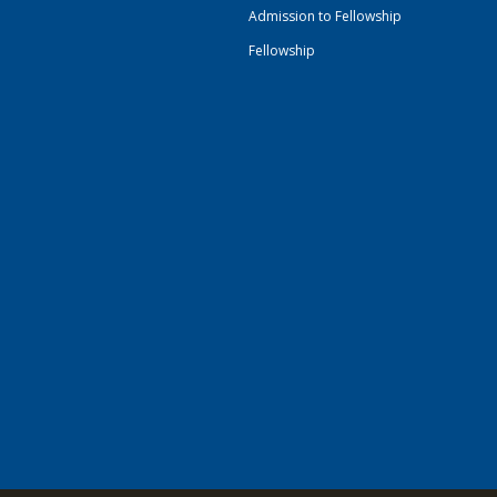
Admission to Fellowship
Fellowship