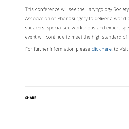
This conference will see the Laryngology Society 
Association of Phonosurgery to deliver a world-
speakers, specialised workshops and expert spe
event will continue to meet the high standard o
For further information please
click here
, to vis
SHARE