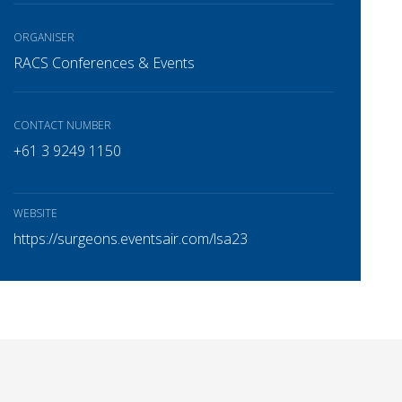
ORGANISER
RACS Conferences & Events
CONTACT NUMBER
+61 3 9249 1150
WEBSITE
https://surgeons.eventsair.com/lsa23