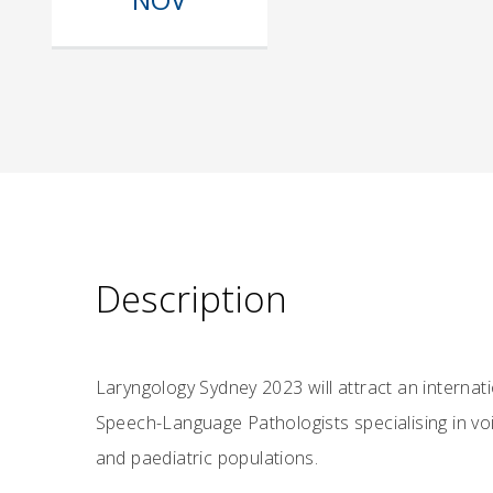
Description
Laryngology Sydney 2023 will attract an interna
Speech-Language Pathologists specialising in voi
and paediatric populations.