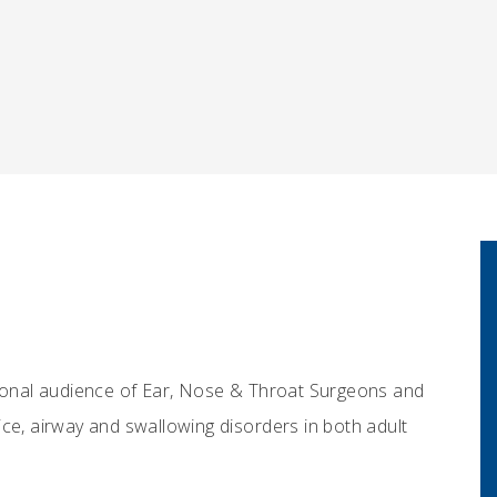
tional audience of Ear, Nose & Throat Surgeons and
ce, airway and swallowing disorders in both adult