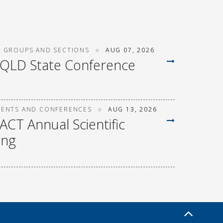
T GROUPS AND SECTIONS
AUG 07, 2026
 QLD State Conference
VENTS AND CONFERENCES
AUG 13, 2026
ACT Annual Scientific
ing