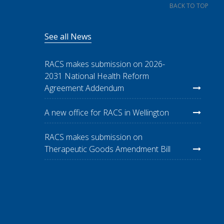
BACK TO TOP
See all News
RACS makes submission on 2026-
2031 National Health Reform
Agreement Addendum
A new office for RACS in Wellington
RACS makes submission on
Therapeutic Goods Amendment Bill