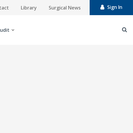
Sign In
tact
Library
Surgical News
udit