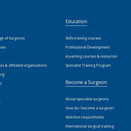
S
Education
ege of Surgeons
Skills training courses
ices
Professional Development
eLearning courses & resources
ies & affiliated organisations
Specialist Training Program
ing
Become a Surgeon
t
About specialist surgeons
s
How do I become a surgeon?
Selection requirements
International surgical training