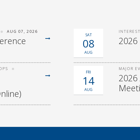
AUG 07, 2026
INTERES
SAT
ference
2026
08
AUG
OPS
MAJOR E
FRI
2026 
14
Meet
AUG
nline)