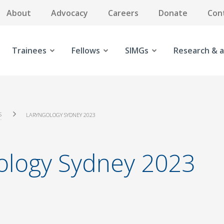
About
Advocacy
Careers
Donate
Con
Trainees
Fellows
SIMGs
Research & a
S
LARYNGOLOGY SYDNEY 2023
ology Sydney 2023