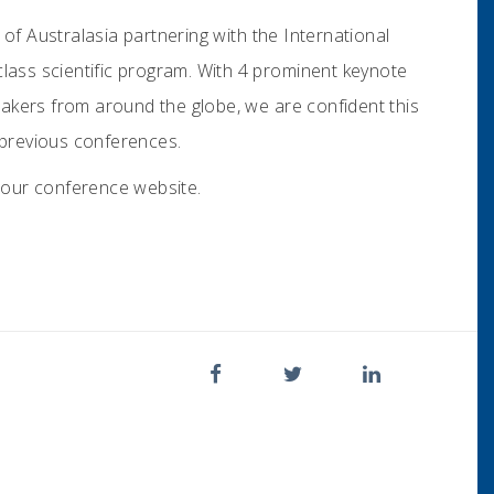
of Australasia partnering with the International
class scientific program. With 4 prominent keynote
akers from around the globe, we are confident this
f previous conferences.
it our conference website.