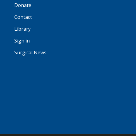
Donate
Contact
Library
Sign in
Surgical News