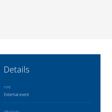
Details
TYPE
External event
SPECIALITY