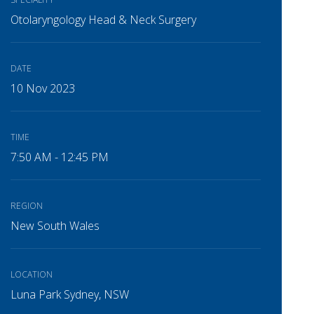
Otolaryngology Head & Neck Surgery
DATE
10 Nov 2023
TIME
7:50 AM - 12:45 PM
REGION
New South Wales
LOCATION
Luna Park Sydney, NSW