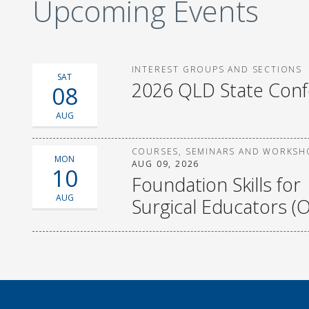
Upcoming Events
INTEREST GROUPS AND SECTIONS
SAT
2026 QLD State Con
08
AUG
COURSES, SEMINARS AND WORKSH
MON
AUG 09, 2026
10
Foundation Skills for
AUG
Surgical Educators (O