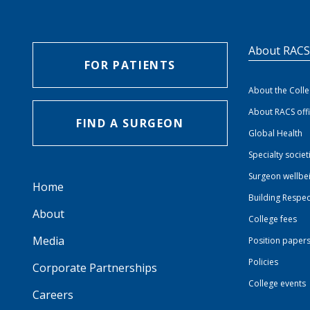
About RAC
FOR PATIENTS
About the Coll
About RACS off
FIND A SURGEON
Global Health
Specialty societ
Surgeon wellbe
Home
Building Respec
About
College fees
Media
Position paper
Policies
Corporate Partnerships
College events
Careers