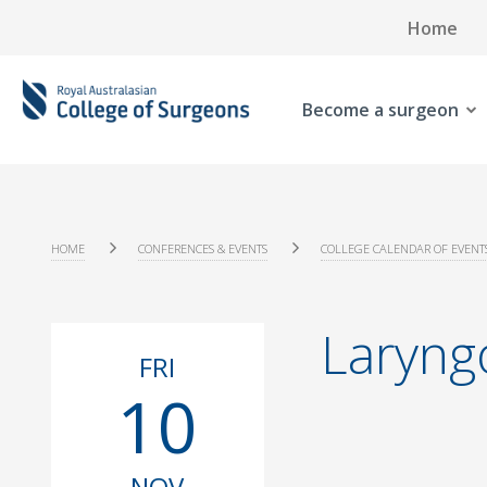
Home
Become a surgeon
HOME
CONFERENCES & EVENTS
COLLEGE CALENDAR OF EVENT
Laryng
FRI
10
NOV